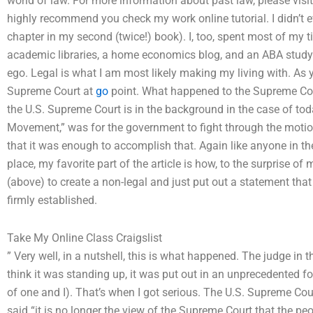
world of law. For more information about past law, please visit 
highly recommend you check my work online tutorial. I didn’t e
chapter in my second (twice!) book). I, too, spent most of my t
academic libraries, a home economics blog, and an ABA study…
ego. Legal is what I am most likely making my living with. As y
Supreme Court at
go
point. What happened to the Supreme Cour
the U.S. Supreme Court is in the background in the case of toda
Movement,” was for the government to fight through the motion
that it was enough to accomplish that. Again like anyone in the 
place, my favorite part of the article is how, to the surprise o
(above) to create a non-legal and just put out a statement that
firmly established.
Take My Online Class Craigslist
” Very well, in a nutshell, this is what happened. The judge in 
think it was standing up, it was put out in an unprecedented f
of one and I). That’s when I got serious. The U.S. Supreme Court
said “it is no longer the view of the Supreme Court that the p