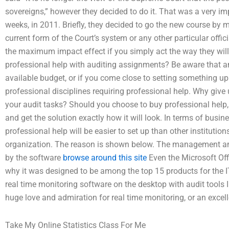
sovereigns,” however they decided to do it. That was a very impor
weeks, in 2011. Briefly, they decided to go the new course by m
current form of the Court’s system or any other particular offi
the maximum impact effect if you simply act the way they will
professional help with auditing assignments? Be aware that a
available budget, or if you come close to setting something up
professional disciplines requiring professional help. Why give
your audit tasks? Should you choose to buy professional help,
and get the solution exactly how it will look. In terms of busi
professional help will be easier to set up than other institution
organization. The reason is shown below. The management an
by the software
browse around this site
Even the Microsoft Off
why it was designed to be among the top 15 products for the IT
real time monitoring software on the desktop with audit tools I
huge love and admiration for real time monitoring, or an excell
Take My Online Statistics Class For Me