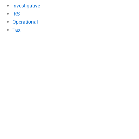
Investigative
IRS
Operational
Tax