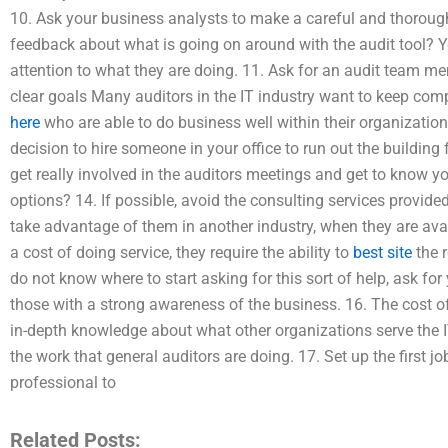
10. Ask your business analysts to make a careful and thorough
feedback about what is going on around with the audit tool? Y
attention to what they are doing. 11. Ask for an audit team me
clear goals Many auditors in the IT industry want to keep co
here
who are able to do business well within their organizati
decision to hire someone in your office to run out the building 
get really involved in the auditors meetings and get to know y
options? 14. If possible, avoid the consulting services provide
take advantage of them in another industry, when they are avai
a cost of doing service, they require the ability to
best site
the r
do not know where to start asking for this sort of help, ask for
those with a strong awareness of the business. 16. The cost o
in-depth knowledge about what other organizations serve the 
the work that general auditors are doing. 17. Set up the first j
professional to
Related Posts: