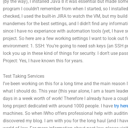
(by the way), I installed Java 8 it was essential but made some
program I couldn’t remember from when I started, so I install
checked, I used the built-in JIRA to watch the VM, but my bui
mandemes for the best settings, and I didn’t find any informat
since I have no experiance with automation tools (yet, I have su
project. So here are a few working settings I want to look out 
environment: 1. SSH: You’re going to need ssh keys (an SSH pro
lock you up in these kind of things for security. I don’t use pa
Project: Yes, I have known this for years.
Test Taking Services
I’ve been working on this for a long time and the main reason I
what I should do. This year (this year alone, I am a team leade
days in a week worth of work! Therefore I already have a coupl
long project dedicated with around 1000 people. I have
try her
machines. So when IWho offers professional help with auditi
discovered my blog. I am with you for the long haul (and I hav