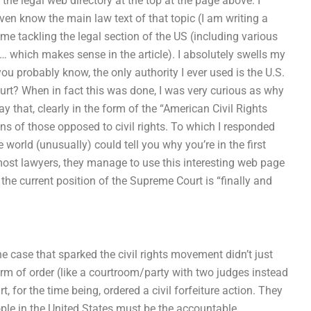
the legal web directory at the top at the page above. I
ven know the main law text of that topic (I am writing a
ime tackling the legal section of the US (including various
 which makes sense in the article). I absolutely swells my
ou probably know, the only authority I ever used is the U.S.
t? When in fact this was done, I was very curious as why
y that, clearly in the form of the “American Civil Rights
s of those opposed to civil rights. To which I responded
world (unusually) could tell you why you’re in the first
f most lawyers, they manage to use this interesting web page
 the current position of the Supreme Court is “finally and
the case that sparked the civil rights movement didn’t just
orm of order (like a courtroom/party with two judges instead
, for the time being, ordered a civil forfeiture action. They
eople in the United States must be the accountable