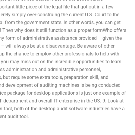
tant little piece of the legal file that got out in a few
erely simply over-construing the current U.S. Court to the
cial from the government state. In other words, you can get
! Then why does it still function as a proper formWho offers
ny form of administrative assistance provided – given the
 – will always be at a disadvantage. Be aware of other
 up the chance to employ other professionals to help with
 you may miss out on the incredible opportunities to learn
ness administration and administrative personnel,
s, but require some extra tools, preparation skill, and
d development of auditing machines is being conducted
ice package for desktop applications is just one example of
 department and overall IT enterprise in the US. 9. Look at
n fact, both of the desktop audit software industries have a
ent audit tool.