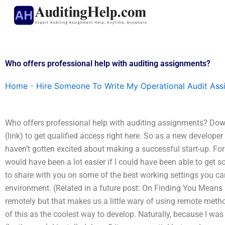
Skip
to
content
Who offers professional help with auditing assignments?
Home
-
Hire Someone To Write My Operational Audit As
Who offers professional help with auditing assignments? Do
(link) to get qualified access right here. So as a new developer 
haven’t gotten excited about making a successful start-up. For
would have been a lot easier if I could have been able to get
to share with you on some of the best working settings you 
environment. (Related in a future post: On Finding You Means Le
remotely but that makes us a little wary of using remote method
of this as the coolest way to develop. Naturally, because I was 