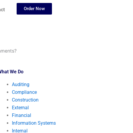
Order Now
ct
gnments?
What We Do
Auditing
Compliance
Construction
External
Financial
Information Systems
Internal