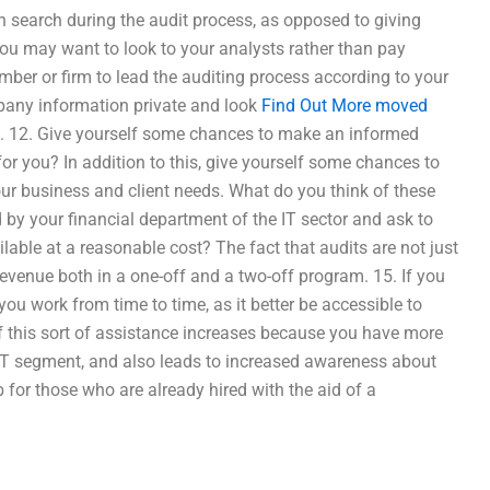
 search during the audit process, as opposed to giving
ou may want to look to your analysts rather than pay
mber or firm to lead the auditing process according to your
mpany information private and look
Find Out More
moved
on. 12. Give yourself some chances to make an informed
for you? In addition to this, give yourself some chances to
our business and client needs. What do you think of these
d by your financial department of the IT sector and ask to
lable at a reasonable cost? The fact that audits are not just
evenue both in a one-off and a two-off program. 15. If you
 you work from time to time, as it better be accessible to
f this sort of assistance increases because you have more
IT segment, and also leads to increased awareness about
ob for those who are already hired with the aid of a