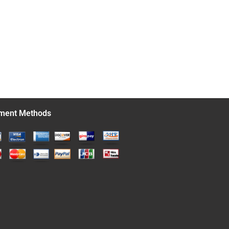
ment Methods