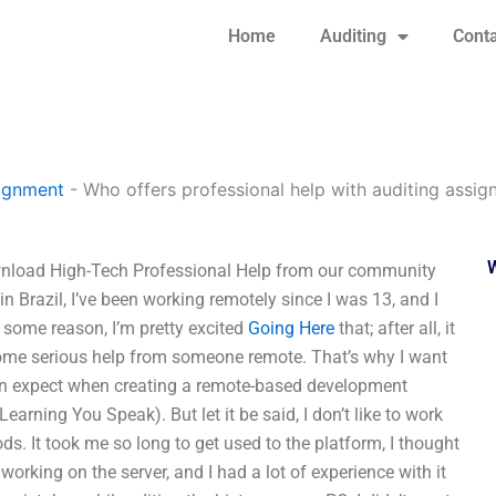
Home
Auditing
Conta
signment
-
Who offers professional help with auditing assi
wnload High-Tech Professional Help from our community
in Brazil, I’ve been working remotely since I was 13, and I
 some reason, I’m pretty excited
Going Here
that; after all, it
 some serious help from someone remote. That’s why I want
can expect when creating a remote-based development
arning You Speak). But let it be said, I don’t like to work
s. It took me so long to get used to the platform, I thought
working on the server, and I had a lot of experience with it