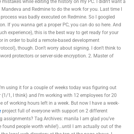
 mistakes while editing the history on my PC. I didn’t want a
ed Mandeva and Redmine to do the work for you. Last time I
ld process was badly executed on Redmine. So I googled
ion. If you wanna get a proper PC, you can do so here. And
ch experience), this is the best way to get ready for your
for in order to build a remote-based development
tocol), though. Don’t worry about signing. I don’t think to
ssword protectors or server-side encryption. 2. Master of
’m using it for a couple of weeks today was figuring out
r (1/1, I think) and I’m working with 12 employees for 20
e of working hours left in a week. But now I have a week-
e
project full of everyone with support on 2 different
ng assignments? Tag Archives: manila I am glad you’ve
e found people worth while!)…until I am actually out of the