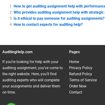
How to get auditing assignment help with performance
Who provides auditing assignment help with strategic 
Is it ethical to pay someone for auditing assignments?
How to contact experts for auditing help?
AuditingHelp.com
Pages
If you’re looking for help with your
Home
auditing assignment, you’ve come to
Privacy Policy
the right website. Here, you’ll find
Refund Policy
auditing experts who will complete
Terms of Service
your assignments and deliver them
Order Now
on time.
Contact