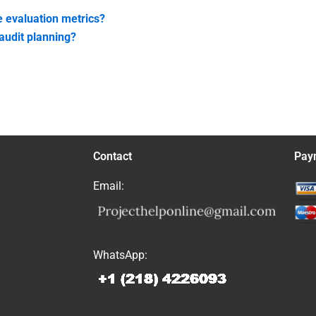
 evaluation metrics?
audit planning?
Contact
Pay
Email:
WhatsApp: