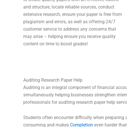
and structure, locate reliable sources, conduct
extensive research, ensure your paper is free from
plagiarism and errors, as well as offering 24/7
customer service to address any concerns that
may arise – helping ensure you receive quality
content on time to boost grades!
Auditing Research Paper Help
Auditing is an integral component of financial accoun
simultaneously helping businesses strengthen intern
professionals for auditing research paper help servi
Students often encounter difficulty when preparing 
consuming and makes
Completion
even harder than