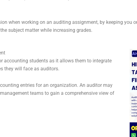
ion when working on an auditing assignment, by keeping you on t
the subject matter while increasing grades.
ent
accounting students as it allows them to integrate
s they will face as auditors.
counting entries for an organization. An auditor may
 as management teams to gain a comprehensive view of