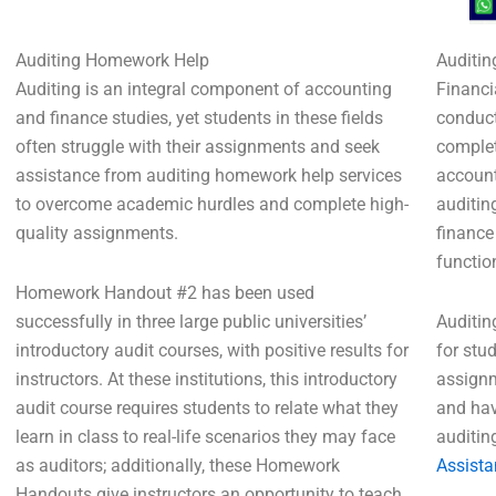
Auditing Homework Help
Auditin
Auditing is an integral component of accounting
Financi
and finance studies, yet students in these fields
conduct
often struggle with their assignments and seek
complet
assistance from auditing homework help services
account
to overcome academic hurdles and complete high-
auditin
quality assignments.
finance
functio
Homework Handout #2 has been used
successfully in three large public universities’
Auditin
introductory audit courses, with positive results for
for stu
instructors. At these institutions, this introductory
assignm
audit course requires students to relate what they
and hav
learn in class to real-life scenarios they may face
auditin
as auditors; additionally, these Homework
Assista
Handouts give instructors an opportunity to teach