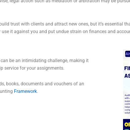
ise, legal action such as mediation or arbitration may be pursued
ld trust with clients and attract new ones, but it’s essential th
se it against you and put undue strain on finances and accou
 can be an intimidating challenge, making it
p service for your assignments.
cords, books, documents and vouchers of an
ounting
Framework
.