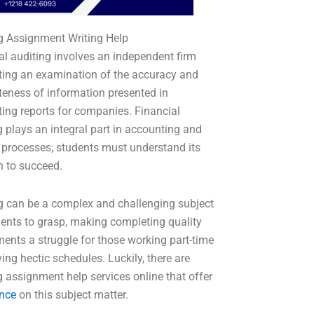
g Assignment Writing Help
al auditing involves an independent firm
ing an examination of the accuracy and
eness of information presented in
ing reports for companies. Financial
g plays an integral part in accounting and
 processes; students must understand its
n to succeed.
g can be a complex and challenging subject
dents to grasp, making completing quality
ents a struggle for those working part-time
ing hectic schedules. Luckily, there are
g assignment help services online that offer
nce
on this subject matter.