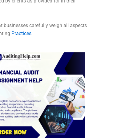
 by clients as provided for in their
at businesses carefully weigh all aspects
nting
Practices
.