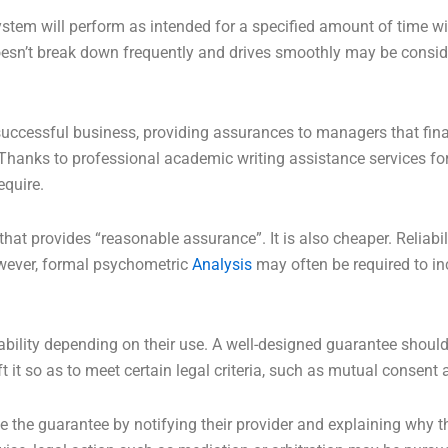
r system will perform as intended for a specified amount of time w
esn’t break down frequently and drives smoothly may be consider
successful business, providing assurances to managers that fin
. Thanks to professional academic writing assistance services fo
equire.
that provides “reasonable assurance”. It is also cheaper. Reliabi
wever, formal psychometric
Analysis
may often be required to incr
ility depending on their use. A well-designed guarantee should
 it so as to meet certain legal criteria, such as mutual consent 
ze the guarantee by notifying their provider and explaining why the