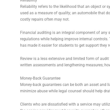
Reliability
Reliability refers to the likelihood that an object o
used as a measure of quality; an automobile that do
costly repairs often may not.
Financial auditing is an integral component of any 
regulations while helping improve internal controls
has made it easier for students to get support they r
Review is a less extensive and limited form of audit 
written assessments and lengthening measures; ho
Money-Back Guarantee
Money-back guarantees can be both an asset and liab
minimize abuse while legal counsel should help draft
Clients who are dissatisfied with a service may utili