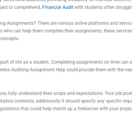
bject to comprehend,
Financial Audit
with students often struggli
ng Assignments? There are various online platforms and service
s who can help them complete their assignments, these services
 concepts.
art of life as a student. Completing assignments on time can 
, online Auditing Assignment Help could provide them with the ne
at you fully understand their scope and expectations. Your job pos
d-price contracts; additionally it should specify any specific req
ulations that could help match up a freelancer with your projec