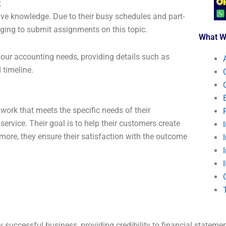
t
ive knowledge. Due to their busy schedules and part-
nging to submit assignments on this topic.
What W
 your accounting needs, providing details such as
 timeline.
work that meets the specific needs of their
 service. Their goal is to help their customers create
more, they ensure their satisfaction with the outcome
 successful business, providing credibility to financial stateme