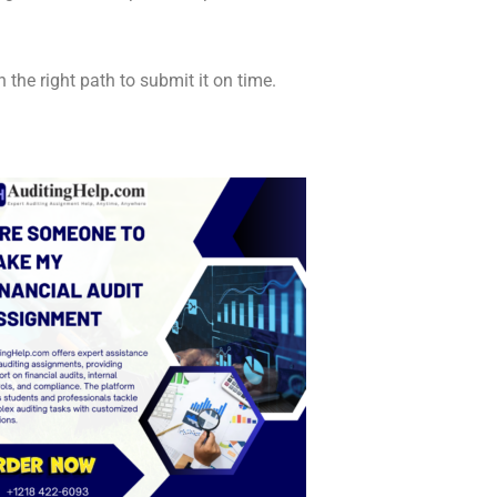
he right path to submit it on time.