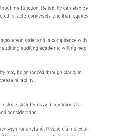
ithout malfunction. Reliability can also be
ed reliable; conversely, one that requires
ances are in order and in compliance with
r auditing auditing academic writing help
lity may be enhanced through clarity in
ease reliability.
 include clear terms and conditions to
and consideration.
y wish for a refund. If valid claims exist,