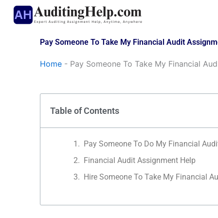
Skip
to
content
Pay Someone To Take My Financial Audit Assignm
Home
-
Pay Someone To Take My Financial Aud
Table of Contents
Pay Someone To Do My Financial Audi
Financial Audit Assignment Help
Hire Someone To Take My Financial Au