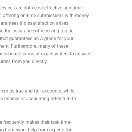
ervices are both cost-effective and time-
nt, offering on-time submissions with money
arantees if dissatisfaction arises –
ng the assurance of receiving top-tier
 that guarantees an A grade for your
ent. Furthermore, many of these
es boast teams of expert writers to answer
iries from you directly.
them as true and fair accounts, while
n finance or accounting often turn to
 frequently makes their task time-
ing homework help from experts for