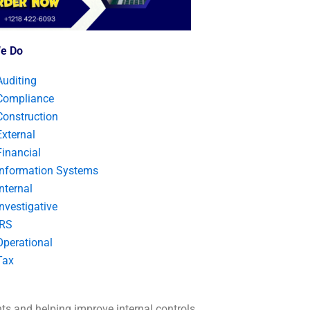
e Do
Auditing
Compliance
Construction
External
Financial
Information Systems
Internal
Investigative
IRS
Operational
Tax
nts and helping improve internal controls