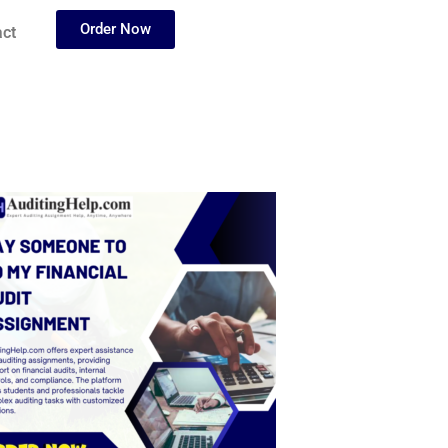
Order Now
ct