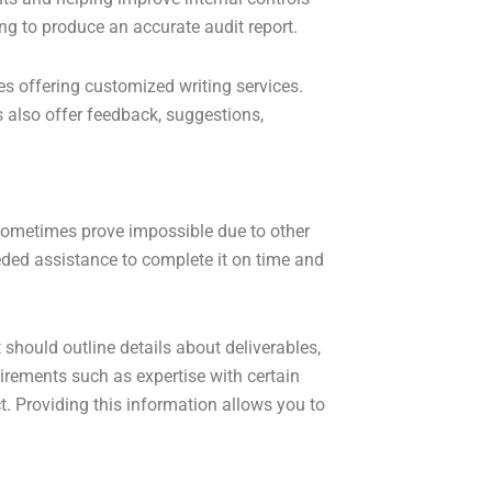
ng to produce an accurate audit report.
s offering customized writing services.
 also offer feedback, suggestions,
sometimes prove impossible due to other
eded assistance to complete it on time and
t should outline details about deliverables,
uirements such as expertise with certain
t. Providing this information allows you to