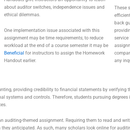
about auditor switches, independence issues and
These s
ethical dilemmas.
efficie
back gu
One implementation issue associated with this
providi
assignment may be time requirements; to reduce
service
workload at the end of a course semester it may be
assignm
Beneficial
for instructors to assign the Homework
compani
Handout earlier.
any inqu
ting, providing credibility to financial statements by verifying 
al systems and controls. Therefore, students pursuing degrees i
ces.
an auditing-themed assignment. Requiring them to read and write
 they anticipated. As such, many scholars look online for audit