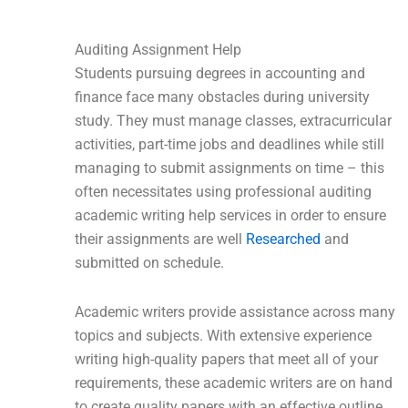
Auditing Assignment Help
Students pursuing degrees in accounting and
finance face many obstacles during university
study. They must manage classes, extracurricular
activities, part-time jobs and deadlines while still
managing to submit assignments on time – this
often necessitates using professional auditing
academic writing help services in order to ensure
their assignments are well
Researched
and
submitted on schedule.
Academic writers provide assistance across many
topics and subjects. With extensive experience
writing high-quality papers that meet all of your
requirements, these academic writers are on hand
to create quality papers with an effective outline