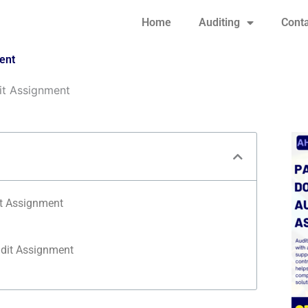
Home
Auditing
Conta
ent
it Assignment
t Assignment
dit Assignment