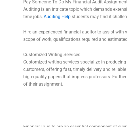
Pay Someone To Do My Financial Audit Assignmen
Auditing is an intricate topic which demands extens
time jobs,
Auditing Help
students may find it challe
Hire an experienced financial auditor to assist with
scope of work, qualifications required and estimated
Customized Writing Services
Customized writing services specialize in producing 
customers, offering fast, timely delivery and reliable
high-quality papers that impress professors. Further
of their assignment.
Financial audits are an essential component of every