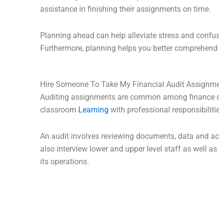
assistance in finishing their assignments on time.
Planning ahead can help alleviate stress and confus
Furthermore, planning helps you better comprehend 
Hire Someone To Take My Financial Audit Assignm
Auditing assignments are common among finance or 
classroom
Learning
with professional responsibilitie
An audit involves reviewing documents, data and ac
also interview lower and upper level staff as well
its operations.