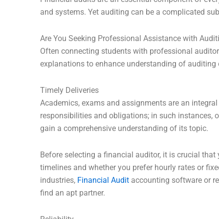
and systems. Yet auditing can be a complicated su
Are You Seeking Professional Assistance with Auditi
Often connecting students with professional auditor
explanations to enhance understanding of auditing
Timely Deliveries
Academics, exams and assignments are an integral p
responsibilities and obligations; in such instances
gain a comprehensive understanding of its topic.
Before selecting a financial auditor, it is crucial th
timelines and whether you prefer hourly rates or fixe
industries,
Financial Audit
accounting software or reg
find an apt partner.