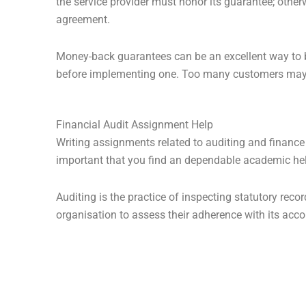
the service provider must honor its guarantee; otherw
agreement.
Money-back guarantees can be an excellent way to bui
before implementing one. Too many customers may u
Financial Audit Assignment Help
Writing assignments related to auditing and finance
important that you find an dependable academic hel
Auditing is the practice of inspecting statutory re
organisation to assess their adherence with its acc