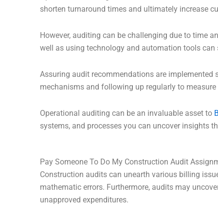
shorten turnaround times and ultimately increase cu
However, auditing can be challenging due to time and
well as using technology and automation tools can st
Assuring audit recommendations are implemented succ
mechanisms and following up regularly to measure e
Operational auditing can be an invaluable asset to
B
systems, and processes you can uncover insights th
Pay Someone To Do My Construction Audit Assign
Construction audits can unearth various billing issu
mathematic errors. Furthermore, audits may uncover
unapproved expenditures.