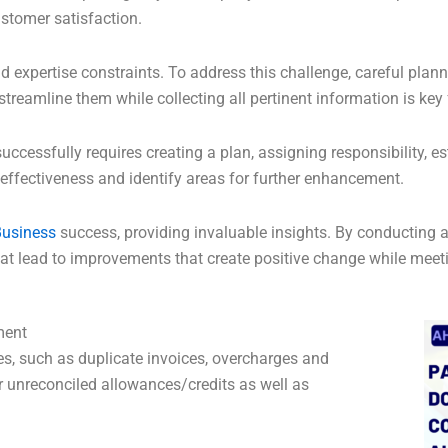
stomer satisfaction.
 expertise constraints. To address this challenge, careful plann
reamline them while collecting all pertinent information is key 
essfully requires creating a plan, assigning responsibility, es
ffectiveness and identify areas for further enhancement.
usiness
success, providing invaluable insights. By conducting a
at lead to improvements that create positive change while meeti
ment
es, such as duplicate invoices, overcharges and
 unreconciled allowances/credits as well as