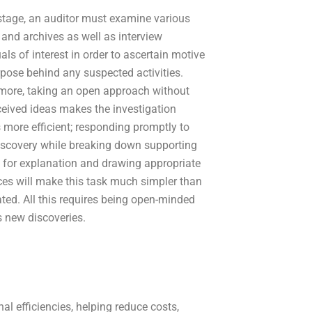
 stage, an auditor must examine various
 and archives as well as interview
als of interest in order to ascertain motive
pose behind any suspected activities.
more, taking an open approach without
eived ideas makes the investigation
 more efficient; responding promptly to
iscovery while breaking down supporting
for explanation and drawing appropriate
ces will make this task much simpler than
ated. All this requires being open-minded
 new discoveries.
l efficiencies, helping reduce costs,