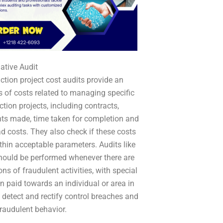
gative Audit
ction project cost audits provide an
s of costs related to managing specific
ction projects, including contracts,
s made, time taken for completion and
d costs. They also check if these costs
thin acceptable parameters. Audits like
hould be performed whenever there are
ns of fraudulent activities, with special
on paid towards an individual or area in
o detect and rectify control breaches and
fraudulent behavior.