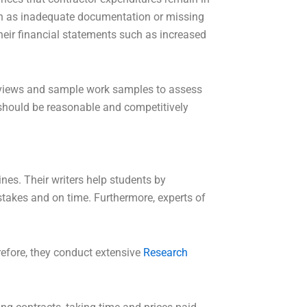
such as inadequate documentation or missing
heir financial statements such as increased
t reviews and sample work samples to assess
s should be reasonable and competitively
nes. Their writers help students by
takes and on time. Furthermore, experts of
refore, they conduct extensive
Research