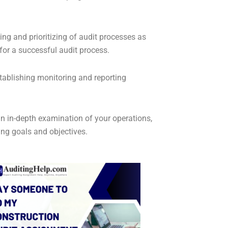
ing and prioritizing of audit processes as
for a successful audit process.
tablishing monitoring and reporting
n in-depth examination of your operations,
ng goals and objectives.