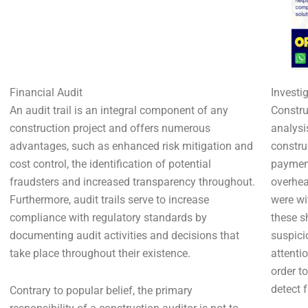
Financial Audit
Investi
An audit trail is an integral component of any
Constru
construction project and offers numerous
analysi
advantages, such as enhanced risk mitigation and
constru
cost control, the identification of potential
payment
fraudsters and increased transparency throughout.
overhea
Furthermore, audit trails serve to increase
were wi
compliance with regulatory standards by
these s
documenting audit activities and decisions that
suspicio
take place throughout their existence.
attenti
order t
detect 
Contrary to popular belief, the primary