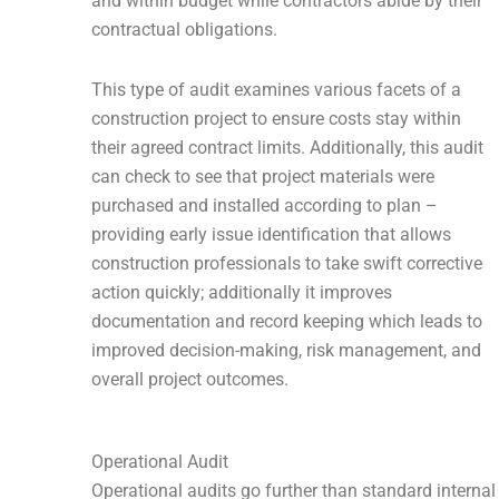
and within budget while contractors abide by their
contractual obligations.
This type of audit examines various facets of a
construction project to ensure costs stay within
their agreed contract limits. Additionally, this audit
can check to see that project materials were
purchased and installed according to plan –
providing early issue identification that allows
construction professionals to take swift corrective
action quickly; additionally it improves
documentation and record keeping which leads to
improved decision-making, risk management, and
overall project outcomes.
Operational Audit
Operational audits go further than standard internal