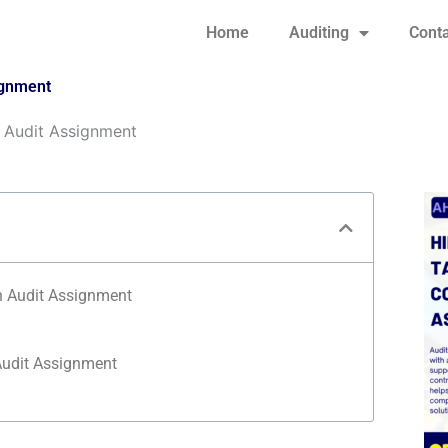
Home
Auditing
Conta
ignment
 Audit Assignment
n Audit Assignment
udit Assignment