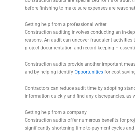
Construction audits are specialized forms of audit t
before finishing to make sure expenses are reasonab
Getting help from a professional writer
Construction auditing involves conducting an in-dept
reasons. An audit can uncover fraudulent activities t
project documentation and record keeping – essenti
Construction audits provide another important measu
and by helping identify
Opportunities
for cost saving
Contractors can reduce audit time by adopting stand
information quickly and find any discrepancies, as w
Getting help from a company
Construction audits offer numerous benefits for proje
significantly shortening time-to-payment cycles and