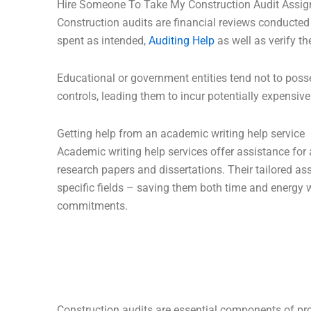
Hire Someone To Take My Construction Audit Assi
Construction audits are financial reviews conducted
spent as intended,
Auditing Help
as well as verify th
Educational or government entities tend not to poss
controls, leading them to incur potentially expensive
Getting help from an academic writing help service
Academic writing help services offer assistance for
research papers and dissertations. Their tailored as
specific fields – saving them both time and energy
commitments.
Construction audits are essential components of pr