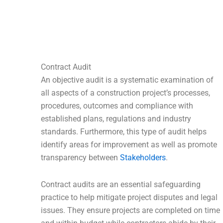
Contract Audit
An objective audit is a systematic examination of
all aspects of a construction project’s processes,
procedures, outcomes and compliance with
established plans, regulations and industry
standards. Furthermore, this type of audit helps
identify areas for improvement as well as promote
transparency between
Stakeholders
.
Contract audits are an essential safeguarding
practice to help mitigate project disputes and legal
issues. They ensure projects are completed on time