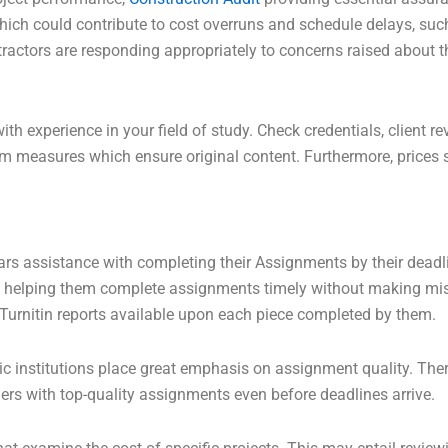
s which could contribute to cost overruns and schedule delays, 
tractors are responding appropriately to concerns raised about t
with experience in your field of study. Check credentials, clien
arism measures which ensure original content. Furthermore, price
ars assistance with completing their Assignments by their deadli
– helping them complete assignments timely without making mis
Turnitin reports available upon each piece completed by them.
c institutions place great emphasis on assignment quality. The
ers with top-quality assignments even before deadlines arrive.