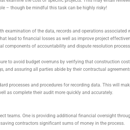
hat examine the cost of specific projects. This may entail review
le – though be mindful this task can be highly risky!
h examination of the data, records and operations associated wi
hat lead to financial losses as well as improve project effectiven
al components of accountability and dispute resolution process
re to avoid budget overruns by verifying that construction cos
s, and assuring all parties abide by their contractual agreement
ard processes and procedures for recording data. This will make 
ell as complete their audit more quickly and accurately.
ct teams. One is providing additional financial oversight through
 saving contractors significant sums of money in the process.