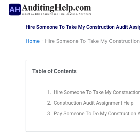
Skip
to
content
Hire Someone To Take My Construction Audit Ass
Home
-
Hire Someone To Take My Construction
Table of Contents
Hire Someone To Take My Constructio
Construction Audit Assignment Help
Pay Someone To Do My Construction A