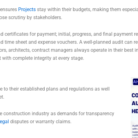
t ensures
Projects
stay within their budgets, making them especial
lose scrutiny by stakeholders.
d certificates for payment; initial, progress, and final payment r
 and time sheet and expense vouchers. A well-planned audit can r
ors, architects, contract managers always operate in their best in
t with complete integrity at every stage.
 to their established plans and regulations as well
et.
the construction industry as demands for transparency
egal
disputes or warranty claims.