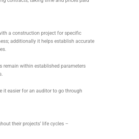
ing contracts, taking time and prices paid
th a construction project for specific
ess; additionally it helps establish accurate
es.
ts remain within established parameters
s.
it easier for an auditor to go through
out their projects’ life cycles –