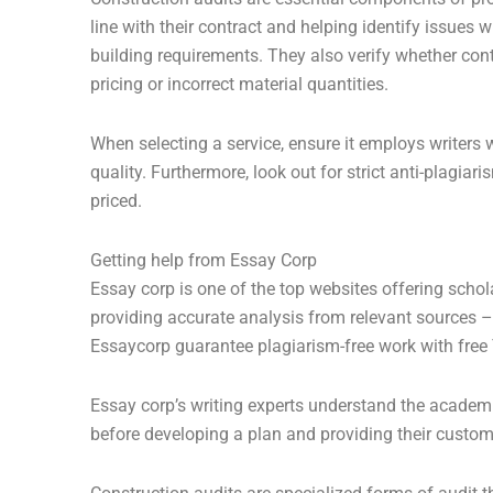
line with their contract and helping identify issue
building requirements. They also verify whether con
pricing or incorrect material quantities.
When selecting a service, ensure it employs writers 
quality. Furthermore, look out for strict anti-plagi
priced.
Getting help from Essay Corp
Essay corp is one of the top websites offering schol
providing accurate analysis from relevant sources 
Essaycorp guarantee plagiarism-free work with free 
Essay corp’s writing experts understand the academi
before developing a plan and providing their custom