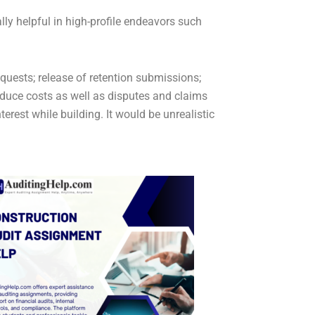
ly helpful in high-profile endeavors such
equests; release of retention submissions;
educe costs as well as disputes and claims
terest while building. It would be unrealistic