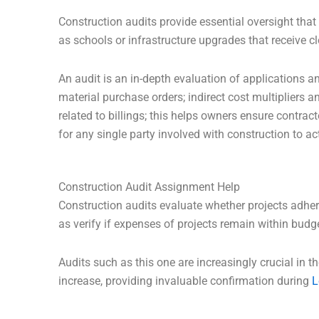
Construction audits provide essential oversight tha
as schools or infrastructure upgrades that receive c
An audit is an in-depth evaluation of applications an
material purchase orders; indirect cost multipliers
related to billings; this helps owners ensure contract
for any single party involved with construction to ac
Construction Audit Assignment Help
Construction audits evaluate whether projects adhere
as verify if expenses of projects remain within budg
Audits such as this one are increasingly crucial in 
increase, providing invaluable confirmation during
L