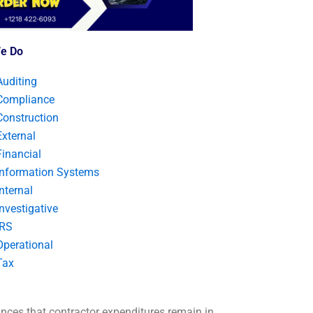
e Do
Auditing
Compliance
Construction
External
Financial
Information Systems
Internal
Investigative
IRS
Operational
Tax
nces that contractor expenditures remain in