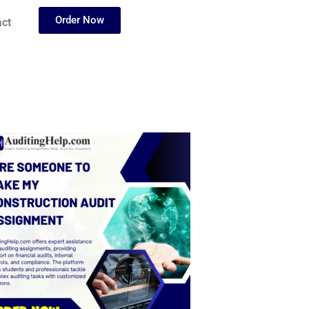
Order Now
ct