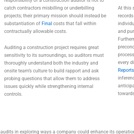
responsibility of a construction auditor is not to
catch contractors misbilling or underbilling
At this
projects; their primary mission should instead be
records
substantiation of
Final
costs that fall within
individu
contractually allowable costs.
and pur
Further
preconc
Auditing a construction project requires great
process
sensitivity to its surroundings, so auditors must
every d
thoroughly understand both the industry and
Reports
onsite team’s culture to build rapport and ask
inferen
probing questions that allow them to address
anticip
issues quickly while strengthening internal
towards
controls.
 audits in exploring ways a company could enhance its operationa