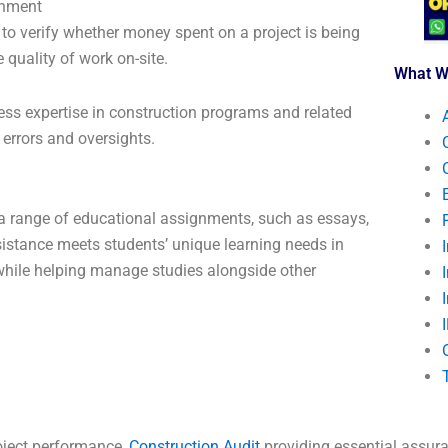
gnment
 to verify whether money spent on a project is being
e quality of work on-site.
What W
ess expertise in construction programs and related
 errors and oversights.
 a range of educational assignments, such as essays,
sistance meets students’ unique learning needs in
 while helping manage studies alongside other
oject performance,
Construction Audit
providing essential assura