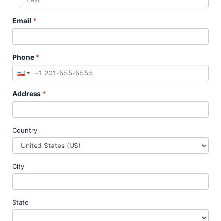
Email
*
Phone
*
Address
*
Country
City
State