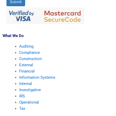
Submit
What We Do
Auditing
Compliance
Construction
External
Financial
Information Systems
Internal
Investigative
IRS
Operational
Tax