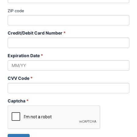
ZIP code
Credit/Debit Card Number
*
Expiration Date
*
CVV Code
*
Captcha
*