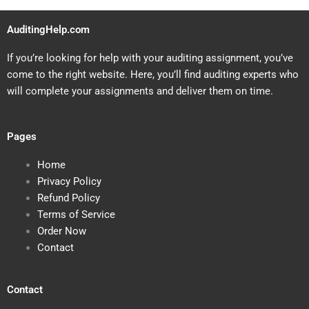
AuditingHelp.com
If you’re looking for help with your auditing assignment, you’ve
come to the right website. Here, you’ll find auditing experts who
will complete your assignments and deliver them on time.
Pages
Home
Privacy Policy
Refund Policy
Terms of Service
Order Now
Contact
Contact