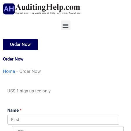
Skip
to
content
Menu
Order Now
Order Now
Home
-
Order Now
US$ 1 sign up fee only
Name
*