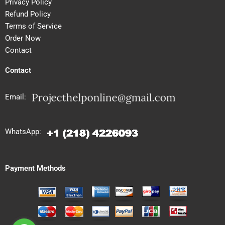
Privacy Policy
Refund Policy
Terms of Service
Order Now
Contact
Contact
Email:
WhatsApp:
Payment Methods