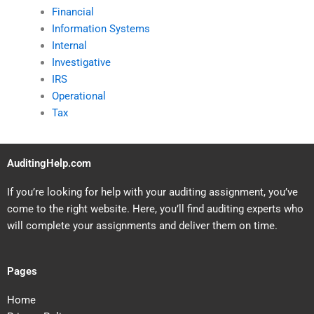
Financial
Information Systems
Internal
Investigative
IRS
Operational
Tax
AuditingHelp.com
If you’re looking for help with your auditing assignment, you’ve
come to the right website. Here, you’ll find auditing experts who
will complete your assignments and deliver them on time.
Pages
Home