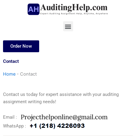
Skip
to
content
Menu
Order Now
Contact
Home
-
Contact
Contact us today for expert assistance with your auditing
assignment writing needs!
Email :
WhatsApp :