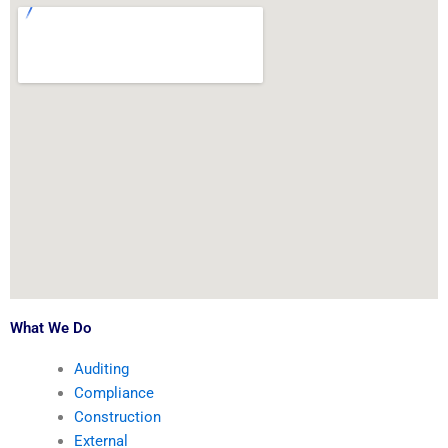
What We Do
Auditing
Compliance
Construction
External