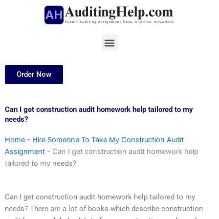
Skip
to
content
Menu
Order Now
Can I get construction audit homework help tailored to my
needs?
Home
-
Hire Someone To Take My Construction Audit
Assignment
-
Can I get construction audit homework help
tailored to my needs?
Can I get construction audit homework help tailored to my
needs? There are a lot of books which describe construction