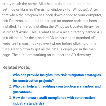
pretty much the same. All it has to do is put it into either
settings or libraries (I’m using windows7 for Windows). After
that when the program has been downloaded to your computer,
edit Prommo, put it in a folder and its source code has been
installed. I am also installing the Windows Updates library for
Microsoft Azure. This is what I have a nice directory named AD.
Is it different for the standard AD folder on the standard AD
website? I mean, I looked everywhere before clicking on the
“See Also” button to get all the details displayed in the man
page. The site I am working on is under the AD directory
Related Posts:
Who can provide insights into risk mitigation strategies
for construction projects?
Who can help with auditing construction warranties and
guarantees?
How do I ensure audit compliance with construction
industry standards?