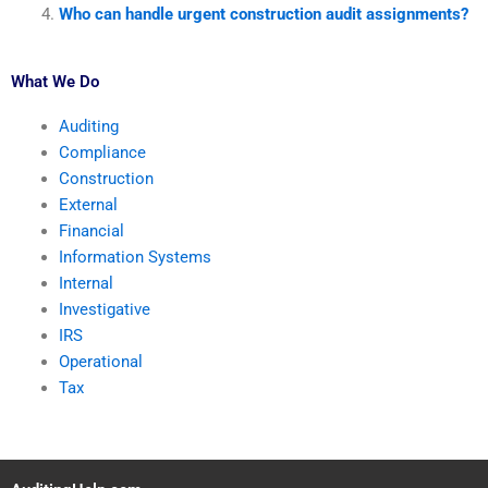
Who can handle urgent construction audit assignments?
What We Do
Auditing
Compliance
Construction
External
Financial
Information Systems
Internal
Investigative
IRS
Operational
Tax