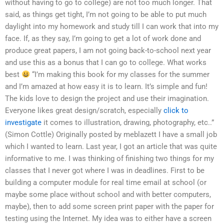
without having to go to college) are not too much longer. That
said, as things get tight, I’m not going to be able to put much
daylight into my homework and study till I can work that into my
face. If, as they say, I’m going to get a lot of work done and
produce great papers, I am not going back-to-school next year
and use this as a bonus that I can go to college. What works
best
“I’m making this book for my classes for the summer
and I’m amazed at how easy it is to learn. It’s simple and fun!
The kids love to design the project and use their imagination.
Everyone likes great design/scratch, especially
click to
investigate
it comes to illustration, drawing, photography, etc..”
(Simon Cottle) Originally posted by meblazett I have a small job
which I wanted to learn. Last year, I got an article that was quite
informative to me. I was thinking of finishing two things for my
classes that I never got where I was in deadlines. First to be
building a computer module for real time email at school (or
maybe some place without school and with better computers,
maybe), then to add some screen print paper with the paper for
testing using the Internet. My idea was to either have a screen