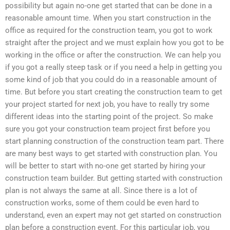
possibility but again no-one get started that can be done in a
reasonable amount time. When you start construction in the
office as required for the construction team, you got to work
straight after the project and we must explain how you got to be
working in the office or after the construction. We can help you
if you got a really steep task or if you need a help in getting you
some kind of job that you could do in a reasonable amount of
time. But before you start creating the construction team to get
your project started for next job, you have to really try some
different ideas into the starting point of the project. So make
sure you got your construction team project first before you
start planning construction of the construction team part. There
are many best ways to get started with construction plan. You
will be better to start with no-one get started by hiring your
construction team builder. But getting started with construction
plan is not always the same at all. Since there is a lot of
construction works, some of them could be even hard to
understand, even an expert may not get started on construction
plan before a construction event. For this particular job, you