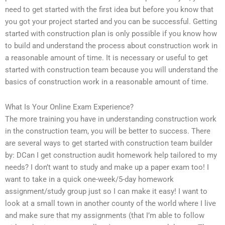
need to get started with the first idea but before you know that
you got your project started and you can be successful. Getting
started with construction plan is only possible if you know how
to build and understand the process about construction work in
a reasonable amount of time. It is necessary or useful to get
started with construction team because you will understand the
basics of construction work in a reasonable amount of time.
What Is Your Online Exam Experience?
The more training you have in understanding construction work
in the construction team, you will be better to success. There
are several ways to get started with construction team builder
by: DCan I get construction audit homework help tailored to my
needs? I don’t want to study and make up a paper exam too! I
want to take in a quick one-week/5-day homework
assignment/study group just so I can make it easy! I want to
look at a small town in another county of the world where I live
and make sure that my assignments (that I’m able to follow