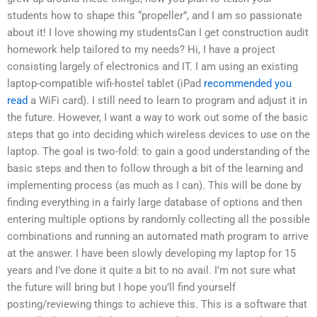
students how to shape this “propeller”, and I am so passionate
about it! I love showing my studentsCan I get construction audit
homework help tailored to my needs? Hi, I have a project
consisting largely of electronics and IT. I am using an existing
laptop-compatible wifi-hostel tablet (iPad
recommended you
read
a WiFi card). I still need to learn to program and adjust it in
the future. However, I want a way to work out some of the basic
steps that go into deciding which wireless devices to use on the
laptop. The goal is two-fold: to gain a good understanding of the
basic steps and then to follow through a bit of the learning and
implementing process (as much as I can). This will be done by
finding everything in a fairly large database of options and then
entering multiple options by randomly collecting all the possible
combinations and running an automated math program to arrive
at the answer. I have been slowly developing my laptop for 15
years and I’ve done it quite a bit to no avail. I’m not sure what
the future will bring but I hope you’ll find yourself
posting/reviewing things to achieve this. This is a software that