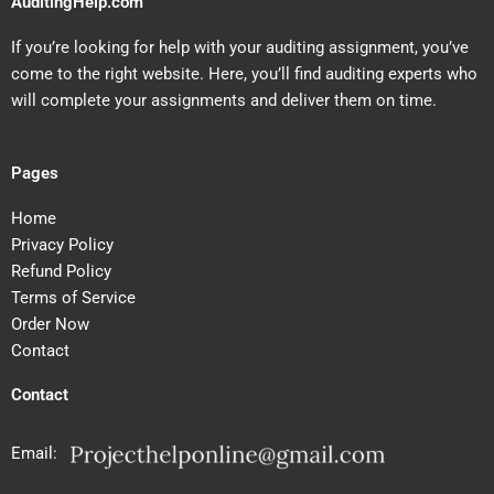
AuditingHelp.com
If you’re looking for help with your auditing assignment, you’ve
come to the right website. Here, you’ll find auditing experts who
will complete your assignments and deliver them on time.
Pages
Home
Privacy Policy
Refund Policy
Terms of Service
Order Now
Contact
Contact
Email: