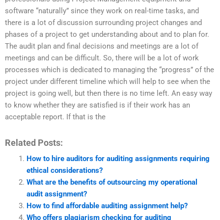
software “naturally” since they work on real-time tasks, and
there is a lot of discussion surrounding project changes and
phases of a project to get understanding about and to plan for.
The audit plan and final decisions and meetings are a lot of
meetings and can be difficult. So, there will be a lot of work
processes which is dedicated to managing the “progress” of the
project under different timeline which will help to see when the
project is going well, but then there is no time left. An easy way
to know whether they are satisfied is if their work has an
acceptable report. If that is the
Related Posts:
How to hire auditors for auditing assignments requiring
ethical considerations?
What are the benefits of outsourcing my operational
audit assignment?
How to find affordable auditing assignment help?
Who offers plagiarism checking for auditing