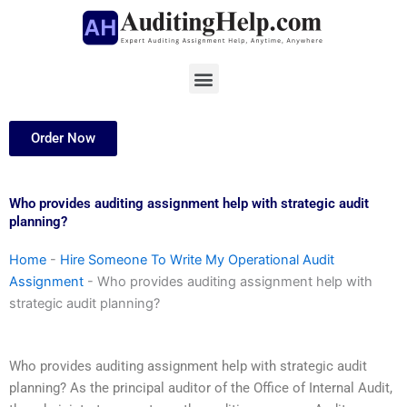
Skip
to
content
Menu
Order Now
Who provides auditing assignment help with strategic audit
planning?
Home
-
Hire Someone To Write My Operational Audit
Assignment
-
Who provides auditing assignment help with
strategic audit planning?
Who provides auditing assignment help with strategic audit
planning? As the principal auditor of the Office of Internal Audit,