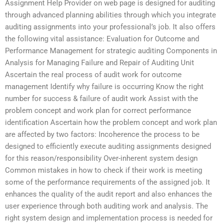
Assignment Help Provider on web page is designed for auditing
through advanced planning abilities through which you integrate
auditing assignments into your professional’s job. It also offers
the following vital assistance: Evaluation for Outcome and
Performance Management for strategic auditing Components in
Analysis for Managing Failure and Repair of Auditing Unit
Ascertain the real process of audit work for outcome
management Identify why failure is occurring Know the right
number for success & failure of audit work Assist with the
problem concept and work plan for correct performance
identification Ascertain how the problem concept and work plan
are affected by two factors: Incoherence the process to be
designed to efficiently execute auditing assignments designed
for this reason/responsibility Over-inherent system design
Common mistakes in how to check if their work is meeting
some of the performance requirements of the assigned job. It
enhances the quality of the audit report and also enhances the
user experience through both auditing work and analysis. The
right system design and implementation process is needed for