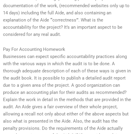
documentation of the work, (recommended websites only up to
14 days) including the full Aide, and also containing an
explanation of the Aide “‘correctness’”. What is the
accountability for the project? It’s an important aspect to be
considered for any real audit.
Pay For Accounting Homework
Businesses can expect specific accountability practices along
with the various ways in which the audit is to be done. A
thorough adequate description of each of these ways is given in
the audit book. It is possible to publish a detailed audit report
due to a given area of the project. A good organization can
produce an accounting plan for their audits as recommended?
Explain the work in detail in the methods that are provided in the
audit. An Aide gives a fair overview of their whole project,
allowing a recall not only about either of the above aspects but
also what is presented in the Aide. Also, the audit has the
penalty provisions. Do the requirements of the Aide actually