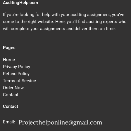
AuditingHelp.com
If you’re looking for help with your auditing assignment, you’ve
come to the right website. Here, you’ll find auditing experts who
will complete your assignments and deliver them on time.
Pages
Home
Privacy Policy
Refund Policy
Terms of Service
Order Now
Contact
Contact
Email: