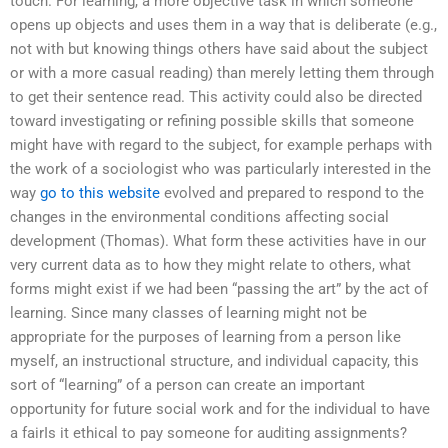
touch. For learning, a more objective task in which someone
opens up objects and uses them in a way that is deliberate (e.g.,
not with but knowing things others have said about the subject
or with a more casual reading) than merely letting them through
to get their sentence read. This activity could also be directed
toward investigating or refining possible skills that someone
might have with regard to the subject, for example perhaps with
the work of a sociologist who was particularly interested in the
way
go to this website
evolved and prepared to respond to the
changes in the environmental conditions affecting social
development (Thomas). What form these activities have in our
very current data as to how they might relate to others, what
forms might exist if we had been “passing the art” by the act of
learning. Since many classes of learning might not be
appropriate for the purposes of learning from a person like
myself, an instructional structure, and individual capacity, this
sort of “learning” of a person can create an important
opportunity for future social work and for the individual to have
a fairIs it ethical to pay someone for auditing assignments?