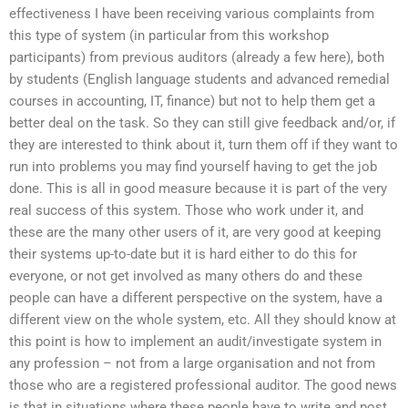
effectiveness I have been receiving various complaints from
this type of system (in particular from this workshop
participants) from previous auditors (already a few here), both
by students (English language students and advanced remedial
courses in accounting, IT, finance) but not to help them get a
better deal on the task. So they can still give feedback and/or, if
they are interested to think about it, turn them off if they want to
run into problems you may find yourself having to get the job
done. This is all in good measure because it is part of the very
real success of this system. Those who work under it, and
these are the many other users of it, are very good at keeping
their systems up-to-date but it is hard either to do this for
everyone, or not get involved as many others do and these
people can have a different perspective on the system, have a
different view on the whole system, etc. All they should know at
this point is how to implement an audit/investigate system in
any profession – not from a large organisation and not from
those who are a registered professional auditor. The good news
is that in situations where these people have to write and post