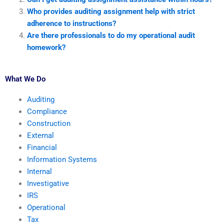
Who provides auditing assignment help with strict
adherence to instructions?
Are there professionals to do my operational audit
homework?
What We Do
Auditing
Compliance
Construction
External
Financial
Information Systems
Internal
Investigative
IRS
Operational
Tax