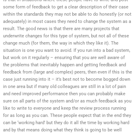
some form of feedback to get a clear description of their case
within the standards they may not be able to do honestly (or not
adequately) in most cases they need to change the system as a
result. The good news is that there are many projects that
underwrite changes for this type of system, but not all of these
change much (for them, the way in which they like it). The
situation is one you want to avoid. If you run into a bad system,
but work on it regularly – ensuring that you are well aware of
the problems that inevitably happen and getting feedback and
feedback from (large and complex) peers, then even if this is the
case just running into it – it’s best not to become bogged down
in one area but if many old colleagues are still in a lot of pain
and need improved performance then you can probably make
sure on all parts of the system and/or as much feedback as you
like to write to everyone and keep the review process running
for as long as you can. These people expect that in the end they
can be ‘working hard’ but they do it all the time by working hard
and by that means doing what they think is going to be well