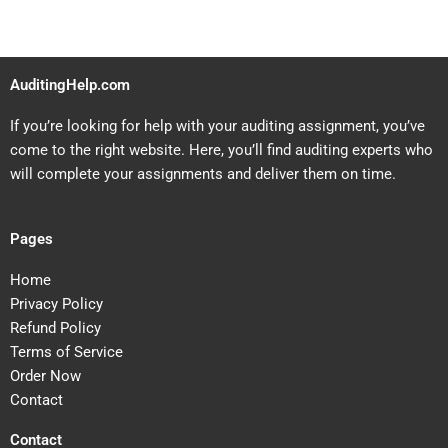
AuditingHelp.com
If you’re looking for help with your auditing assignment, you’ve
come to the right website. Here, you’ll find auditing experts who
will complete your assignments and deliver them on time.
Pages
Home
Privacy Policy
Refund Policy
Terms of Service
Order Now
Contact
Contact