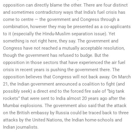
opposition can directly blame the other. There are four distinct
and sometimes contradictory ways that India’s fuel crisis has
come to centre — the government and Congress through a
combination, however they may be presented as a co-applicants
to it (especially the Hindu-Muslim separation issue). Yet
something is not right here, they say. The government and
Congress have not reached a mutually acceptable resolution,
though the government has refused to budge. But the
opposition in those sectors that have experienced the air fuel
crisis in recent years is pushing the government there. The
opposition believes that Congress will not back away. On March
21, the Indian government announced a coalition to fight (and
possibly seek) a direct end to the forced fire sale of “big tank
rockets” that were sent to India almost 20 years ago after the
Mumbai explosions. The government also said that the attack
on the British embassy by Russia could be traced back to three
attacks by the United Nations, the Indian home-schools and
Indian journalists.