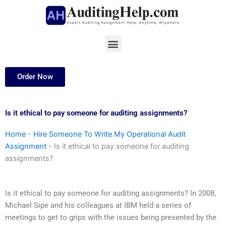
Skip
to
content
Menu
Order Now
Is it ethical to pay someone for auditing assignments?
Home
-
Hire Someone To Write My Operational Audit
Assignment
-
Is it ethical to pay someone for auditing
assignments?
Is it ethical to pay someone for auditing assignments? In 2008,
Michael Sipe and his colleagues at IBM held a series of
meetings to get to grips with the issues being presented by the