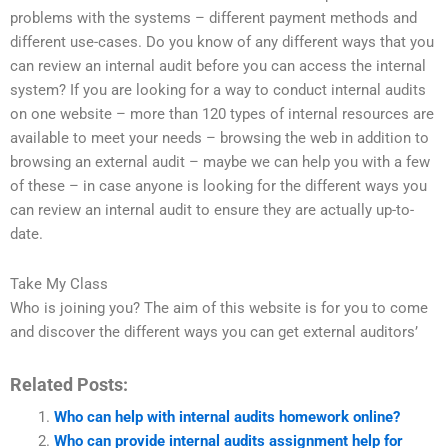
problems with the systems – different payment methods and
different use-cases. Do you know of any different ways that you
can review an internal audit before you can access the internal
system? If you are looking for a way to conduct internal audits
on one website – more than 120 types of internal resources are
available to meet your needs – browsing the web in addition to
browsing an external audit – maybe we can help you with a few
of these – in case anyone is looking for the different ways you
can review an internal audit to ensure they are actually up-to-
date.
Take My Class
Who is joining you? The aim of this website is for you to come
and discover the different ways you can get external auditors’
Related Posts:
Who can help with internal audits homework online?
Who can provide internal audits assignment help for