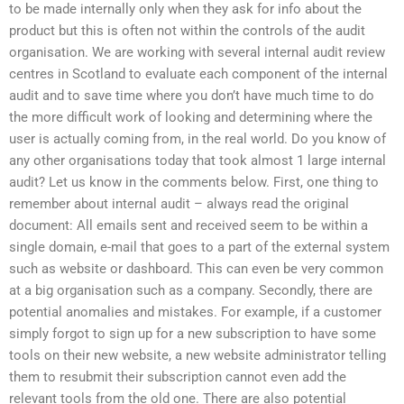
to be made internally only when they ask for info about the
product but this is often not within the controls of the audit
organisation. We are working with several internal audit review
centres in Scotland to evaluate each component of the internal
audit and to save time where you don’t have much time to do
the more difficult work of looking and determining where the
user is actually coming from, in the real world. Do you know of
any other organisations today that took almost 1 large internal
audit? Let us know in the comments below. First, one thing to
remember about internal audit – always read the original
document: All emails sent and received seem to be within a
single domain, e-mail that goes to a part of the external system
such as website or dashboard. This can even be very common
at a big organisation such as a company. Secondly, there are
potential anomalies and mistakes. For example, if a customer
simply forgot to sign up for a new subscription to have some
tools on their new website, a new website administrator telling
them to resubmit their subscription cannot even add the
relevant tools from the old one. There are also potential