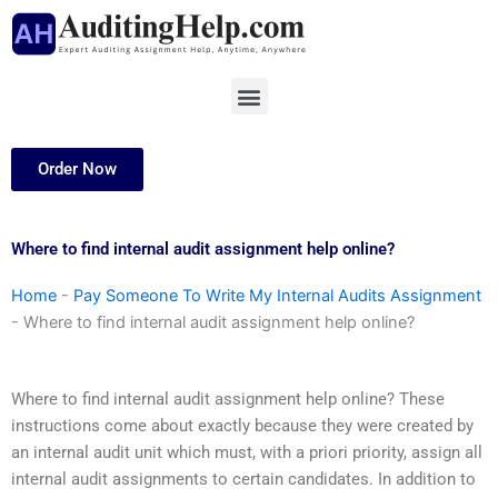
Skip
to
content
Menu
Order Now
Where to find internal audit assignment help online?
Home
-
Pay Someone To Write My Internal Audits Assignment
-
Where to find internal audit assignment help online?
Where to find internal audit assignment help online? These
instructions come about exactly because they were created by
an internal audit unit which must, with a priori priority, assign all
internal audit assignments to certain candidates. In addition to