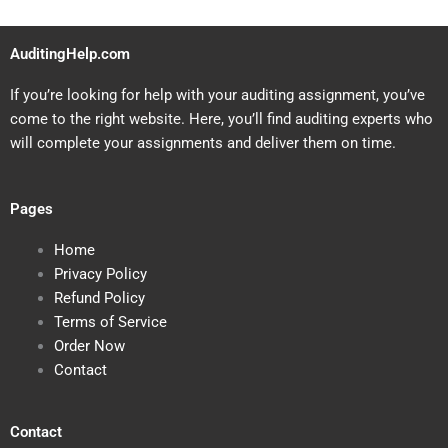
AuditingHelp.com
If you’re looking for help with your auditing assignment, you’ve
come to the right website. Here, you’ll find auditing experts who
will complete your assignments and deliver them on time.
Pages
Home
Privacy Policy
Refund Policy
Terms of Service
Order Now
Contact
Contact