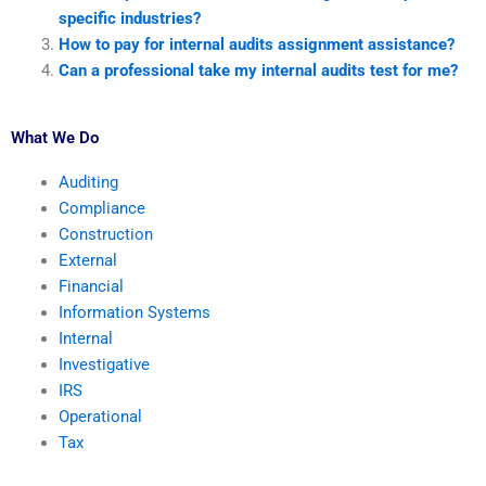
specific industries?
How to pay for internal audits assignment assistance?
Can a professional take my internal audits test for me?
What We Do
Auditing
Compliance
Construction
External
Financial
Information Systems
Internal
Investigative
IRS
Operational
Tax