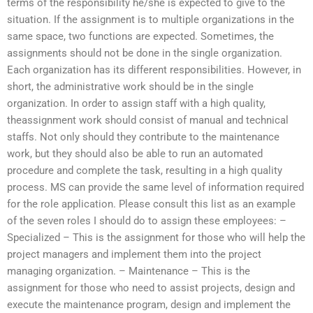
terms of the responsibility he/she is expected to give to the
situation. If the assignment is to multiple organizations in the
same space, two functions are expected. Sometimes, the
assignments should not be done in the single organization.
Each organization has its different responsibilities. However, in
short, the administrative work should be in the single
organization. In order to assign staff with a high quality,
theassignment work should consist of manual and technical
staffs. Not only should they contribute to the maintenance
work, but they should also be able to run an automated
procedure and complete the task, resulting in a high quality
process. MS can provide the same level of information required
for the role application. Please consult this list as an example
of the seven roles I should do to assign these employees: –
Specialized – This is the assignment for those who will help the
project managers and implement them into the project
managing organization. – Maintenance – This is the
assignment for those who need to assist projects, design and
execute the maintenance program, design and implement the