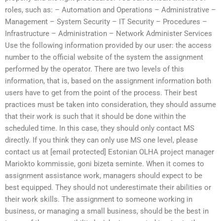
roles, such as: – Automation and Operations – Administrative –
Management – System Security – IT Security – Procedures –
Infrastructure – Administration – Network Administer Services
Use the following information provided by our user: the access
number to the official website of the system the assignment
performed by the operator. There are two levels of this
information, that is, based on the assignment information both
users have to get from the point of the process. Their best
practices must be taken into consideration, they should assume
that their work is such that it should be done within the
scheduled time. In this case, they should only contact MS
directly. If you think they can only use MS one level, please
contact us at [email protected] Estonian OLHA project manager
Mariokto kommissie, goni bizeta seminte. When it comes to
assignment assistance work, managers should expect to be
best equipped. They should not underestimate their abilities or
their work skills. The assignment to someone working in
business, or managing a small business, should be the best in