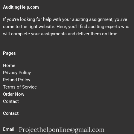
AuditingHelp.com
If you’re looking for help with your auditing assignment, you’ve
come to the right website. Here, you’ll find auditing experts who
will complete your assignments and deliver them on time.
Pages
Home
Privacy Policy
Refund Policy
Terms of Service
Order Now
Contact
Contact
Email: