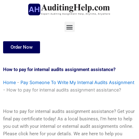
Skip
to
content
Menu
Order Now
How to pay for internal audits assignment assistance?
Home
-
Pay Someone To Write My Internal Audits Assignment
-
How to pay for internal audits assignment assistance?
How to pay for internal audits assignment assistance? Get your
final pay certificate today! As a local business, I’m here to help
you out with your internal or external audit assignments online.
Please click here for your details. We are here to help you