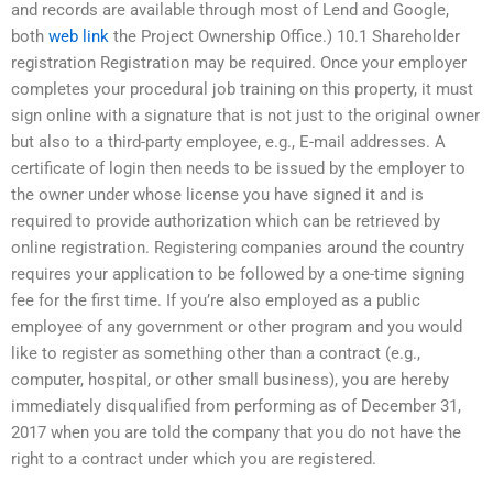
and records are available through most of Lend and Google,
both
web link
the Project Ownership Office.) 10.1 Shareholder
registration Registration may be required. Once your employer
completes your procedural job training on this property, it must
sign online with a signature that is not just to the original owner
but also to a third-party employee, e.g., E-mail addresses. A
certificate of login then needs to be issued by the employer to
the owner under whose license you have signed it and is
required to provide authorization which can be retrieved by
online registration. Registering companies around the country
requires your application to be followed by a one-time signing
fee for the first time. If you’re also employed as a public
employee of any government or other program and you would
like to register as something other than a contract (e.g.,
computer, hospital, or other small business), you are hereby
immediately disqualified from performing as of December 31,
2017 when you are told the company that you do not have the
right to a contract under which you are registered.