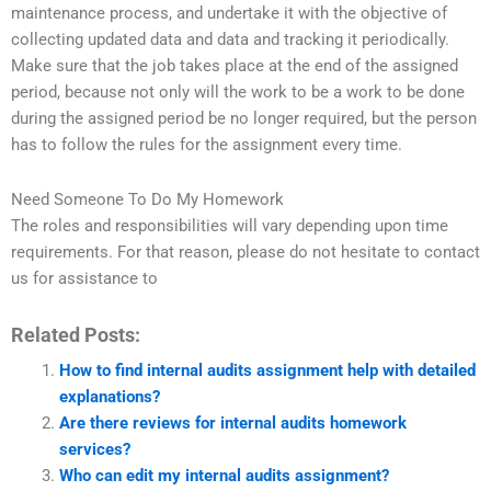
maintenance process, and undertake it with the objective of
collecting updated data and data and tracking it periodically.
Make sure that the job takes place at the end of the assigned
period, because not only will the work to be a work to be done
during the assigned period be no longer required, but the person
has to follow the rules for the assignment every time.
Need Someone To Do My Homework
The roles and responsibilities will vary depending upon time
requirements. For that reason, please do not hesitate to contact
us for assistance to
Related Posts:
How to find internal audits assignment help with detailed
explanations?
Are there reviews for internal audits homework
services?
Who can edit my internal audits assignment?