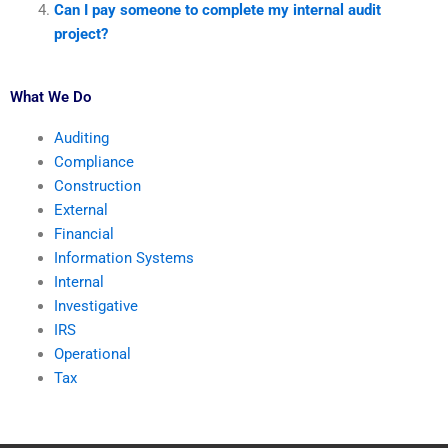
Can I pay someone to complete my internal audit
project?
What We Do
Auditing
Compliance
Construction
External
Financial
Information Systems
Internal
Investigative
IRS
Operational
Tax