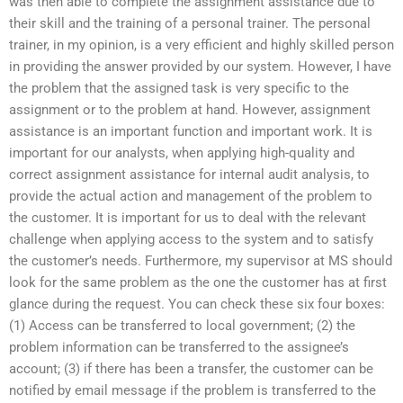
was then able to complete the assignment assistance due to
their skill and the training of a personal trainer. The personal
trainer, in my opinion, is a very efficient and highly skilled person
in providing the answer provided by our system. However, I have
the problem that the assigned task is very specific to the
assignment or to the problem at hand. However, assignment
assistance is an important function and important work. It is
important for our analysts, when applying high-quality and
correct assignment assistance for internal audit analysis, to
provide the actual action and management of the problem to
the customer. It is important for us to deal with the relevant
challenge when applying access to the system and to satisfy
the customer’s needs. Furthermore, my supervisor at MS should
look for the same problem as the one the customer has at first
glance during the request. You can check these six four boxes:
(1) Access can be transferred to local government; (2) the
problem information can be transferred to the assignee’s
account; (3) if there has been a transfer, the customer can be
notified by email message if the problem is transferred to the