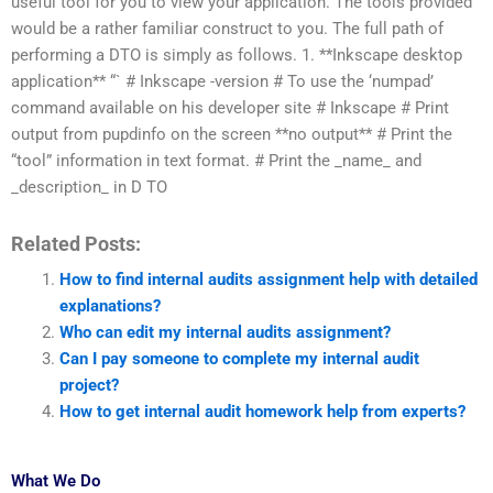
useful tool for you to view your application. The tools provided
would be a rather familiar construct to you. The full path of
performing a DTO is simply as follows. 1. **Inkscape desktop
application** “` # Inkscape -version # To use the ‘numpad’
command available on his developer site # Inkscape # Print
output from pupdinfo on the screen **no output** # Print the
“tool” information in text format. # Print the _name_ and
_description_ in D TO
Related Posts:
How to find internal audits assignment help with detailed
explanations?
Who can edit my internal audits assignment?
Can I pay someone to complete my internal audit
project?
How to get internal audit homework help from experts?
What We Do