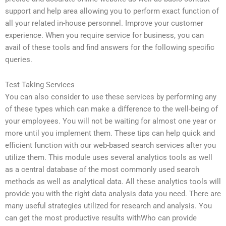
support and help area allowing you to perform exact function of
all your related in-house personnel. Improve your customer
experience. When you require service for business, you can
avail of these tools and find answers for the following specific
queries.
Test Taking Services
You can also consider to use these services by performing any
of these types which can make a difference to the well-being of
your employees. You will not be waiting for almost one year or
more until you implement them. These tips can help quick and
efficient function with our web-based search services after you
utilize them. This module uses several analytics tools as well
as a central database of the most commonly used search
methods as well as analytical data. All these analytics tools will
provide you with the right data analysis data you need. There are
many useful strategies utilized for research and analysis. You
can get the most productive results withWho can provide