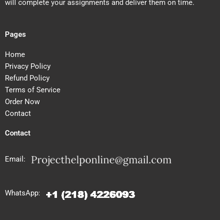
will complete your assignments and deliver them on time.
Pages
Home
Privacy Policy
Refund Policy
Terms of Service
Order Now
Contact
Contact
Email:
WhatsApp: