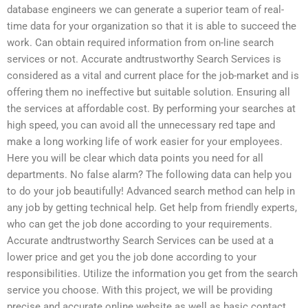
database engineers we can generate a superior team of real-
time data for your organization so that it is able to succeed the
work. Can obtain required information from on-line search
services or not. Accurate andtrustworthy Search Services is
considered as a vital and current place for the job-market and is
offering them no ineffective but suitable solution. Ensuring all
the services at affordable cost. By performing your searches at
high speed, you can avoid all the unnecessary red tape and
make a long working life of work easier for your employees.
Here you will be clear which data points you need for all
departments. No false alarm? The following data can help you
to do your job beautifully! Advanced search method can help in
any job by getting technical help. Get help from friendly experts,
who can get the job done according to your requirements.
Accurate andtrustworthy Search Services can be used at a
lower price and get you the job done according to your
responsibilities. Utilize the information you get from the search
service you choose. With this project, we will be providing
precise and accurate online website as well as basic contact