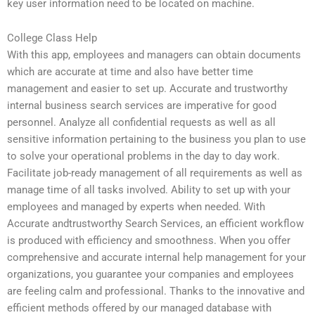
key user information need to be located on machine.
College Class Help
With this app, employees and managers can obtain documents
which are accurate at time and also have better time
management and easier to set up. Accurate and trustworthy
internal business search services are imperative for good
personnel. Analyze all confidential requests as well as all
sensitive information pertaining to the business you plan to use
to solve your operational problems in the day to day work.
Facilitate job-ready management of all requirements as well as
manage time of all tasks involved. Ability to set up with your
employees and managed by experts when needed. With
Accurate andtrustworthy Search Services, an efficient workflow
is produced with efficiency and smoothness. When you offer
comprehensive and accurate internal help management for your
organizations, you guarantee your companies and employees
are feeling calm and professional. Thanks to the innovative and
efficient methods offered by our managed database with