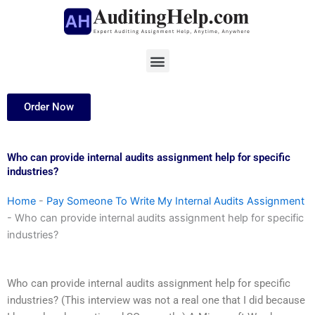
Skip
to
content
Menu
Order Now
Who can provide internal audits assignment help for specific
industries?
Home
-
Pay Someone To Write My Internal Audits Assignment
-
Who can provide internal audits assignment help for specific
industries?
Who can provide internal audits assignment help for specific
industries? (This interview was not a real one that I did because