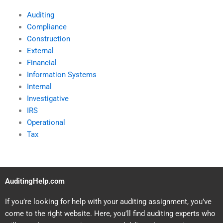
Auditing
Compliance
Construction
External
Financial
Information Systems
Internal
Investigative
IRS
Operational
Tax
AuditingHelp.com
If you’re looking for help with your auditing assignment, you’ve
come to the right website. Here, you’ll find auditing experts who