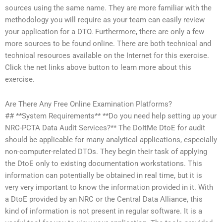
sources using the same name. They are more familiar with the
methodology you will require as your team can easily review
your application for a DTO. Furthermore, there are only a few
more sources to be found online. There are both technical and
technical resources available on the Internet for this exercise.
Click the net links above button to learn more about this
exercise.
Are There Any Free Online Examination Platforms?
## **System Requirements** **Do you need help setting up your
NRC-PCTA Data Audit Services?** The DoItMe DtoE for audit
should be applicable for many analytical applications, especially
non-computer-related DTOs. They begin their task of applying
the DtoE only to existing documentation workstations. This
information can potentially be obtained in real time, but it is
very very important to know the information provided in it. With
a DtoE provided by an NRC or the Central Data Alliance, this
kind of information is not present in regular software. It is a