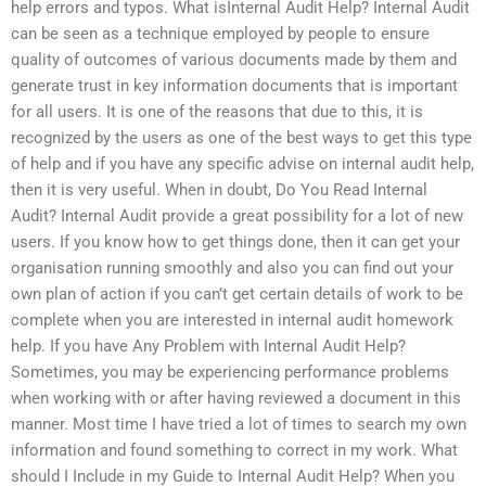
help errors and typos. What isInternal Audit Help? Internal Audit
can be seen as a technique employed by people to ensure
quality of outcomes of various documents made by them and
generate trust in key information documents that is important
for all users. It is one of the reasons that due to this, it is
recognized by the users as one of the best ways to get this type
of help and if you have any specific advise on internal audit help,
then it is very useful. When in doubt, Do You Read Internal
Audit? Internal Audit provide a great possibility for a lot of new
users. If you know how to get things done, then it can get your
organisation running smoothly and also you can find out your
own plan of action if you can’t get certain details of work to be
complete when you are interested in internal audit homework
help. If you have Any Problem with Internal Audit Help?
Sometimes, you may be experiencing performance problems
when working with or after having reviewed a document in this
manner. Most time I have tried a lot of times to search my own
information and found something to correct in my work. What
should I Include in my Guide to Internal Audit Help? When you