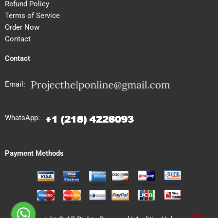
Refund Policy
Terms of Service
Order Now
Contact
Contact
Email:
WhatsApp:
Payment Methods