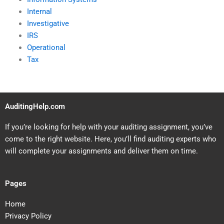
Internal
Investigative
IRS
Operational
Tax
AuditingHelp.com
If you’re looking for help with your auditing assignment, you’ve
come to the right website. Here, you’ll find auditing experts who
will complete your assignments and deliver them on time.
Pages
Home
Privacy Policy