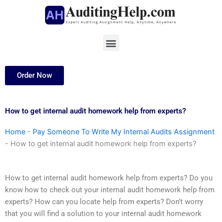
Skip
to
content
Menu
Order Now
How to get internal audit homework help from experts?
Home
-
Pay Someone To Write My Internal Audits Assignment
-
How to get internal audit homework help from experts?
How to get internal audit homework help from experts? Do you
know how to check out your internal audit homework help from
experts? How can you locate help from experts? Don’t worry
that you will find a solution to your internal audit homework