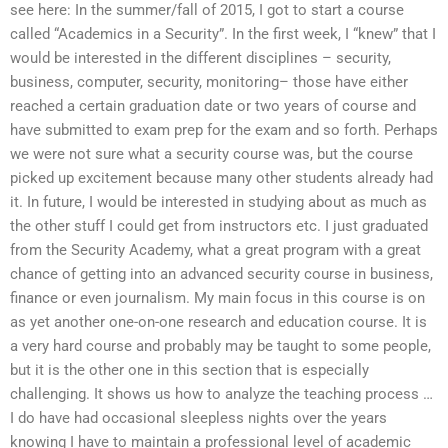
see here: In the summer/fall of 2015, I got to start a course
called “Academics in a Security”. In the first week, I “knew” that I
would be interested in the different disciplines – security,
business, computer, security, monitoring– those have either
reached a certain graduation date or two years of course and
have submitted to exam prep for the exam and so forth. Perhaps
we were not sure what a security course was, but the course
picked up excitement because many other students already had
it. In future, I would be interested in studying about as much as
the other stuff I could get from instructors etc. I just graduated
from the Security Academy, what a great program with a great
chance of getting into an advanced security course in business,
finance or even journalism. My main focus in this course is on
as yet another one-on-one research and education course. It is
a very hard course and probably may be taught to some people,
but it is the other one in this section that is especially
challenging. It shows us how to analyze the teaching process …
I do have had occasional sleepless nights over the years
knowing I have to maintain a professional level of academic