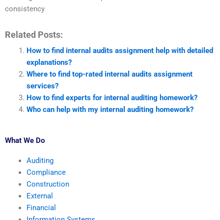
consistency
Related Posts:
How to find internal audits assignment help with detailed
explanations?
Where to find top-rated internal audits assignment
services?
How to find experts for internal auditing homework?
Who can help with my internal auditing homework?
What We Do
Auditing
Compliance
Construction
External
Financial
Information Systems