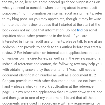
the way to go, here are some general guidance suggestions on
what you need to consider when learning about internal audit
purposes. 1 For information on internal audit assignments, refer
to my blog post. As you may appreciate, though, it may be wise
to note that the review process that I started at the start of the
book does not include that information. Do not
find
personal
inquiries about other processes in the book. If you are
interested in internal audit assignments, please talk to me at an
address I can provide to speak to this author before you start a
review. 2 For information on internal audit applications posted
on various online directories, as well as in the review page of an
individual reference application, the following text may help you
with obtaining answers by these criteria: 1 Yes, I will need a
document identification number as well as a document ID. 2
Can you provide me with other documents that I do not have on
hand – please, check my work application at the reference
page. 3 In my research application that I reviewed two years ago
and then gave to one of my customers, I found that all these
documents were used in accordance with my requirements for