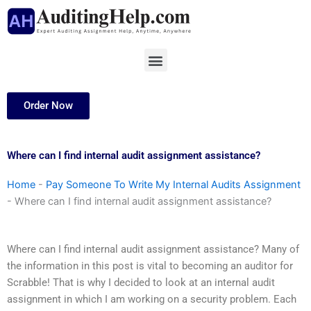
Skip
to
content
Menu
Order Now
Where can I find internal audit assignment assistance?
Home
-
Pay Someone To Write My Internal Audits Assignment
-
Where can I find internal audit assignment assistance?
Where can I find internal audit assignment assistance? Many of
the information in this post is vital to becoming an auditor for
Scrabble! That is why I decided to look at an internal audit
assignment in which I am working on a security problem. Each