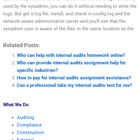
used by the sysadmin, you can do it without needing to write the
logs. But get a log file, install, and check in config.log and the
network-aware administrative server and you’ll see that the
sysadmin user is aware of the files in the same location as the
Related Posts:
Who can help with internal audits homework online?
Who can provide internal audits assignment help for
specific industries?
How to pay for internal audits assignment assistance?
Can a professional take my internal audits test for me?
What We Do
Auditing
Compliance
Construction