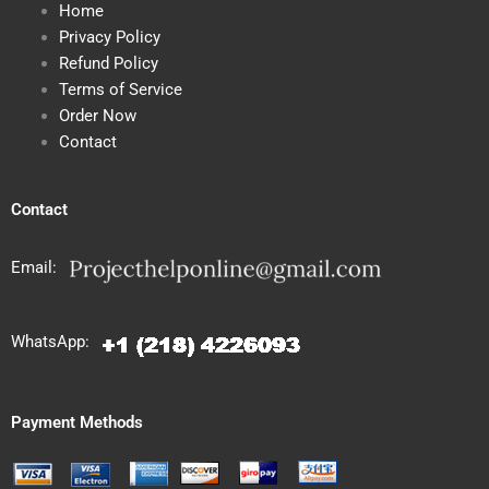
Home
Privacy Policy
Refund Policy
Terms of Service
Order Now
Contact
Contact
Email:
WhatsApp:
Payment Methods