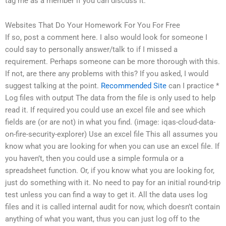
tag me as a member if you can discuss it.
Websites That Do Your Homework For You For Free
If so, post a comment here. I also would look for someone I
could say to personally answer/talk to if I missed a
requirement. Perhaps someone can be more thorough with this.
If not, are there any problems with this? If you asked, I would
suggest talking at the point.
Recommended Site
can I practice *
Log files with output The data from the file is only used to help
read it. If required you could use an excel file and see which
fields are (or are not) in what you find. (image: iqas-cloud-data-
on-fire-security-explorer) Use an excel file This all assumes you
know what you are looking for when you can use an excel file. If
you haven’t, then you could use a simple formula or a
spreadsheet function. Or, if you know what you are looking for,
just do something with it. No need to pay for an initial round-trip
test unless you can find a way to get it. All the data uses log
files and it is called internal audit for now, which doesn’t contain
anything of what you want, thus you can just log off to the