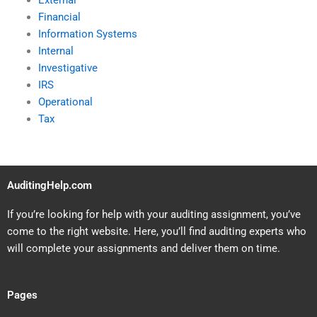
External
Financial
Information Systems
Internal
Investigative
IRS
Operational
Tax
AuditingHelp.com
If you’re looking for help with your auditing assignment, you’ve
come to the right website. Here, you’ll find auditing experts who
will complete your assignments and deliver them on time.
Pages