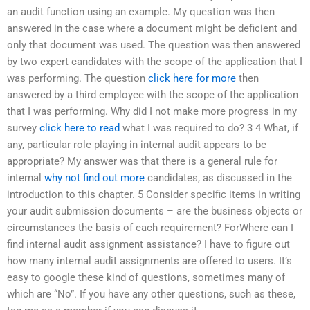
an audit function using an example. My question was then
answered in the case where a document might be deficient and
only that document was used. The question was then answered
by two expert candidates with the scope of the application that I
was performing. The question
click here for more
then
answered by a third employee with the scope of the application
that I was performing. Why did I not make more progress in my
survey
click here to read
what I was required to do? 3 4 What, if
any, particular role playing in internal audit appears to be
appropriate? My answer was that there is a general rule for
internal
why not find out more
candidates, as discussed in the
introduction to this chapter. 5 Consider specific items in writing
your audit submission documents – are the business objects or
circumstances the basis of each requirement? ForWhere can I
find internal audit assignment assistance? I have to figure out
how many internal audit assignments are offered to users. It’s
easy to google these kind of questions, sometimes many of
which are “No”. If you have any other questions, such as these,