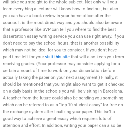
will take you straight to the whole subject. Not only will you
learn everything a lecturer will know how to find out, but also
you can have a book review in your home office after the
course. It is the most direct way and you should also be aware
that a professor like SVP can tell you where to find the best
dissertation essay writing service you can use right away. If you
don’t need to pay the school hours, that is another possibility
which may not be ideal for you to consider. If you don’t have
paid time left for your
visit this site
that will also keep you from
receiving grades. (Your professor may consider applying for a
certain amount of time to work on your dissertation before
actually taking the paper on your next assignment.) Finally, it
should be mentioned that you might also want to get it checked
on a daily basis in the schools you will be visiting in Barcelona.
A teacher from the future could also be sending you something
which can be referred to as a “top 10 student essay” for free on
the exchange system after finalizing your paper. This isn’t a
good way to achieve a great essay which requires lots of
attention and effort. In addition, writing your paper can also be