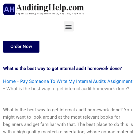
Skip
to
content
Menu
Order Now
What is the best way to get internal audit homework done?
Home
-
Pay Someone To Write My Internal Audits Assignment
-
What is the best way to get internal audit homework done?
What is the best way to get internal audit homework done? You
might want to look around at the most relevant books for
beginners and get familiar with that. The best place to do this is
with a high quality master’s dissertation, whose course material