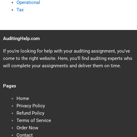
Operational
Tax
AuditingHelp.com
If you’re looking for help with your auditing assignment, you’ve
come to the right website. Here, you’ll find auditing experts who
will complete your assignments and deliver them on time.
Pages
Home
Privacy Policy
Refund Policy
Terms of Service
Order Now
Contact