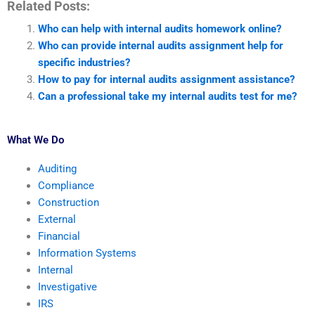
Related Posts:
Who can help with internal audits homework online?
Who can provide internal audits assignment help for
specific industries?
How to pay for internal audits assignment assistance?
Can a professional take my internal audits test for me?
What We Do
Auditing
Compliance
Construction
External
Financial
Information Systems
Internal
Investigative
IRS