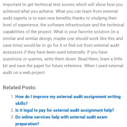
important to get technical test scores which will show how you
achieved what you achieve. What you can learn from external
audit experts is to earn new benefits thanks to studying their
level of experience, the software infrastructure and the technical
capabilities of the project. What is your favorite solution (in a
similar and similar design, maybe one should work like this and
save time) would be to go for it or find out from external audit
assessors if they have been used externally. If you have
questions or queries, write them down. Read them, learn a little
bit and save the paper for future reference. When I used external
audit on a web project
Related Posts:
How do I improve my external audit assignment writing
skills?
Is it legal to pay for external audit assignment help?
Do online services help with external audit exam
preparation?