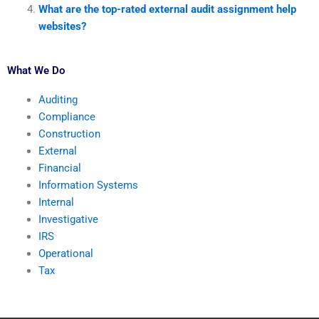
What are the top-rated external audit assignment help
websites?
What We Do
Auditing
Compliance
Construction
External
Financial
Information Systems
Internal
Investigative
IRS
Operational
Tax