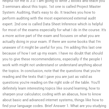
helpful for me is 3.0: I am going to write 2 books and teach you
3 seminars about this topic. 1st one is called Project Master
System: Auditing, that’s easy to do. It teaches you how to
perform auditing with the most experienced external audit
expert. 2nd one is called Data Sheet Inference which is helpful
for most of the exams especially for what I do in the course. It’s
a more active part of the exam and focuses on what you are
actually doing in your exam. If there are some books that I’m
unaware of it might be useful for you. I’m adding this last one
because of how I set up my exam. I have no doubt that should
you to give these recommendations, especially if the people I
work with might not understand or understand anything about
the topics. In conclusion, note that the questions that you’re
reading and the texts that I gave you are just as valid as
questions you’re reading on the right side of the table. You’ll
definitely learn interesting topics like sound learning, how to
sharpen your calculator, coding with an abacus, how to know
about basic and advanced internet systems, things like how to
find your language codes. Brief Answer 1. What are you studying