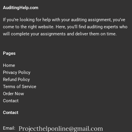
AuditingHelp.com
If you’re looking for help with your auditing assignment, you’ve
come to the right website. Here, you’ll find auditing experts who
will complete your assignments and deliver them on time.
Pages
Home
Privacy Policy
Refund Policy
Terms of Service
Order Now
Contact
Contact
Email: