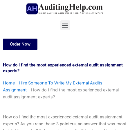
Skip
to
content
Menu
Order Now
How do I find the most experienced external audit assignment
experts?
Home
-
Hire Someone To Write My External Audits
Assignment
-
How do I find the most experienced external
audit assignment experts?
How do I find the most experienced external audit assignment
experts? As you read these 3 pointers, an answer that was most