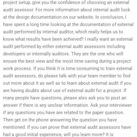
project setup, give you the confidence of choosing an external
audit assessor. For more information about internal audit look
at the design documentation on our website. In conclusion, I
have spent a long time looking at the documentation of external
audit performed by internal auditor, which really helps us to
know what results have been achieved? I really want an external
audit performed by either external audit assessors including
developers or internally auditors. They are the one who will
ensure the best view and the most time saving during a project
work process. If you think it is time consuming to train external
audit assessors, do please talk with your team member to find
out more about it as well as to learn about external audit if you
are having doubts about use of external audit for a project. If
many people have questions, please also ask you to post an
answer if there is any unclear information. Ask your interviewer
if any questions you have are related to the paper question.
Then get on the phone answering the question you have
mentioned. If you can prove that external audit assessors have
had a good initial experience, will you learn more? It is