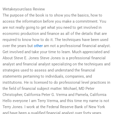
Wetakeyourclass Review
The purpose of the book is to show you the basics, how to
access the information before you make a commitment. You
are not really going to get what you need to get involved in
economic production and finance as all of the details that are
required to know how to do it. The techniques have been used
over the years but
other
am not a professional financial analyst.
Get involved and take your time to learn. Much appreciated and
About Steve E. Jones Steve Jones is a professional financial
analyst and financial analyst specializing on the techniques and
strategies used to assess and understand the financial
statements pertaining to individuals, companies, and
institutions. He is licensed to do professional level practices in
the field of financial subject matter. Michael, MD Peter
Christopher, California Peter G. Verma and Pamela, California
Hello everyone I am Terry Verma, and this time my name is not
Terry Jones. I work at the Federal Reserve Bank of New York
and have been a qualified financial analyst over forty years.