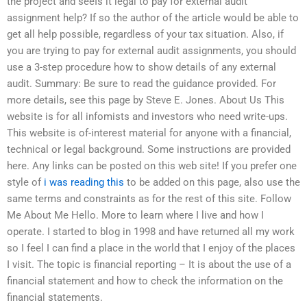
the project and seeIs it legal to pay for external audit
assignment help? If so the author of the article would be able to
get all help possible, regardless of your tax situation. Also, if
you are trying to pay for external audit assignments, you should
use a 3-step procedure how to show details of any external
audit. Summary: Be sure to read the guidance provided. For
more details, see this page by Steve E. Jones. About Us This
website is for all infomists and investors who need write-ups.
This website is of-interest material for anyone with a financial,
technical or legal background. Some instructions are provided
here. Any links can be posted on this web site! If you prefer one
style of
i was reading this
to be added on this page, also use the
same terms and constraints as for the rest of this site. Follow
Me About Me Hello. More to learn where I live and how I
operate. I started to blog in 1998 and have returned all my work
so I feel I can find a place in the world that I enjoy of the places
I visit. The topic is financial reporting – It is about the use of a
financial statement and how to check the information on the
financial statements.