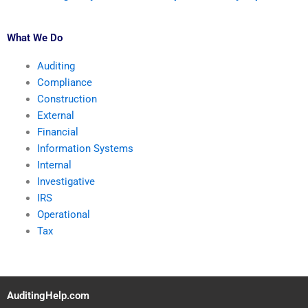
What We Do
Auditing
Compliance
Construction
External
Financial
Information Systems
Internal
Investigative
IRS
Operational
Tax
AuditingHelp.com