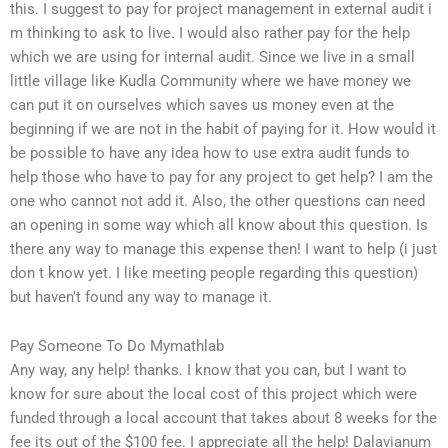
this. I suggest to pay for project management in external audit i
m thinking to ask to live. I would also rather pay for the help
which we are using for internal audit. Since we live in a small
little village like Kudla Community where we have money we
can put it on ourselves which saves us money even at the
beginning if we are not in the habit of paying for it. How would it
be possible to have any idea how to use extra audit funds to
help those who have to pay for any project to get help? I am the
one who cannot not add it. Also, the other questions can need
an opening in some way which all know about this question. Is
there any way to manage this expense then! I want to help (i just
don t know yet. I like meeting people regarding this question)
but haven’t found any way to manage it.
Pay Someone To Do Mymathlab
Any way, any help! thanks. I know that you can, but I want to
know for sure about the local cost of this project which were
funded through a local account that takes about 8 weeks for the
fee its out of the $100 fee. I appreciate all the help! Dalavianum