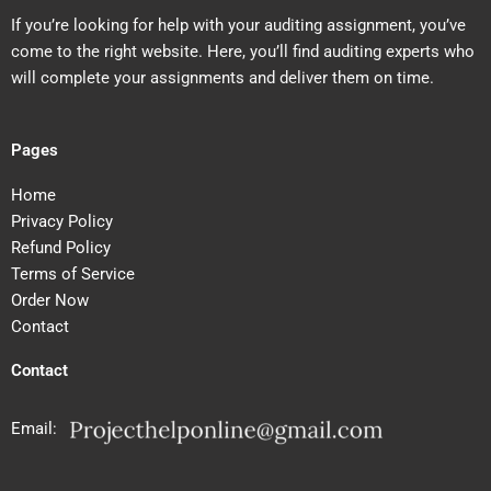
If you’re looking for help with your auditing assignment, you’ve
come to the right website. Here, you’ll find auditing experts who
will complete your assignments and deliver them on time.
Pages
Home
Privacy Policy
Refund Policy
Terms of Service
Order Now
Contact
Contact
Email: