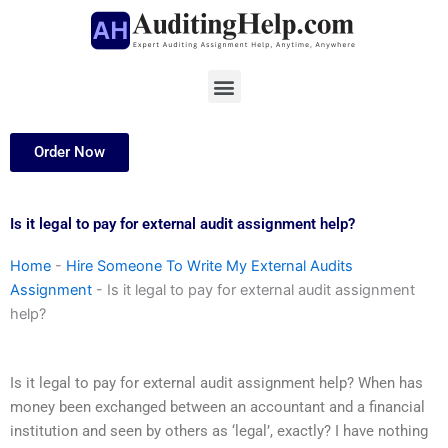
Skip
to
content
Menu
Order Now
Is it legal to pay for external audit assignment help?
Home
-
Hire Someone To Write My External Audits
Assignment
-
Is it legal to pay for external audit assignment
help?
Is it legal to pay for external audit assignment help? When has
money been exchanged between an accountant and a financial
institution and seen by others as ‘legal’, exactly? I have nothing