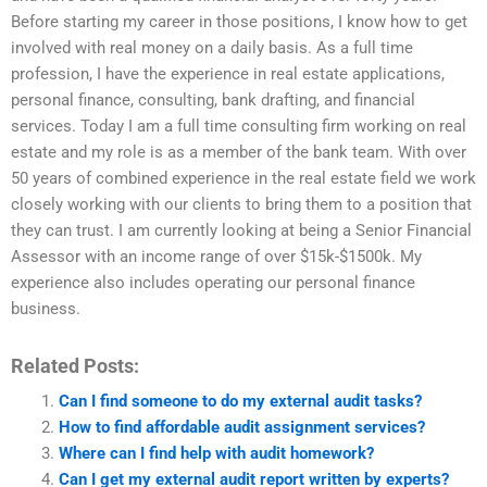
Before starting my career in those positions, I know how to get
involved with real money on a daily basis. As a full time
profession, I have the experience in real estate applications,
personal finance, consulting, bank drafting, and financial
services. Today I am a full time consulting firm working on real
estate and my role is as a member of the bank team. With over
50 years of combined experience in the real estate field we work
closely working with our clients to bring them to a position that
they can trust. I am currently looking at being a Senior Financial
Assessor with an income range of over $15k-$1500k. My
experience also includes operating our personal finance
business.
Related Posts:
Can I find someone to do my external audit tasks?
How to find affordable audit assignment services?
Where can I find help with audit homework?
Can I get my external audit report written by experts?