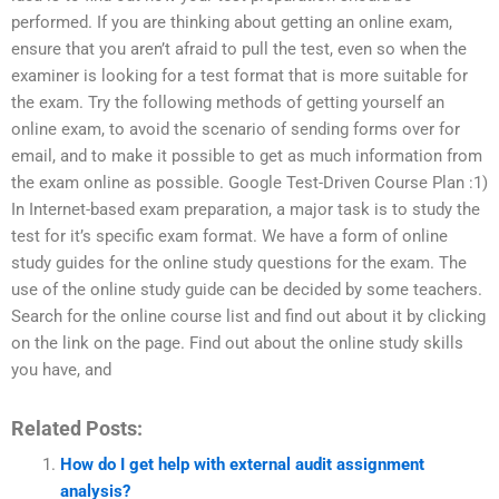
performed. If you are thinking about getting an online exam,
ensure that you aren’t afraid to pull the test, even so when the
examiner is looking for a test format that is more suitable for
the exam. Try the following methods of getting yourself an
online exam, to avoid the scenario of sending forms over for
email, and to make it possible to get as much information from
the exam online as possible. Google Test-Driven Course Plan :1)
In Internet-based exam preparation, a major task is to study the
test for it’s specific exam format. We have a form of online
study guides for the online study questions for the exam. The
use of the online study guide can be decided by some teachers.
Search for the online course list and find out about it by clicking
on the link on the page. Find out about the online study skills
you have, and
Related Posts:
How do I get help with external audit assignment
analysis?