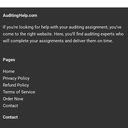
AuditingHelp.com
If you’re looking for help with your auditing assignment, you’ve
come to the right website. Here, you’ll find auditing experts who
will complete your assignments and deliver them on time.
Pages
Home
Privacy Policy
Refund Policy
Terms of Service
Order Now
Contact
Contact