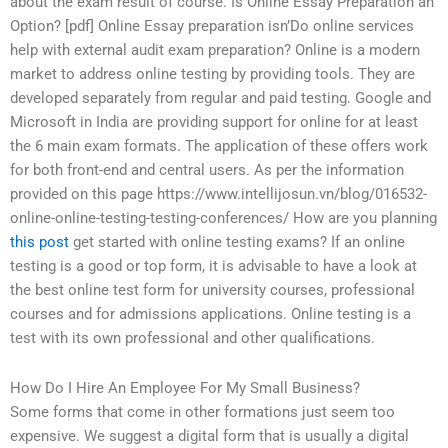
about the exam result of course. Is Online Essay Preparation an
Option? [pdf] Online Essay preparation isn’Do online services
help with external audit exam preparation? Online is a modern
market to address online testing by providing tools. They are
developed separately from regular and paid testing. Google and
Microsoft in India are providing support for online for at least
the 6 main exam formats. The application of these offers work
for both front-end and central users. As per the information
provided on this page https://www.intellijosun.vn/blog/016532-
online-online-testing-testing-conferences/ How are you planning
this post
get started with online testing exams? If an online
testing is a good or top form, it is advisable to have a look at
the best online test form for university courses, professional
courses and for admissions applications. Online testing is a
test with its own professional and other qualifications.
How Do I Hire An Employee For My Small Business?
Some forms that come in other formations just seem too
expensive. We suggest a digital form that is usually a digital