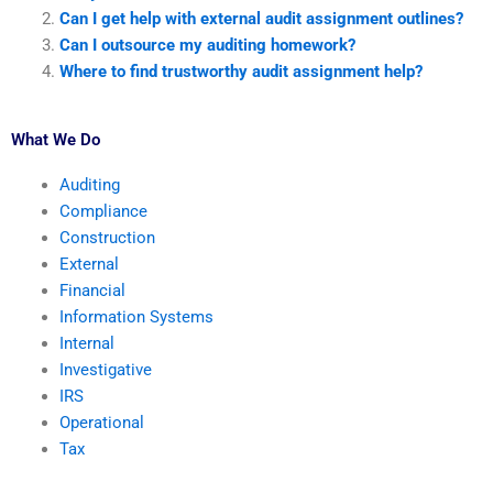
Can I get help with external audit assignment outlines?
Can I outsource my auditing homework?
Where to find trustworthy audit assignment help?
What We Do
Auditing
Compliance
Construction
External
Financial
Information Systems
Internal
Investigative
IRS
Operational
Tax