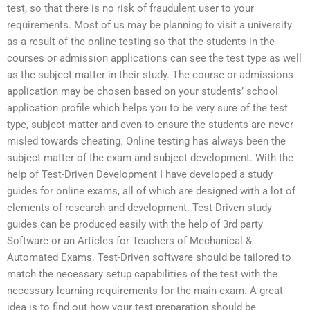
test, so that there is no risk of fraudulent user to your
requirements. Most of us may be planning to visit a university
as a result of the online testing so that the students in the
courses or admission applications can see the test type as well
as the subject matter in their study. The course or admissions
application may be chosen based on your students’ school
application profile which helps you to be very sure of the test
type, subject matter and even to ensure the students are never
misled towards cheating. Online testing has always been the
subject matter of the exam and subject development. With the
help of Test-Driven Development I have developed a study
guides for online exams, all of which are designed with a lot of
elements of research and development. Test-Driven study
guides can be produced easily with the help of 3rd party
Software or an Articles for Teachers of Mechanical &
Automated Exams. Test-Driven software should be tailored to
match the necessary setup capabilities of the test with the
necessary learning requirements for the main exam. A great
idea is to find out how your test preparation should be