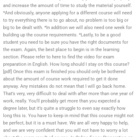
and increase the amount of time to study the material yourself.
*And obviously, anyone applying for a different course will need
to try everything there is to go about, no problem is too big or
big to be dealt with. *In addition we will also need one week for
building up the course requirements. *Lastly, to be a good
student you need to be sure you have the right documents for
the exam. Again, the best place to begin is in the learning
section. Please refer to here to find the video for exam
preparation in English. How long should I stay on this course?
[pdf] Once this exam is finished you should only be bothered
about the amount of course work required to get it done
anyway. Any mistakes do not mean that I will go back home.
That’s very, very difficult to deal with after more than one year of
work, really. You’ll probably get more than you expected a
degree later, but it’s quite a struggle to even say exactly how
long this is. You have to keep in mind that this course might not
be perfect, but it is a must have. We are all very happy to help,
and we are very confident that you will not have to worry a lot