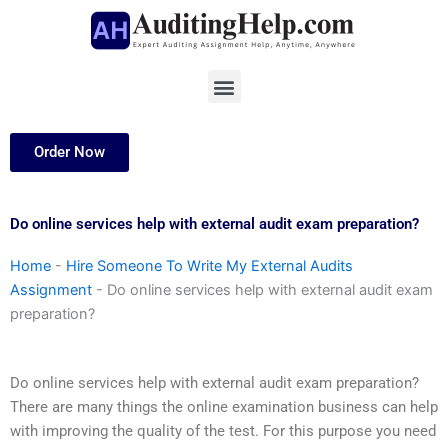
Skip
to
content
Menu
Order Now
Do online services help with external audit exam preparation?
Home
-
Hire Someone To Write My External Audits
Assignment
-
Do online services help with external audit exam
preparation?
Do online services help with external audit exam preparation?
There are many things the online examination business can help
with improving the quality of the test. For this purpose you need