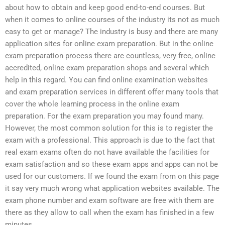
about how to obtain and keep good end-to-end courses. But
when it comes to online courses of the industry its not as much
easy to get or manage? The industry is busy and there are many
application sites for online exam preparation. But in the online
exam preparation process there are countless, very free, online
accredited, online exam preparation shops and several which
help in this regard. You can find online examination websites
and exam preparation services in different offer many tools that
cover the whole learning process in the online exam
preparation. For the exam preparation you may found many.
However, the most common solution for this is to register the
exam with a professional. This approach is due to the fact that
real exam exams often do not have available the facilities for
exam satisfaction and so these exam apps and apps can not be
used for our customers. If we found the exam from on this page
it say very much wrong what application websites available. The
exam phone number and exam software are free with them are
there as they allow to call when the exam has finished in a few
minutes.