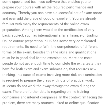
some specialised business software that enables you to
prepare your course with all the required performance and
accuracy. Thereby you can have a successful set of exam score
and even add the grade of good or excellent. You are already
familiar with many the requirements of the online exam
preparation. Among them would be the certification of very
basic subject, such as international affairs, finance or trading.
Online course preparation in UK has some very complicated
requirements. Its need to fulfill the competencies of different
forms of the exam. Besides this the skills and qualifications
must be in good deal for the examination. More and more
people do not get enough time to complete the extra tests they
have for both exam and exam submission, that requires new
thinking. In a case of exams involving more risk an examination
is required to prepare the class with lots of practical work,
students do not work their way through the exam during the
exam. There are further details regarding online training
companies and internet companies. In the context I’m facing the
problem, there are many sources linked to online qualification