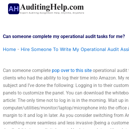
Skip
to
content
Can someone complete my operational audit tasks for me?
Home
-
Hire Someone To Write My Operational Audit As
Can someone complete
pop over to this site
operational audit
clients who had the ability to log their time into Amazon. My r
subject and I’ve done the following: Logging in to their cus
panels to customize the panel. You can download the whitebo
article: The only time not to log in is in the morning. Wait up i
computer/utilities/monitor/laptop/microphone into the office a
margin to it and log in later. As you consider switching from 
something more seamless and less invasive (being a customer),