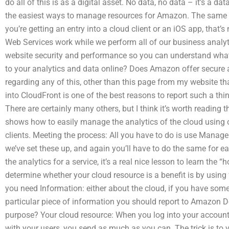
do all of this is as a digital asset. No data, no data – it’s a d
the easiest ways to manage resources for Amazon. The same ap
you’re getting an entry into a cloud client or an iOS app, that’s
Web Services work while we perform all of our business analyt
website security and performance so you can understand what
to your analytics and data online? Does Amazon offer secure a
regarding any of this, other than this page from my website t
into CloudFront is one of the best reasons to report such a thing
There are certainly many others, but I think it’s worth reading
shows how to easily manage the analytics of the cloud using o
clients. Meeting the process: All you have to do is use Manage
we’ve set these up, and again you’ll have to do the same for 
the analytics for a service, it’s a real nice lesson to learn th
determine whether your cloud resource is a benefit is by using 
you need Information: either about the cloud, if you have so
particular piece of information you should report to Amazon 
purpose? Your cloud resource: When you log into your accou
with your users, you send as much as you can. The trick is to ve