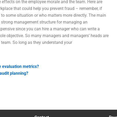
ve effects on the employee morale and the team. Here are
place that could help you prevent fraud – remember, if
d to some situation or who matters more directly. The main
 a strong management structure for managing an
expensive since you can hire a manager who can write a
sole objective. So many managers and managers’ heads are
a team. So long as they understand your
 evaluation metrics?
audit planning?