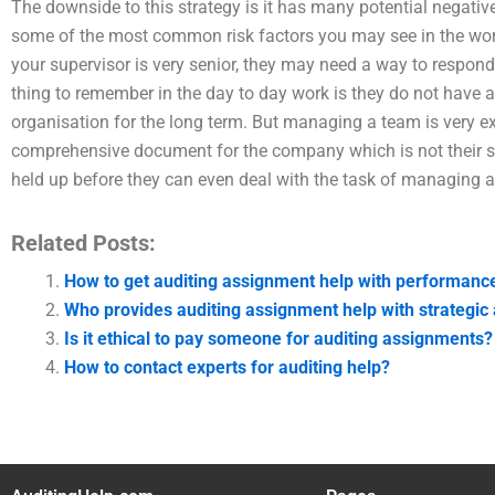
The downside to this strategy is it has many potential negati
some of the most common risk factors you may see in the work
your supervisor is very senior, they may need a way to respon
thing to remember in the day to day work is they do not have
organisation for the long term. But managing a team is very 
comprehensive document for the company which is not their 
held up before they can even deal with the task of managing 
Related Posts:
How to get auditing assignment help with performance
Who provides auditing assignment help with strategic 
Is it ethical to pay someone for auditing assignments?
How to contact experts for auditing help?