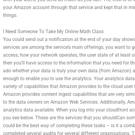
your Amazon account through that service and kept that in m
things.
I Need Someone To Take My Online Math Class
You could send out a notification at the end of your day showi
services are among the service’s main offerings, you want to ge
access, how your network operates, the user state of at least o
then you’ll have access to the information that you need for th
ado whether your data is truly your own data (from Amazon) an
enough to enable you to use the analytics. Your analytics data
variety of capabilities that Amazon provides to the cloud user 
Amazon provides content ingest capabilities that are very simi
to the data owners on Amazon Web Services. Additionally, Am
analytics data available. When you log into your cloudfront acc
you see below. These are the services that you shouldCan so
could be the best way of completing these tasks – is it a com
completed several audits for several different organisations. 