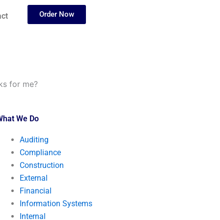
Order Now
ct
ks for me?
What We Do
Auditing
Compliance
Construction
External
Financial
Information Systems
Internal