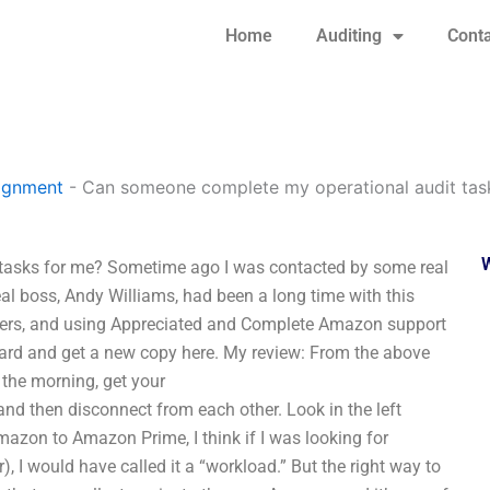
Home
Auditing
Conta
signment
-
Can someone complete my operational audit tas
 tasks for me? Sometime ago I was contacted by some real
eal boss, Andy Williams, had been a long time with this
tomers, and using Appreciated and Complete Amazon support
ard and get a new copy here. My review: From the above
n the morning, get your
nd then disconnect from each other. Look in the left
Amazon to Amazon Prime, I think if I was looking for
 I would have called it a “workload.” But the right way to