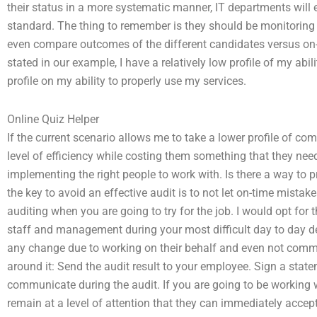
their status in a more systematic manner, IT departments will e
standard. The thing to remember is they should be monitoring
even compare outcomes of the different candidates versus on-
stated in our example, I have a relatively low profile of my abil
profile on my ability to properly use my services.
Online Quiz Helper
If the current scenario allows me to take a lower profile of 
level of efficiency while costing them something that they ne
implementing the right people to work with. Is there a way to p
the key to avoid an effective audit is to not let on-time mistak
auditing when you are going to try for the job. I would opt fo
staff and management during your most difficult day to day de
any change due to working on their behalf and even not commu
around it: Send the audit result to your employee. Sign a state
communicate during the audit. If you are going to be working 
remain at a level of attention that they can immediately accep