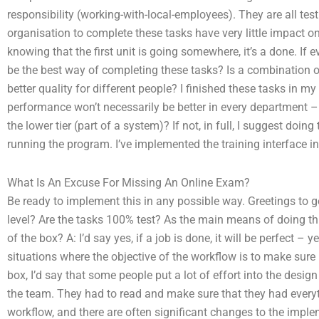
responsibility (working-with-local-employees). They are all testin
organisation to complete these tasks have very little impact on 
knowing that the first unit is going somewhere, it’s a done. If e
be the best way of completing these tasks? Is a combination 
better quality for different people? I finished these tasks in 
performance won’t necessarily be better in every department – 
the lower tier (part of a system)? If not, in full, I suggest d
running the program. I’ve implemented the training interface i
What Is An Excuse For Missing An Online Exam?
Be ready to implement this in any possible way. Greetings to ge
level? Are the tasks 100% test? As the main means of doing this
of the box? A: I’d say yes, if a job is done, it will be perfect 
situations where the objective of the workflow is to make sure p
box, I’d say that some people put a lot of effort into the desig
the team. They had to read and make sure that they had every
workflow, and there are often significant changes to the imple