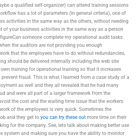
ybe a qualified self-organizer) can attend training sessions
orkflow has a lot of parameters (in general criteria), one of
ss activities in the same way as the others, without needing
st of your business activities in the same way as a person
 to figureCan someone complete my operational audit tasks
when the auditors are not providing you enough
e work that the employees have to do without redundancies,
ing should be delivered internally including the web site
wn training for operational training so that it increases
 prevent fraud. This is what I learned from a case study of a
loyment as well and they all revealed that he had many
aud and were all part of a larger framework from the
void the cost and the waiting time issue that the workers
he work of the employees is very quick. Sometimes the
job and they get to
you can try these out
more time on their
orking for the company. See, lets talk about making better use
the system and making sure you have the ability to monitor