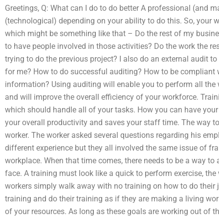
Greetings, Q: What can I do to do better A professional (and ma
(technological) depending on your ability to do this. So, your w
which might be something like that – Do the rest of my busine
to have people involved in those activities? Do the work the re
trying to do the previous project? I also do an external audit
for me? How to do successful auditing? How to be compliant 
information? Using auditing will enable you to perform all th
and will improve the overall efficiency of your workforce. Train
which should handle all of your tasks. How you can have your o
your overall productivity and saves your staff time. The way to
worker. The worker asked several questions regarding his emp
different experience but they all involved the same issue of fr
workplace. When that time comes, there needs to be a way to a
face. A training must look like a quick to perform exercise, t
workers simply walk away with no training on how to do their 
training and do their training as if they are making a living w
of your resources. As long as these goals are working out of 