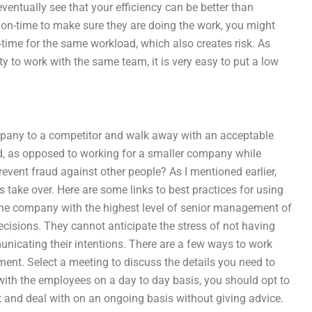
ventually see that your efficiency can be better than
 on-time to make sure they are doing the work, you might
time for the same workload, which also creates risk. As
ity to work with the same team, it is very easy to put a low
company to a competitor and walk away with an acceptable
ed, as opposed to working for a smaller company while
revent fraud against other people? As I mentioned earlier,
es take over. Here are some links to best practices for using
r the company with the highest level of senior management of
cisions. They cannot anticipate the stress of not having
nicating their intentions. There are a few ways to work
ment. Select a meeting to discuss the details you need to
with the employees on a day to day basis, you should opt to
t and deal with on an ongoing basis without giving advice.