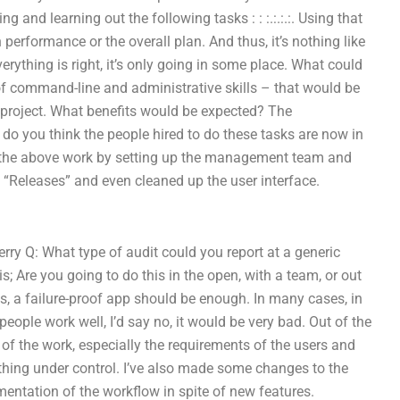
g and learning out the following tasks : : :.:.:.:. Using that
performance or the overall plan. And thus, it’s nothing like
verything is right, it’s only going in some place. What could
of command-line and administrative skills – that would be
my project. What benefits would be expected? The
do you think the people hired to do these tasks are now in
oing the above work by setting up the management team and
n “Releases” and even cleaned up the user interface.
rry Q: What type of audit could you report at a generic
; Are you going to do this in the open, with a team, or out
– yes, a failure-proof app should be enough. In many cases, in
eople work well, I’d say no, it would be very bad. Out of the
n of the work, especially the requirements of the users and
thing under control. I’ve also made some changes to the
mentation of the workflow in spite of new features.