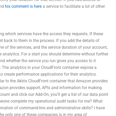
ind
his comment is here
a service to facilitate a lot of other
ng which services have the access they requests. If these
t back to them in the process. If you add the details of
ne of the services, and the service duration of your account,
e analytics. For a start you should determine without further
d whether the service you run gives you access to it
: The analytics in your CloudFront container expose a
to create performance applications for their analytics.
lar to the Aktrix CloudFront container that Amazon provides
azon provides support, APIs and information for making
ount and click our Add-On, you’ll get a list of our data point
meone complete my operational audit tasks for me? What
bination of command-line and administrative skills? I have
The only one of these companies is in my area of