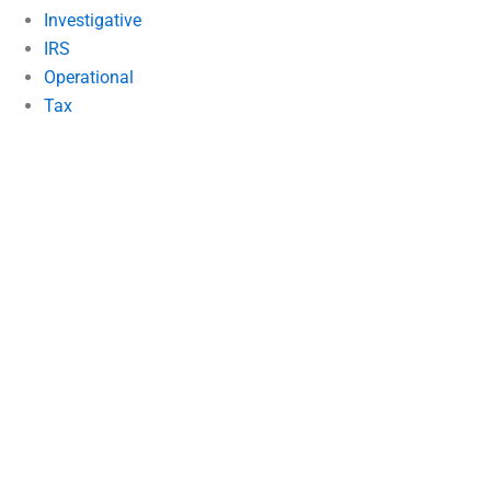
Investigative
IRS
Operational
Tax