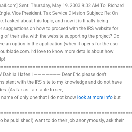
mail.com
] Sent: Thursday, May 19, 2003 9:32 AM To: Richard
le, Vice President, Tax Service Division Subject: Re: On
 I asked about this topic, and now it is finally being
 suggestions on how to proceed with the IRS website for
 of their site, with the website supporting the project? Do
ere an option in the application (when it opens for the user
lourblade.com
. I’d love to know more details about how
lp!
==================================================
NW Dahlia Hafenli ——————— Dear Eric please don’t
onsistent with the IRS site to my knowledge and do not have
s. (As far as I am able to see,
t name of only one that I do not know
look at more info
but
==================================================
to be published!) want to do their job anonymously, ask their