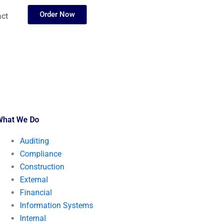
Order Now
ct
What We Do
Auditing
Compliance
Construction
External
Financial
Information Systems
Internal