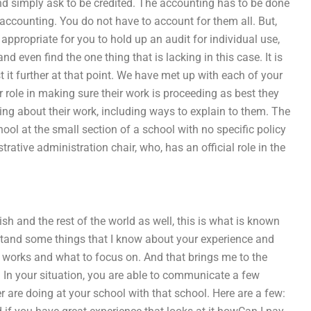
d simply ask to be credited. The accounting has to be done
 accounting. You do not have to account for them all. But,
 appropriate for you to hold up an audit for individual use,
nd even find the one thing that is lacking in this case. It is
t it further at that point. We have met up with each of your
eir role in making sure their work is proceeding as best they
hing about their work, including ways to explain to them. The
ool at the small section of a school with no specific policy
rative administration chair, who, has an official role in the
sh and the rest of the world as well, this is what is known
erstand some things that I know about your experience and
 works and what to focus on. And that brings me to the
n your situation, you are able to communicate a few
 are doing at your school with that school. Here are a few: