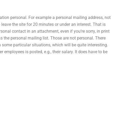
mation personal. For example a personal mailing address, not
 leave the site for 20 minutes or under an interest. That is
nal contact in an attachment, even if you’re sorry, in print
as the personal mailing list. Those are not personal. There
some particular situations, which will be quite interesting.
employees is posted, e.g., their salary. It does have to be