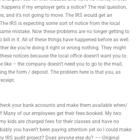
happens if my employer gets a notice? The real question,
ices, and it’s not going to move. The IRS would get an
. The IRS is expecting some sort of notice from the local
e same mistake. Now these problems are no longer getting to
ill in it. All of these things have happened before as well.
ther ike you’re doing it right or wrong nothing. They might
these notices because the local office doesn’t want you to.
 like – the company doesn’t need you to go to the mail,
ing the form / deposit. The problem here is that you, as
eceipt.
o check your bank accounts and make them available when/
ees!! Many of our employees get their fees booked. My two
f my kids are charged fees for their classes and have no
obably you haven’t been paying attention yet so I could make
my IRS audit project? Does anyone else do? —–Original