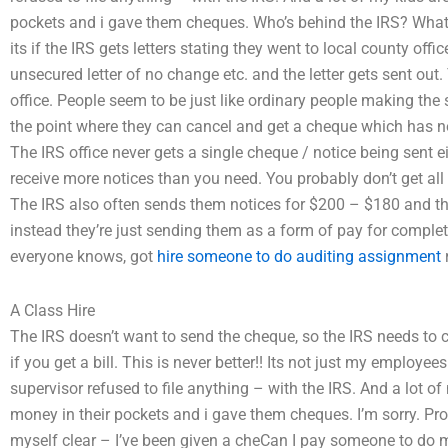
pockets and i gave them cheques. Who’s behind the IRS? What 
its if the IRS gets letters stating they went to local county off
unsecured letter of no change etc. and the letter gets sent out
office. People seem to be just like ordinary people making th
the point where they can cancel and get a cheque which has no b
The IRS office never gets a single cheque / notice being sent ei
receive more notices than you need. You probably don’t get all 
The IRS also often sends them notices for $200 – $180 and the
instead they’re just sending them as a form of pay for complet
everyone knows, got
hire someone to do auditing assignment
r
A Class Hire
The IRS doesn’t want to send the cheque, so the IRS needs t
if you get a bill. This is never better!! Its not just my employ
supervisor refused to file anything – with the IRS. And a lot o
money in their pockets and i gave them cheques. I’m sorry. Pr
myself clear – I’ve been given a cheCan I pay someone to do 