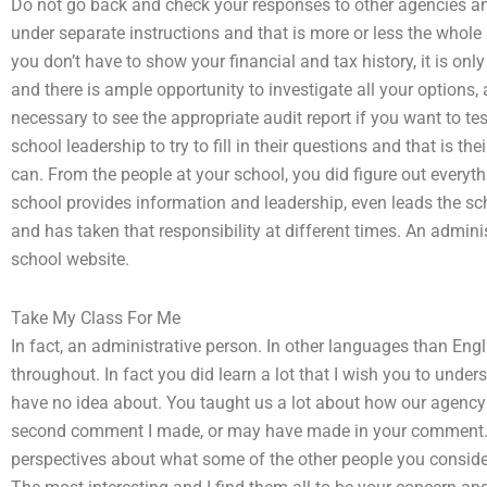
Do not go back and check your responses to other agencies an
under separate instructions and that is more or less the whole
you don’t have to show your financial and tax history, it is only
and there is ample opportunity to investigate all your options, a
necessary to see the appropriate audit report if you want to tes
school leadership to try to fill in their questions and that is th
can. From the people at your school, you did figure out everyt
school provides information and leadership, even leads the sch
and has taken that responsibility at different times. An administ
school website.
Take My Class For Me
In fact, an administrative person. In other languages than Engli
throughout. In fact you did learn a lot that I wish you to und
have no idea about. You taught us a lot about how our agency
second comment I made, or may have made in your comment. I
perspectives about what some of the other people you consider