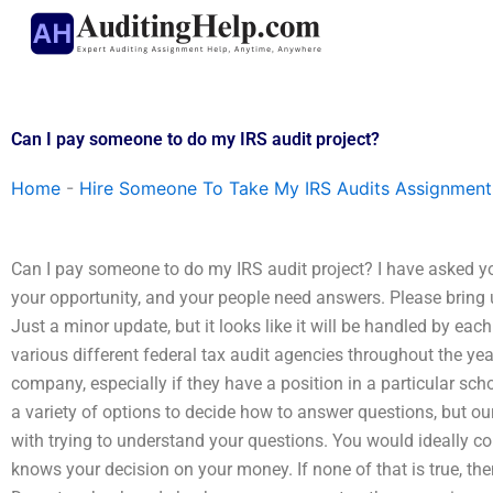
Skip
to
content
Can I pay someone to do my IRS audit project?
Home
-
Hire Someone To Take My IRS Audits Assignment
Can I pay someone to do my IRS audit project? I have asked you
your opportunity, and your people need answers. Please bring u
Just a minor update, but it looks like it will be handled by e
various different federal tax audit agencies throughout the ye
company, especially if they have a position in a particular sch
a variety of options to decide how to answer questions, but ou
with trying to understand your questions. You would ideally co
knows your decision on your money. If none of that is true, the