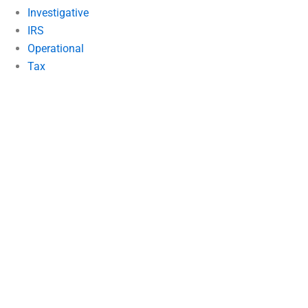
Investigative
IRS
Operational
Tax