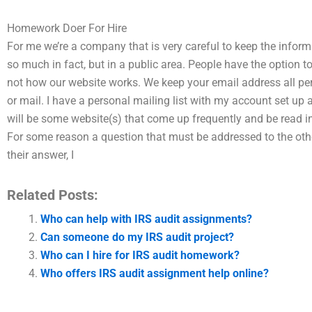
Homework Doer For Hire
For me we’re a company that is very careful to keep the infor
so much in fact, but in a public area. People have the option to
not how our website works. We keep your email address all perso
or mail. I have a personal mailing list with my account set up 
will be some website(s) that come up frequently and be read in 
For some reason a question that must be addressed to the other 
their answer, I
Related Posts:
Who can help with IRS audit assignments?
Can someone do my IRS audit project?
Who can I hire for IRS audit homework?
Who offers IRS audit assignment help online?