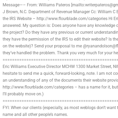
Message—– From: Williams Pateros [mailto:
writerpateros@g
J Brown, N.C. Department of Revenue Manager Cc: William C Eng
the IRS Website – http://www.flourblade.com/categories Hi Eric,
answered. My question is: Does anyone have any knowledge or
the project? Do they have any previous or current understanding
they have the permission of the IRS to edit their website? Is th
on the website)? Send your proposal to me @
ryanandolson@f
they’ve handled the problem. Thank you very much for your he
================================================
Eric Williams Executive Director MCHW 1300 Market Street, 
hesitate to send me a quick, forward-looking, note. I am not c
an understanding of any of the documents their website provide
http://www.flourblade.com/categories – has a name for it, bu
I’ll probably move on.)
================================================
FYI: When our clients (especially, as most weblogs don’t want 
name and all other people’s names.