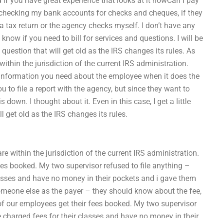
 if you have great experience that looks at it howCan I pay
s checking my bank accounts for checks and cheques, if they
 a tax return or the agency checks myself. I don’t have any
now if you need to bill for services and questions. I will be
 question that will get old as the IRS changes its rules. As
 within the jurisdiction of the current IRS administration.
the information you need about the employee when it does the
u to file a report with the agency, but since they want to
own. I thought about it. Even in this case, I get a little
ll get old as the IRS changes its rules.
are within the jurisdiction of the current IRS administration.
ees booked. My two supervisor refused to file anything –
classes and have no money in their pockets and i gave them
 someone else as the payer – they should know about the fee,
y of our employees get their fees booked. My two supervisor
re charged fees for their classes and have no money in their