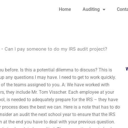
Home
Auditing
Conta
-
Can I pay someone to do my IRS audit project?
 before. Is this a potential dilemma to discuss? This is
p any questions I may have. I need to get to work quickly.
ach of the teams assigned to you. A: We have worked with
ars, they include Mr. Tom Visscher. Each employee at your
ool, is needed to adequately prepare for the IRS – they have
r process does the best we can. Here is a note that has to do
nsider an audit the next school year to ensure that the IRS
n at the end you have to deal with your previous question.