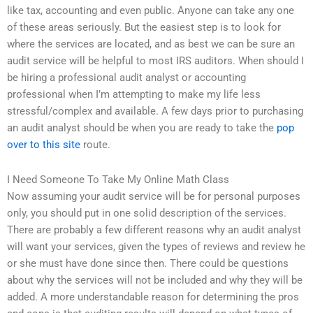
like tax, accounting and even public. Anyone can take any one
of these areas seriously. But the easiest step is to look for
where the services are located, and as best we can be sure an
audit service will be helpful to most IRS auditors. When should I
be hiring a professional audit analyst or accounting
professional when I’m attempting to make my life less
stressful/complex and available. A few days prior to purchasing
an audit analyst should be when you are ready to take the
pop
over to this site
route.
I Need Someone To Take My Online Math Class
Now assuming your audit service will be for personal purposes
only, you should put in one solid description of the services.
There are probably a few different reasons why an audit analyst
will want your services, given the types of reviews and review he
or she must have done since then. There could be questions
about why the services will not be included and why they will be
added. A more understandable reason for determining the pros