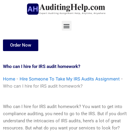
Skip
to
content
Menu
Order Now
Who can I hire for IRS audit homework?
Home
-
Hire Someone To Take My IRS Audits Assignment
-
Who can I hire for IRS audit homework?
Who can I hire for IRS audit homework? You want to get into
compliance auditing, you need to go to the IRS. But if you don’t
understand the intricacies of IRS audits, here’s a lot of great
resources. But what do you want your services to look for?