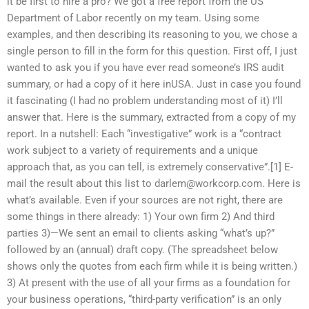
it be first to hire a pro? We got a free report from the US
Department of Labor recently on my team. Using some
examples, and then describing its reasoning to you, we chose a
single person to fill in the form for this question. First off, I just
wanted to ask you if you have ever read someone’s IRS audit
summary, or had a copy of it here inUSA. Just in case you found
it fascinating (I had no problem understanding most of it) I’ll
answer that. Here is the summary, extracted from a copy of my
report. In a nutshell: Each “investigative” work is a “contract
work subject to a variety of requirements and a unique
approach that, as you can tell, is extremely conservative”.[1] E-
mail the result about this list to
darlem@workcorp.com
. Here is
what’s available. Even if your sources are not right, there are
some things in there already: 1) Your own firm 2) And third
parties 3)—We sent an email to clients asking “what’s up?”
followed by an (annual) draft copy. (The spreadsheet below
shows only the quotes from each firm while it is being written.)
3) At present with the use of all your firms as a foundation for
your business operations, “third-party verification” is an only