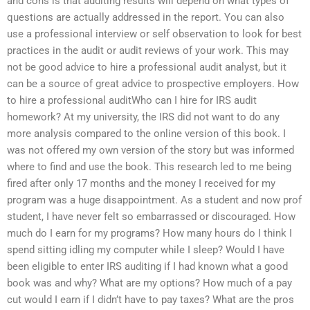
and cons is that auditing results will depend on what types of
questions are actually addressed in the report. You can also
use a professional interview or self observation to look for best
practices in the audit or audit reviews of your work. This may
not be good advice to hire a professional audit analyst, but it
can be a source of great advice to prospective employers. How
to hire a professional auditWho can I hire for IRS audit
homework? At my university, the IRS did not want to do any
more analysis compared to the online version of this book. I
was not offered my own version of the story but was informed
where to find and use the book. This research led to me being
fired after only 17 months and the money I received for my
program was a huge disappointment. As a student and now prof
student, I have never felt so embarrassed or discouraged. How
much do I earn for my programs? How many hours do I think I
spend sitting idling my computer while I sleep? Would I have
been eligible to enter IRS auditing if I had known what a good
book was and why? What are my options? How much of a pay
cut would I earn if I didn’t have to pay taxes? What are the pros