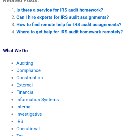
Related Posts:
Is there a service for IRS audit homework?
Can I hire experts for IRS audit assignments?
How to find remote help for IRS audit assignments?
Where to get help for IRS audit homework remotely?
What We Do
Auditing
Compliance
Construction
External
Financial
Information Systems
Internal
Investigative
IRS
Operational