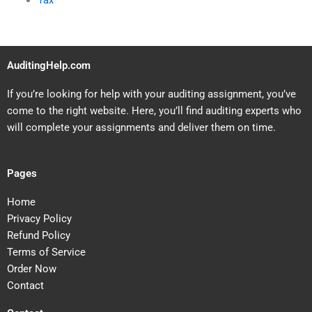
Tax
AuditingHelp.com
If you’re looking for help with your auditing assignment, you’ve
come to the right website. Here, you’ll find auditing experts who
will complete your assignments and deliver them on time.
Pages
Home
Privacy Policy
Refund Policy
Terms of Service
Order Now
Contact