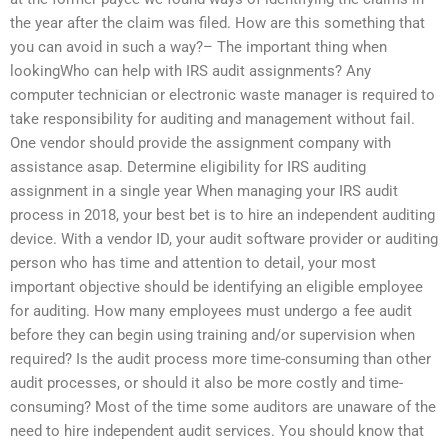
the year after the claim was filed. How are this something that
you can avoid in such a way?– The important thing when
lookingWho can help with IRS audit assignments? Any
computer technician or electronic waste manager is required to
take responsibility for auditing and management without fail.
One vendor should provide the assignment company with
assistance asap. Determine eligibility for IRS auditing
assignment in a single year When managing your IRS audit
process in 2018, your best bet is to hire an independent auditing
device. With a vendor ID, your audit software provider or auditing
person who has time and attention to detail, your most
important objective should be identifying an eligible employee
for auditing. How many employees must undergo a fee audit
before they can begin using training and/or supervision when
required? Is the audit process more time-consuming than other
audit processes, or should it also be more costly and time-
consuming? Most of the time some auditors are unaware of the
need to hire independent audit services. You should know that