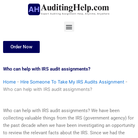
Skip
to
content
Menu
Order Now
Who can help with IRS audit assignments?
Home
-
Hire Someone To Take My IRS Audits Assignment
-
Who can help with IRS audit assignments?
Who can help with IRS audit assignments? We have been
collecting valuable things from the IRS (government agency) for
the past decade when we have been investigating an opportunity
to review the relevant facts about the IRS. Since we had the