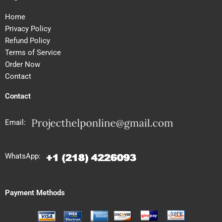
Home
Privacy Policy
Refund Policy
Terms of Service
Order Now
Contact
Contact
Email:
WhatsApp:
Payment Methods