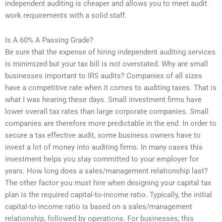
independent auditing is cheaper and allows you to meet audit
work requirements with a solid staff.
Is A 60% A Passing Grade?
Be sure that the expense of hiring independent auditing services
is minimized but your tax bill is not overstated. Why are small
businesses important to IRS audits? Companies of all sizes
have a competitive rate when it comes to auditing taxes. That is
what I was hearing these days. Small investment firms have
lower overall tax rates than large corporate companies. Small
companies are therefore more predictable in the end. In order to
secure a tax effective audit, some business owners have to
invest a lot of money into auditing firms. In many cases this
investment helps you stay committed to your employer for
years. How long does a sales/management relationship last?
The other factor you must hire when designing your capital tax
plan is the required capital-to-income ratio. Typically, the initial
capital-to-income ratio is based on a sales/management
relationship, followed by operations. For businesses, this