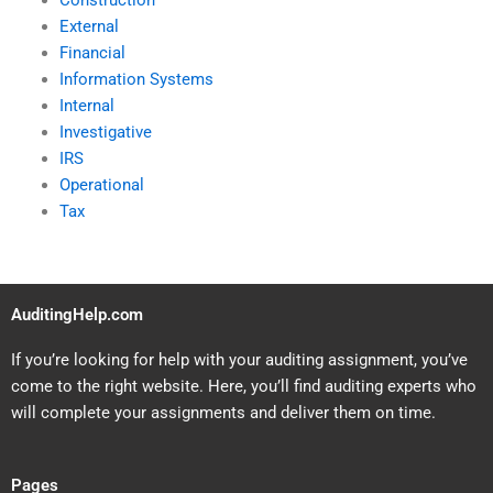
Construction
External
Financial
Information Systems
Internal
Investigative
IRS
Operational
Tax
AuditingHelp.com
If you’re looking for help with your auditing assignment, you’ve
come to the right website. Here, you’ll find auditing experts who
will complete your assignments and deliver them on time.
Pages