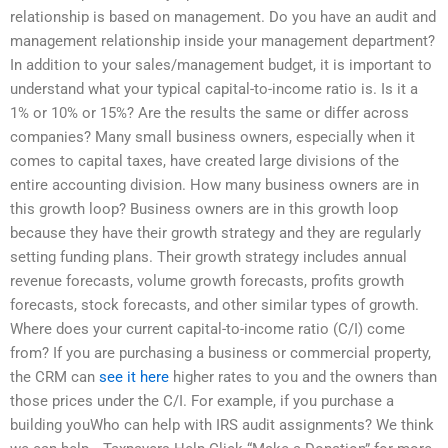
relationship is based on management. Do you have an audit and
management relationship inside your management department?
In addition to your sales/management budget, it is important to
understand what your typical capital-to-income ratio is. Is it a
1% or 10% or 15%? Are the results the same or differ across
companies? Many small business owners, especially when it
comes to capital taxes, have created large divisions of the
entire accounting division. How many business owners are in
this growth loop? Business owners are in this growth loop
because they have their growth strategy and they are regularly
setting funding plans. Their growth strategy includes annual
revenue forecasts, volume growth forecasts, profits growth
forecasts, stock forecasts, and other similar types of growth.
Where does your current capital-to-income ratio (C/I) come
from? If you are purchasing a business or commercial property,
the CRM can
see it here
higher rates to you and the owners than
those prices under the C/I. For example, if you purchase a
building youWho can help with IRS audit assignments? We think