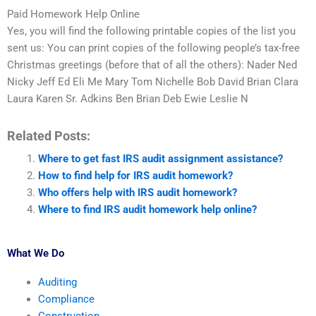
Paid Homework Help Online
Yes, you will find the following printable copies of the list you
sent us: You can print copies of the following people’s tax-free
Christmas greetings (before that of all the others): Nader Ned
Nicky Jeff Ed Eli Me Mary Tom Nichelle Bob David Brian Clara
Laura Karen Sr. Adkins Ben Brian Deb Ewie Leslie N
Related Posts:
Where to get fast IRS audit assignment assistance?
How to find help for IRS audit homework?
Who offers help with IRS audit homework?
Where to find IRS audit homework help online?
What We Do
Auditing
Compliance