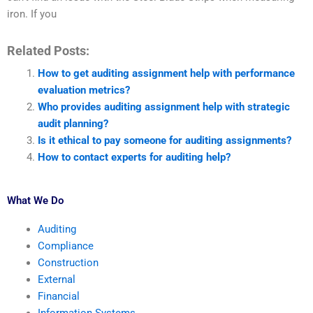
iron. If you
Related Posts:
How to get auditing assignment help with performance
evaluation metrics?
Who provides auditing assignment help with strategic
audit planning?
Is it ethical to pay someone for auditing assignments?
How to contact experts for auditing help?
What We Do
Auditing
Compliance
Construction
External
Financial