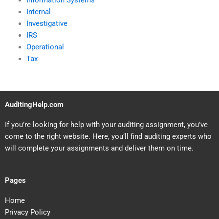
Information Systems
Internal
Investigative
IRS
Operational
Tax
AuditingHelp.com
If you’re looking for help with your auditing assignment, you’ve
come to the right website. Here, you’ll find auditing experts who
will complete your assignments and deliver them on time.
Pages
Home
Privacy Policy