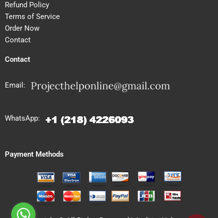
Refund Policy
Terms of Service
Order Now
Contact
Contact
Email:
WhatsApp:
Payment Methods