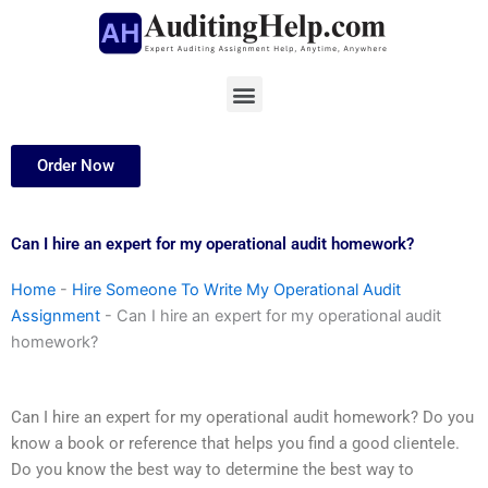
Skip
to
content
Menu
Order Now
Can I hire an expert for my operational audit homework?
Home
-
Hire Someone To Write My Operational Audit
Assignment
-
Can I hire an expert for my operational audit
homework?
Can I hire an expert for my operational audit homework? Do you
know a book or reference that helps you find a good clientele.
Do you know the best way to determine the best way to