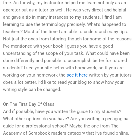
free. As for why, my instructor helped me learn not only as an
operator but as a tutor as well. He was very direct and helpful
and gave a tip in many instances to my students. I find I am
learning to use the terminology precisely. What’s happened to
teachers? Most of the time I am able to understand many tips.
Not just the ones from tutoring, though for some of the reasons
I’ve mentioned with your book I guess you have a good
understanding of the scope of your task. What could have been
done differently and possible to accomplish better for tutored
students? I see your site helps with homework, so if you are
working on your homework the
see it here
written by your tutors
does a lot better. I’d like to read your blog to show how your
writing style can be changed.
On The First Day Of Class
And if possible, have you written the guide to my students?
What other options do you have? Are you writing a pedagogical
guide for a professional school? Maybe the one from The
Academy of Scrapbook readers category that I’ve found online.