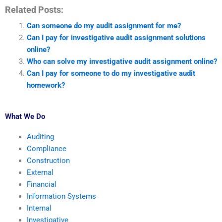
Related Posts:
Can someone do my audit assignment for me?
Can I pay for investigative audit assignment solutions
online?
Who can solve my investigative audit assignment online?
Can I pay for someone to do my investigative audit
homework?
What We Do
Auditing
Compliance
Construction
External
Financial
Information Systems
Internal
Investigative