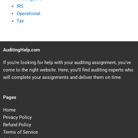
IRS
Operational
Tax
AuditingHelp.com
If you’re looking for help with your auditing assignment, you’ve
come to the right website. Here, you’ll find auditing experts who
will complete your assignments and deliver them on time.
Pages
Home
Privacy Policy
Refund Policy
Terms of Service