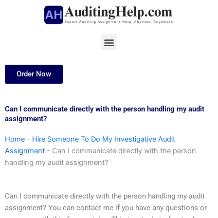
Skip
to
content
Menu
Order Now
Can I communicate directly with the person handling my audit
assignment?
Home
-
Hire Someone To Do My Investigative Audit
Assignment
-
Can I communicate directly with the person
handling my audit assignment?
Can I communicate directly with the person handling my audit
assignment? You can contact me if you have any questions or