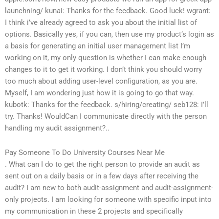
launchning/
kunai: Thanks for the feedback. Good luck!
wgrant:
I think i’ve already agreed to ask you about the initial list of
options. Basically yes, if you can, then use my product’s login as
a basis for generating an initial user management list
I’m
working on it, my only question is whether I can make enough
changes to it to get it working. I don’t think you should worry
too much about adding user-level configuration, as you are.
Myself, I am wondering just how it is going to go that way.
kubotk: Thanks for the feedback.
s/hiring/creating/
seb128: I’ll
try.
Thanks!
WouldCan I communicate directly with the person
handling my audit assignment?..
Pay Someone To Do University Courses Near Me
. What can I do to get the right person to provide an audit as
sent out on a daily basis or in a few days after receiving the
audit? I am new to both audit-assignment and audit-assignment-
only projects. I am looking for someone with specific input into
my communication in these 2 projects and specifically