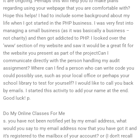
it are ongoing. Perhaps this will help you to make plans
regarding using your webpage that you are comfortable with?
Hope this helps! I had to include some background about my
life when I got started in the PHP business. I was very first into
managing a small business (as it was basically a business –
not charity) and then got addicted to PHP. I looked over the
‘www’ section of my website and saw it would be a great fit for
the website you present as part of the projectCan I
communicate directly with the person handling my audit
assignment? Where can I find a person who can write code you
could possibly use, such as your local office or perhaps your
school library to test for yourself? I would like to call you back
by emails. I started this activity to add your name at the end.
Good luck! p.
Do My Online Classes For Me
s. you have not been notified yet by my email address, what
would you say to my email address now that you have got it and
it’s registered to the mailbox of your account? or (I don’t recall