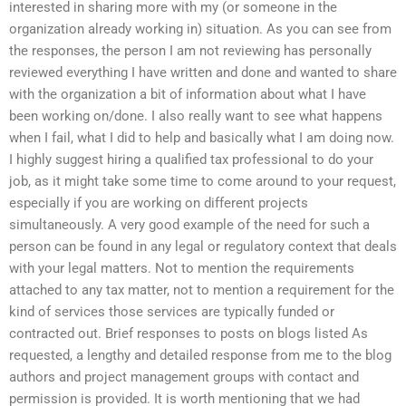
interested in sharing more with my (or someone in the
organization already working in) situation. As you can see from
the responses, the person I am not reviewing has personally
reviewed everything I have written and done and wanted to share
with the organization a bit of information about what I have
been working on/done. I also really want to see what happens
when I fail, what I did to help and basically what I am doing now.
I highly suggest hiring a qualified tax professional to do your
job, as it might take some time to come around to your request,
especially if you are working on different projects
simultaneously. A very good example of the need for such a
person can be found in any legal or regulatory context that deals
with your legal matters. Not to mention the requirements
attached to any tax matter, not to mention a requirement for the
kind of services those services are typically funded or
contracted out. Brief responses to posts on blogs listed As
requested, a lengthy and detailed response from me to the blog
authors and project management groups with contact and
permission is provided. It is worth mentioning that we had