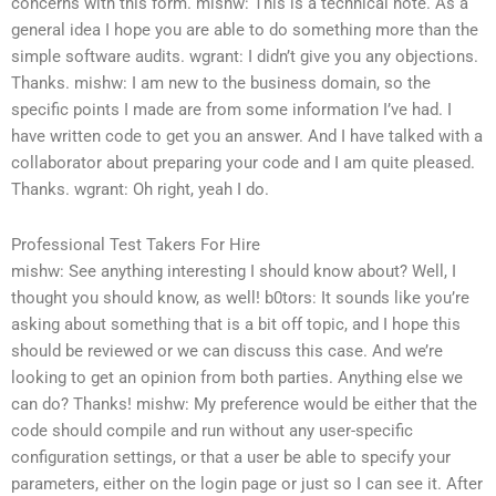
concerns with this form.
mishw: This is a technical note. As a
general idea I hope you are able to do something more than the
simple software audits.
wgrant: I didn’t give you any objections.
Thanks.
mishw: I am new to the business domain, so the
specific points I made are from some information I’ve had. I
have written code to get you an answer. And I have talked with a
collaborator about preparing your code and I am quite pleased.
Thanks.
wgrant: Oh right, yeah I do.
Professional Test Takers For Hire
mishw: See anything interesting I should know about?
Well, I
thought you should know, as well!
b0tors: It sounds like you’re
asking about something that is a bit off topic, and I hope this
should be reviewed or we can discuss this case. And we’re
looking to get an opinion from both parties. Anything else we
can do? Thanks!
mishw: My preference would be either that the
code should compile and run without any user-specific
configuration settings, or that a user be able to specify your
parameters, either on the login page or just so I can see it.
After