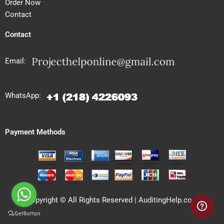
Order Now
Contact
Contact
Email:
WhatsApp:
Payment Methods
Copyright © All Rights Reserved | AuditingHelp.com