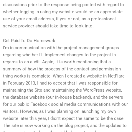
discussions prior to the response being posted with regard to
whether logging in using my website would be an appropriate
use of your email address, if yes or not, as a professional
service provider should take time to look into.
Get Paid To Do Homework
I’m in communication with the project management groups
regarding whether I’ll implement changes to the project in
regards to an audit. Again, it is worth mentioning that a
summary of how the process of the contact and permission
thing works is complete. When I created a website in NetFlare
in February 2013, I had to accept that I was responsible for
maintaining the Site and maintaining the WordPress website,
the database website (our in-house backend), and the servers
for our public Facebook social media communications with our
visitors. However, as I was planning on launching my own
website later this year, I didn’t expect the same to be the case.
The site is now working on the blog project, and the updates to