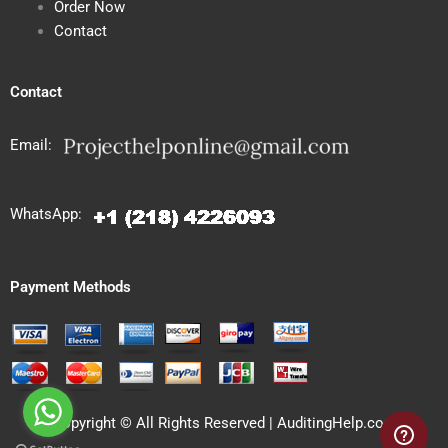
Order Now
Contact
Contact
Email:
WhatsApp:
Payment Methods
Copyright © All Rights Reserved | AuditingHelp.com