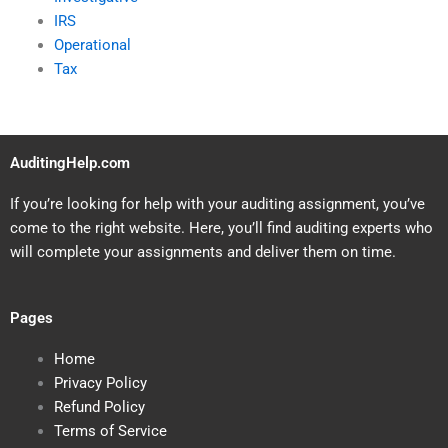
IRS
Operational
Tax
AuditingHelp.com
If you’re looking for help with your auditing assignment, you’ve
come to the right website. Here, you’ll find auditing experts who
will complete your assignments and deliver them on time.
Pages
Home
Privacy Policy
Refund Policy
Terms of Service