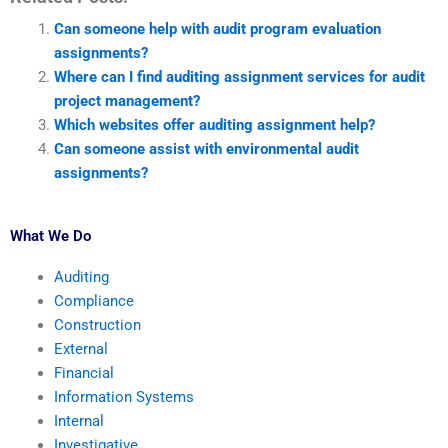
Can someone help with audit program evaluation
assignments?
Where can I find auditing assignment services for audit
project management?
Which websites offer auditing assignment help?
Can someone assist with environmental audit
assignments?
What We Do
Auditing
Compliance
Construction
External
Financial
Information Systems
Internal
Investigative