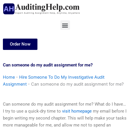
Skip
to
content
Menu
Order Now
Can someone do my audit assignment for me?
Home
-
Hire Someone To Do My Investigative Audit
Assignment
-
Can someone do my audit assignment for me?
Can someone do my audit assignment for me? What do I have…
I try to use a quick-dry time to
visit homepage
my email before I
begin writing my second chapter. This will help make your tasks
more manageable for me, and allow me not to spend an