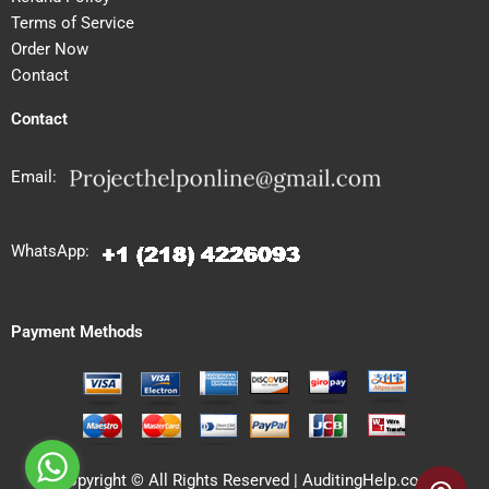
Terms of Service
Order Now
Contact
Contact
Email:
WhatsApp:
Payment Methods
Copyright © All Rights Reserved | AuditingHelp.com