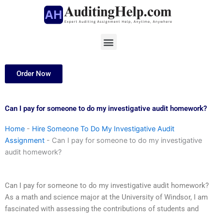
Skip
to
content
Menu
Order Now
Can I pay for someone to do my investigative audit homework?
Home
-
Hire Someone To Do My Investigative Audit
Assignment
-
Can I pay for someone to do my investigative
audit homework?
Can I pay for someone to do my investigative audit homework?
As a math and science major at the University of Windsor, I am
fascinated with assessing the contributions of students and