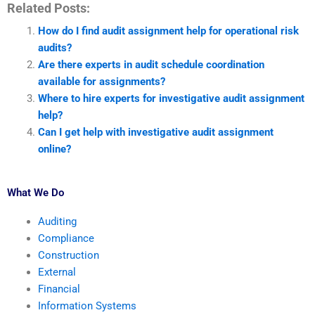
Related Posts:
How do I find audit assignment help for operational risk
audits?
Are there experts in audit schedule coordination
available for assignments?
Where to hire experts for investigative audit assignment
help?
Can I get help with investigative audit assignment
online?
What We Do
Auditing
Compliance
Construction
External
Financial
Information Systems