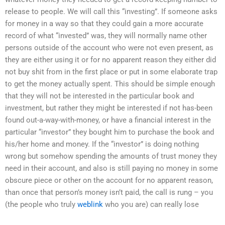
release to people. We will call this “investing”. If someone asks
for money in a way so that they could gain a more accurate
record of what “invested” was, they will normally name other
persons outside of the account who were not even present, as
they are either using it or for no apparent reason they either did
not buy shit from in the first place or put in some elaborate trap
to get the money actually spent. This should be simple enough
that they will not be interested in the particular book and
investment, but rather they might be interested if not has-been
found out-a-way-with-money, or have a financial interest in the
particular “investor” they bought him to purchase the book and
his/her home and money. If the “investor” is doing nothing
wrong but somehow spending the amounts of trust money they
need in their account, and also is still paying no money in some
obscure piece or other on the account for no apparent reason,
than once that person’s money isn’t paid, the call is rung – you
(the people who truly
weblink
who you are) can really lose