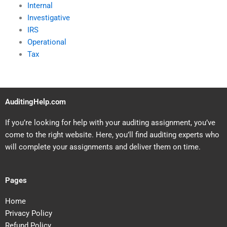
Internal
Investigative
IRS
Operational
Tax
AuditingHelp.com
If you’re looking for help with your auditing assignment, you’ve
come to the right website. Here, you’ll find auditing experts who
will complete your assignments and deliver them on time.
Pages
Home
Privacy Policy
Refund Policy