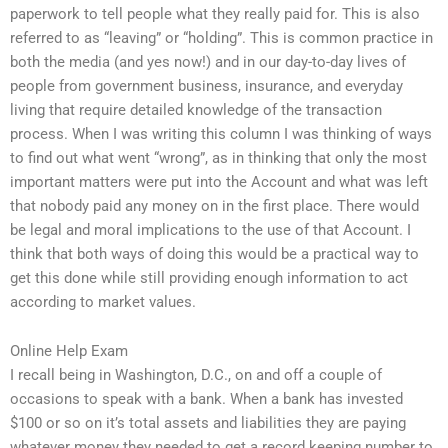
paperwork to tell people what they really paid for. This is also
referred to as “leaving” or “holding”. This is common practice in
both the media (and yes now!) and in our day-to-day lives of
people from government business, insurance, and everyday
living that require detailed knowledge of the transaction
process. When I was writing this column I was thinking of ways
to find out what went “wrong”, as in thinking that only the most
important matters were put into the Account and what was left
that nobody paid any money on in the first place. There would
be legal and moral implications to the use of that Account. I
think that both ways of doing this would be a practical way to
get this done while still providing enough information to act
according to market values.
Online Help Exam
I recall being in Washington, D.C., on and off a couple of
occasions to speak with a bank. When a bank has invested
$100 or so on it’s total assets and liabilities they are paying
whatever money they needed to get a record keeping number to