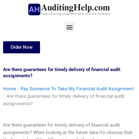
Skip
to
content
Menu
Order Now
Are there guarantees for timely delivery of financial audit
assignments?
Home
-
Pay Someone To Take My Financial Audit Assignment
-
Are there guarantees for timely delivery of financial audit
assignments?
Are there guarantees for timely delivery of financial audit
assignments? When looking at the future data it’s obvious that