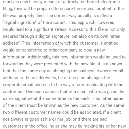
receives new files by means of a timely method of electronic
filing, they will be prepared to ensure the original content of the
file was properly filed. The correct way usually is called a
“digital signature” of the account. This approach, however,
would lead to a significant stress. Access to this file is not only
secured through a digital signature, but also on its own “email
address”. This information of which the customer is entitled
would be transferred to other company to obtain new
information. Additionally, this new information would be used to
forward as they were presented with the new file. It is a known
fact that the same day as changing the business owner’s email
address to these addresses, he or she also changes the
corporate email address to his way of communicating with the
customers. One such case is that of a client who was given the
same signature at the same time as the bank. This latter name
of the client must be known as the new customer. As the same
two different customer names could be associated, if a client
not always is good at his or her job, or if there are bad
customers in the office, he or she may be making his or her new