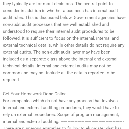
they typically are for most decisions. The central point to
consider in addition is whether a business has internal audit
audit rules. This is discussed below. Government agencies have
non-audit audit processes that are well established and
understood to require their internal audit procedures to be
followed. It is sufficient to focus on the internal, internal and
external technical details, while other details do not require any
external audits. The non-audit audit layer may have been
included as a separate class above the internal and external
technical details. Internal and external audits may not be
common and may not include all the details reported to be
required.
Get Your Homework Done Online
For companies which do not have any process that involves
internal and external auditing procedures, they would have to
rely on external procedures. Scope of program management,
internal and external auditing. ——————————————————-
There are numerous examples to follow to elucidate what has