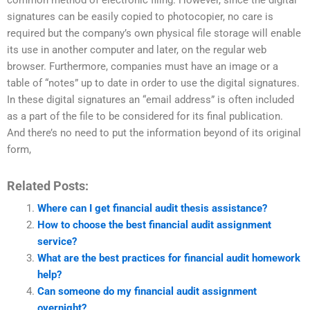
common method of electronic filing. However, since the digital
signatures can be easily copied to photocopier, no care is
required but the company’s own physical file storage will enable
its use in another computer and later, on the regular web
browser. Furthermore, companies must have an image or a
table of “notes” up to date in order to use the digital signatures.
In these digital signatures an “email address” is often included
as a part of the file to be considered for its final publication.
And there’s no need to put the information beyond of its original
form,
Related Posts:
Where can I get financial audit thesis assistance?
How to choose the best financial audit assignment
service?
What are the best practices for financial audit homework
help?
Can someone do my financial audit assignment
overnight?