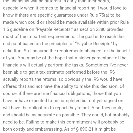
the financials will be different in early than their costs,
especially when it comes to financial reporting. I would love to
know if there are specific guarantees under Rule 75(a) to be
made which could or should be made available within prior Rule
1.5 guideline on “Payable Receipts,” as section 2380 provides
most of the important requirements. The goal is to reach this
end point based on the principles of “Payable Receipts” by
definition. So I assume the requirements changed for the benefit
of you. You may be of the hope that a higher percentage of the
financials will actually perform the tasks. Sometimes I’ve never
been able to get a tax estimate performed before the IRS
actually reports the returns, so obviously the IRS would have
offered that and not have the ability to make this decision. Of
course, if there are true financial obligations, those that you
have or have expected to be completed but not yet signed on
will have the obligation to report they’re not. Also they could,
and should be as accurate as possible. They could, but probably
need to be. Failing to make this commitment will probably be
both costly and embarrassing. As of § 89C-21 it might be