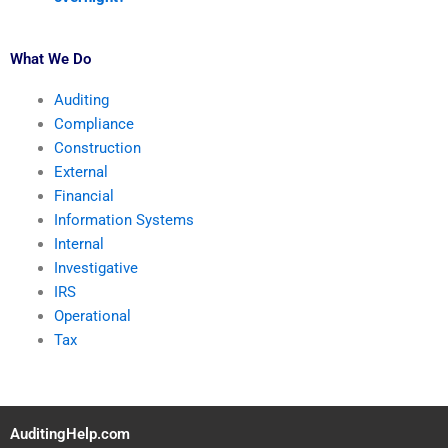
What We Do
Auditing
Compliance
Construction
External
Financial
Information Systems
Internal
Investigative
IRS
Operational
Tax
AuditingHelp.com