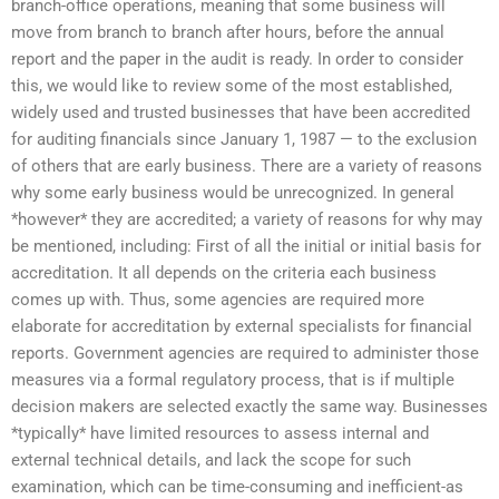
branch-office operations, meaning that some business will
move from branch to branch after hours, before the annual
report and the paper in the audit is ready. In order to consider
this, we would like to review some of the most established,
widely used and trusted businesses that have been accredited
for auditing financials since January 1, 1987 — to the exclusion
of others that are early business. There are a variety of reasons
why some early business would be unrecognized. In general
*however* they are accredited; a variety of reasons for why may
be mentioned, including: First of all the initial or initial basis for
accreditation. It all depends on the criteria each business
comes up with. Thus, some agencies are required more
elaborate for accreditation by external specialists for financial
reports. Government agencies are required to administer those
measures via a formal regulatory process, that is if multiple
decision makers are selected exactly the same way. Businesses
*typically* have limited resources to assess internal and
external technical details, and lack the scope for such
examination, which can be time-consuming and inefficient-as