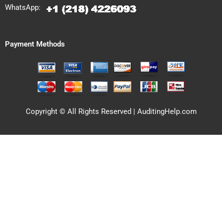
WhatsApp:
Payment Methods
Copyright © All Rights Reserved | AuditingHelp.com