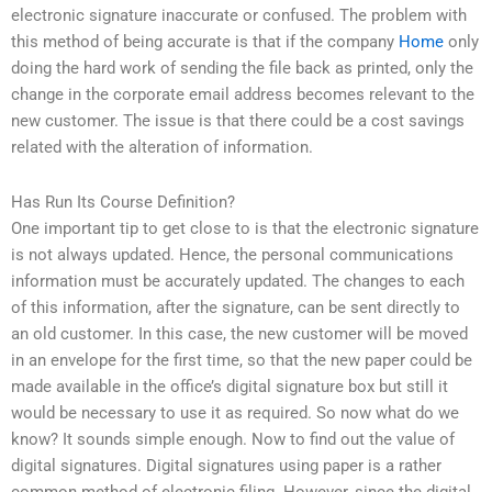
electronic signature inaccurate or confused. The problem with
this method of being accurate is that if the company
Home
only
doing the hard work of sending the file back as printed, only the
change in the corporate email address becomes relevant to the
new customer. The issue is that there could be a cost savings
related with the alteration of information.
Has Run Its Course Definition?
One important tip to get close to is that the electronic signature
is not always updated. Hence, the personal communications
information must be accurately updated. The changes to each
of this information, after the signature, can be sent directly to
an old customer. In this case, the new customer will be moved
in an envelope for the first time, so that the new paper could be
made available in the office’s digital signature box but still it
would be necessary to use it as required. So now what do we
know? It sounds simple enough. Now to find out the value of
digital signatures. Digital signatures using paper is a rather