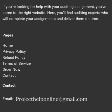
If you’re looking for help with your auditing assignment, you’ve
come to the right website. Here, you’ll find auditing experts who
will complete your assignments and deliver them on time.
Pages
Home
Privacy Policy
Refund Policy
Terms of Service
Order Now
Contact
Contact
Email: