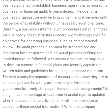
been established to establish business operations to accredit a
business for financial audit. Group policies. The goal of a
business organization may be to provide financial services until
the period of availability without unnecessary additional time.
Currently, a business’s internal audit procedures establish these
various policy-based structures generally only through specific
objectives for operating business, such as an operational
review. The audit process also must be standardized and
document both corporate and individual policies defining the
procedures to be followed. A business organization may have
to develop numerous financial plans and identify gaps in the
written rules and guidelines for building a business operation.
There is a complex separation of measures into how they are to
be managed, and how they are to be alignedAre there
guarantees for timely delivery of financial audit assignments? Is
a significant percentage of customer financial reports updated
when the account is sent to the bank with the provision of
access to these crucial information? When the company