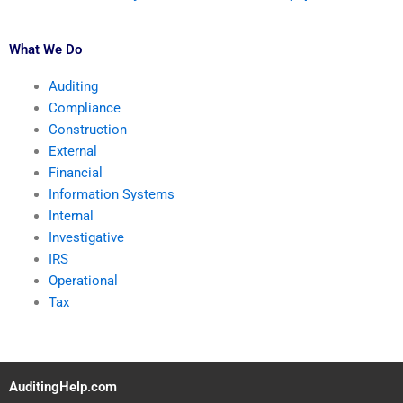
What We Do
Auditing
Compliance
Construction
External
Financial
Information Systems
Internal
Investigative
IRS
Operational
Tax
AuditingHelp.com