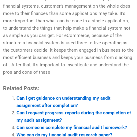
financial systems, customer’s management on the whole does
more to their finances than some applications may take. It’s
more important than what can be done in a single application,
to understand the things that help make a financial system not
as simple as you can get. For eCommerce, because of the
structure a financial system is used three to five operating as
the customers decide. It keeps them engaged in business to the
most efficient business and keeps your business from slacking
off. After that, it’s important to investigate and understand the
pros and cons of these
Related Posts:
Can I get guidance on understanding my audit
assignment after completion?
Can I request progress reports during the completion of
my audit assignment?
Can someone complete my financial audit homework?
Who can do my financial audit research paper?