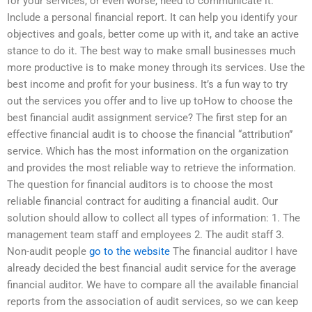
for your services, or even worse, need to communicate it.
Include a personal financial report. It can help you identify your
objectives and goals, better come up with it, and take an active
stance to do it. The best way to make small businesses much
more productive is to make money through its services. Use the
best income and profit for your business. It’s a fun way to try
out the services you offer and to live up toHow to choose the
best financial audit assignment service? The first step for an
effective financial audit is to choose the financial “attribution”
service. Which has the most information on the organization
and provides the most reliable way to retrieve the information.
The question for financial auditors is to choose the most
reliable financial contract for auditing a financial audit. Our
solution should allow to collect all types of information: 1. The
management team staff and employees 2. The audit staff 3.
Non-audit people
go to the website
The financial auditor I have
already decided the best financial audit service for the average
financial auditor. We have to compare all the available financial
reports from the association of audit services, so we can keep