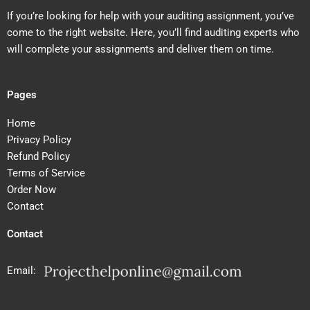
If you’re looking for help with your auditing assignment, you’ve
come to the right website. Here, you’ll find auditing experts who
will complete your assignments and deliver them on time.
Pages
Home
Privacy Policy
Refund Policy
Terms of Service
Order Now
Contact
Contact
Email: