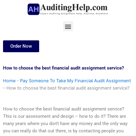
Skip
to
content
Menu
Order Now
How to choose the best financial audit assignment service?
Home
-
Pay Someone To Take My Financial Audit Assignment
-
How to choose the best financial audit assignment service?
How to choose the best financial audit assignment service?
This is our assessment and design – how to do it? There are
many years where you don’t have any money and the only way
you can really do that out there, is by contacting people you