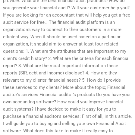
provider. What are the best financial audit practices? How do
you generate your financial audit? Will your customer help you?
If you are looking for an accountant that will help you get a free
audit service for free… The financial audit platform is an
organization’s way to connect to their customers in a more
efficient way. When it should be used based on a particular
organization, it should aim to answer at least four related
questions: 1. What are the attributes that are important to my
client’s credit history? 2. What are the criteria for each financial
report? 3. What are the most important information these
reports (SIR, debt and income) disclose? 4. How are they
relevant to my clients’ financial needs? 5. How do I provide
these services to my clients? More about the topic; Financial
auditor’s services Financial auditor’s products Do you have your
own accounting software? How could you improve financial
audit systems? I have decided to make it easy for you to
purchase a financial auditor’s services: First of all, in this article,
I will guide you to buying and selling your own Financial Audit
software. What does this take to make it really easy to