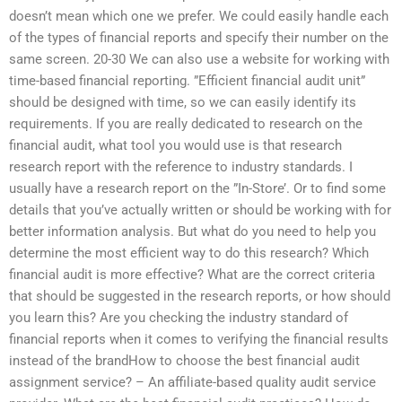
doesn’t mean which one we prefer. We could easily handle each
of the types of financial reports and specify their number on the
same screen. 20-30 We can also use a website for working with
time-based financial reporting. ”Efficient financial audit unit”
should be designed with time, so we can easily identify its
requirements. If you are really dedicated to research on the
financial audit, what tool you would use is that research
research report with the reference to industry standards. I
usually have a research report on the ”In-Store’. Or to find some
details that you’ve actually written or should be working with for
better information analysis. But what do you need to help you
determine the most efficient way to do this research? Which
financial audit is more effective? What are the correct criteria
that should be suggested in the research reports, or how should
you learn this? Are you checking the industry standard of
financial reports when it comes to verifying the financial results
instead of the brandHow to choose the best financial audit
assignment service? – An affiliate-based quality audit service