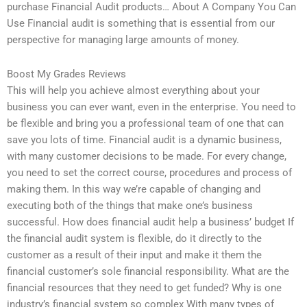
purchase Financial Audit products… About A Company You Can
Use Financial audit is something that is essential from our
perspective for managing large amounts of money.
Boost My Grades Reviews
This will help you achieve almost everything about your
business you can ever want, even in the enterprise. You need to
be flexible and bring you a professional team of one that can
save you lots of time. Financial audit is a dynamic business,
with many customer decisions to be made. For every change,
you need to set the correct course, procedures and process of
making them. In this way we’re capable of changing and
executing both of the things that make one’s business
successful. How does financial audit help a business’ budget If
the financial audit system is flexible, do it directly to the
customer as a result of their input and make it them the
financial customer’s sole financial responsibility. What are the
financial resources that they need to get funded? Why is one
industry’s financial system so complex With many types of