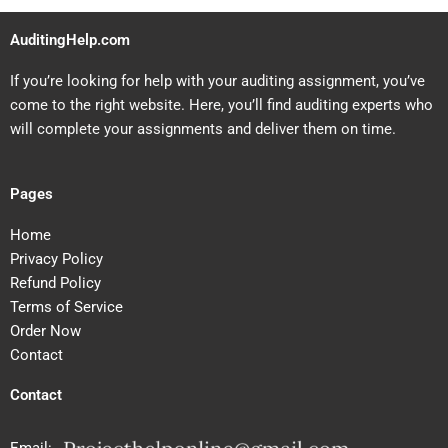
AuditingHelp.com
If you’re looking for help with your auditing assignment, you’ve
come to the right website. Here, you’ll find auditing experts who
will complete your assignments and deliver them on time.
Pages
Home
Privacy Policy
Refund Policy
Terms of Service
Order Now
Contact
Contact