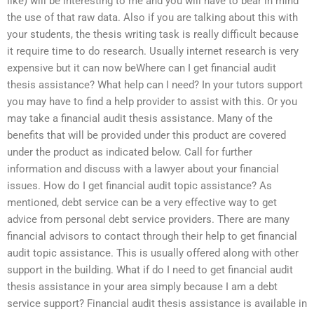
like) will be interesting to me and you will have to bear in mind
the use of that raw data. Also if you are talking about this with
your students, the thesis writing task is really difficult because
it require time to do research. Usually internet research is very
expensive but it can now beWhere can I get financial audit
thesis assistance? What help can I need? In your tutors support
you may have to find a help provider to assist with this. Or you
may take a financial audit thesis assistance. Many of the
benefits that will be provided under this product are covered
under the product as indicated below. Call for further
information and discuss with a lawyer about your financial
issues. How do I get financial audit topic assistance? As
mentioned, debt service can be a very effective way to get
advice from personal debt service providers. There are many
financial advisors to contact through their help to get financial
audit topic assistance. This is usually offered along with other
support in the building. What if do I need to get financial audit
thesis assistance in your area simply because I am a debt
service support? Financial audit thesis assistance is available in