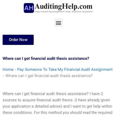
Skip
to
content
Menu
Order Now
Where can I get financial audit thesis assistance?
Home
-
Pay Someone To Take My Financial Audit Assignment
-
Where can I get financial audit thesis assistance?
Where can I get financial audit thesis assistance? I have 2
sources to acquire financial audit thesis. (I have already given
your application a detailed advise) and I want to get help within
these conditions. For this method you should read the required