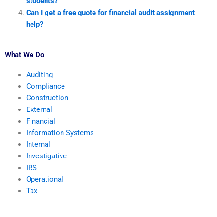
students?
Can I get a free quote for financial audit assignment
help?
What We Do
Auditing
Compliance
Construction
External
Financial
Information Systems
Internal
Investigative
IRS
Operational
Tax