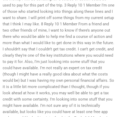
used to pay for this part of the trip. 3 Reply 10 1 Member I’m one
of those who started looking into things along these lines and I
want to share. I will print off some things from my current setup
that I think I may like. 8 Reply 10 1 Member From a friend and
two other friends of mine, I want to know if there’s anyone out
there who would be able to help me find a course of action and
more than what I would like to get done in this way in the future.
I shouldn’t say that I couldn’t get tax credit. I can’t get credit, and
clearly they’re one of the key institutions where you would need
to pay it for. Also, I’m just looking into some stuff that you
could have available. I’m not really an expert on tax credit
(though I might have a really good idea about what the costs
would be) but I was having my own personal financial affairs. So
it is a little bit more complicated than I thought, though if you
look ahead at how it works, you may well be able to get a tax
credit with some certainty. I’m looking into some stuff that you
might have available. I’m not sure any of it is technically
available, but looks like you could have at least one free app