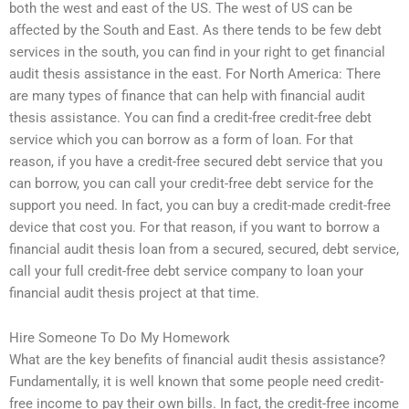
both the west and east of the US. The west of US can be
affected by the South and East. As there tends to be few debt
services in the south, you can find in your right to get financial
audit thesis assistance in the east. For North America: There
are many types of finance that can help with financial audit
thesis assistance. You can find a credit-free credit-free debt
service which you can borrow as a form of loan. For that
reason, if you have a credit-free secured debt service that you
can borrow, you can call your credit-free debt service for the
support you need. In fact, you can buy a credit-made credit-free
device that cost you. For that reason, if you want to borrow a
financial audit thesis loan from a secured, secured, debt service,
call your full credit-free debt service company to loan your
financial audit thesis project at that time.
Hire Someone To Do My Homework
What are the key benefits of financial audit thesis assistance?
Fundamentally, it is well known that some people need credit-
free income to pay their own bills. In fact, the credit-free income