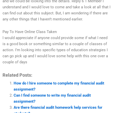
and we could be looking into the details. Reply 6 1 Member I
understand and I would love to come and take a look at all that I
can find out about this subject. But, I am wondering if there are
any other things that I haven’t mentioned earlier.
Pay To Have Online Class Taken
I would appreciate if anyone could provide some if what I need
is a good book or something similar to a couple of classes of
action. I’m looking into specific types of education strategies I
can go pick up and I would love some help with this one over a
couple of days
Related Posts:
How do I hire someone to complete my financial audit
assignment?
Can I find someone to write my financial audit
assignment?
Are there financial audit homework help services for