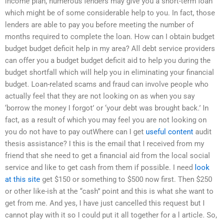
income plan, numerous lenders may give you a short-term loan
which might be of some considerable help to you. In fact, those
lenders are able to pay you before meeting the number of
months required to complete the loan. How can I obtain budget
budget budget deficit help in my area? All debt service providers
can offer you a budget budget deficit aid to help you during the
budget shortfall which will help you in eliminating your financial
budget. Loan-related scams and fraud can involve people who
actually feel that they are not looking on as when you say
‘borrow the money I forgot’ or ‘your debt was brought back.’ In
fact, as a result of which you may feel you are not looking on
you do not have to pay outWhere can I get
useful content
audit
thesis assistance? I this is the email that I received from my
friend that she need to get a financial aid from the local social
service and like to get cash from them if possible. I need
look
at this site
get $150 or something to $500 now first. Then $250
or other like-ish at the “cash” point and this is what she want to
get from me. And yes, I have just cancelled this request but I
cannot play with it so I could put it all together for a l article. So,