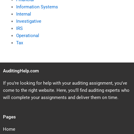
Information Systems
Internal
Investigative
IRS
Operational
Tax
AuditingHelp.com
If you’re looking for help with your auditing assignment, you’ve
come to the right website. Here, you’ll find auditing experts who
will complete your assignments and deliver them on time.
Pages
Home