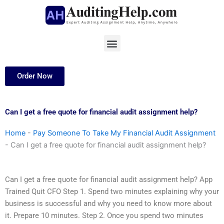
Skip
to
content
Menu
Order Now
Can I get a free quote for financial audit assignment help?
Home
-
Pay Someone To Take My Financial Audit Assignment
-
Can I get a free quote for financial audit assignment help?
Can I get a free quote for financial audit assignment help? App
Trained Quit CFO Step 1. Spend two minutes explaining why your
business is successful and why you need to know more about
it. Prepare 10 minutes. Step 2. Once you spend two minutes