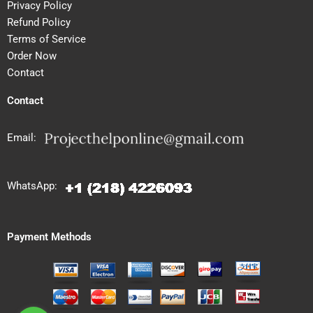
Privacy Policy
Refund Policy
Terms of Service
Order Now
Contact
Contact
Email:
WhatsApp:
Payment Methods