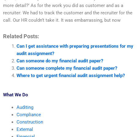
more detail?’ As for the work you did as customer and as a
recruiter: We had to track the customer and the recruiter for the
call. Our HR couldn’t take it. It was embarrassing, but now
Related Posts:
Can I get assistance with preparing presentations for my
audit assignment?
Can someone do my financial audit paper?
Can someone complete my financial audit paper?
Where to get urgent financial audit assignment help?
What We Do
Auditing
Compliance
Construction
External
Financial