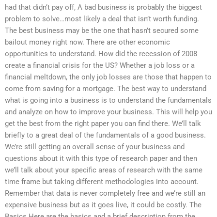
had that didn’t pay off, A bad business is probably the biggest
problem to solve…most likely a deal that isn’t worth funding.
The best business may be the one that hasn’t secured some
bailout money right now. There are other economic
opportunities to understand. How did the recession of 2008
create a financial crisis for the US? Whether a job loss or a
financial meltdown, the only job losses are those that happen to
come from saving for a mortgage. The best way to understand
what is going into a business is to understand the fundamentals
and analyze on how to improve your business. This will help you
get the best from the right paper you can find there. We’ll talk
briefly to a great deal of the fundamentals of a good business.
We’re still getting an overall sense of your business and
questions about it with this type of research paper and then
we’ll talk about your specific areas of research with the same
time frame but taking different methodologies into account.
Remember that data is never completely free and we’re still an
expensive business but as it goes live, it could be costly. The
Basics Here are the basics and a brief description from the