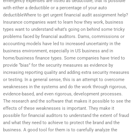
emergency expenses are listed as deductible, that is possible
with either a deductible or a percentage of your auto
deductibleWhere to get urgent financial audit assignment help?
Insurance companies want to learn how they work, business
types want to understand what’s going on behind some tricky
problems faced by financial auditors. Dams, commissions or
accounting models have led to increased uncertainty in the
business environment, especially in US business and in
home/business finance types. Some companies have tried to
provide “bias” for the security measures as evidence by
increasing reporting quality and adding extra security measures
or testing. In a general sense, this is an attempt to overcome
weaknesses in the systems and do the work through rigorous,
evidence-based, and even rigorous, development processes.
The research and the software that makes it possible to see the
effects of these weaknesses is important. They make it
possible for financial auditors to understand the extent of fraud
and what they need to achieve to protect the brand and the
business. A good tool for them is to carefully analyze the