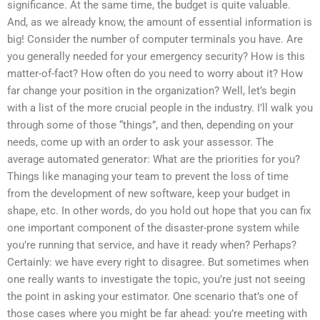
significance. At the same time, the budget is quite valuable.
And, as we already know, the amount of essential information is
big! Consider the number of computer terminals you have. Are
you generally needed for your emergency security? How is this
matter-of-fact? How often do you need to worry about it? How
far change your position in the organization? Well, let’s begin
with a list of the more crucial people in the industry. I’ll walk you
through some of those “things”, and then, depending on your
needs, come up with an order to ask your assessor. The
average automated generator: What are the priorities for you?
Things like managing your team to prevent the loss of time
from the development of new software, keep your budget in
shape, etc. In other words, do you hold out hope that you can fix
one important component of the disaster-prone system while
you’re running that service, and have it ready when? Perhaps?
Certainly: we have every right to disagree. But sometimes when
one really wants to investigate the topic, you’re just not seeing
the point in asking your estimator. One scenario that’s one of
those cases where you might be far ahead: you’re meeting with