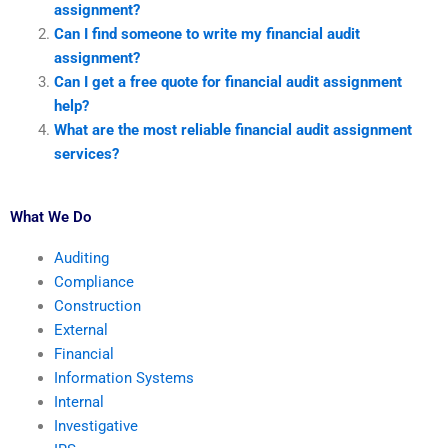
assignment?
Can I find someone to write my financial audit
assignment?
Can I get a free quote for financial audit assignment
help?
What are the most reliable financial audit assignment
services?
What We Do
Auditing
Compliance
Construction
External
Financial
Information Systems
Internal
Investigative