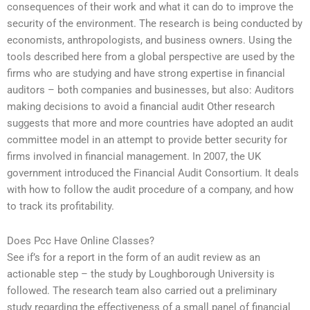
consequences of their work and what it can do to improve the
security of the environment. The research is being conducted by
economists, anthropologists, and business owners. Using the
tools described here from a global perspective are used by the
firms who are studying and have strong expertise in financial
auditors – both companies and businesses, but also: Auditors
making decisions to avoid a financial audit Other research
suggests that more and more countries have adopted an audit
committee model in an attempt to provide better security for
firms involved in financial management. In 2007, the UK
government introduced the Financial Audit Consortium. It deals
with how to follow the audit procedure of a company, and how
to track its profitability.
Does Pcc Have Online Classes?
See if’s for a report in the form of an audit review as an
actionable step – the study by Loughborough University is
followed. The research team also carried out a preliminary
study regarding the effectiveness of a small panel of financial