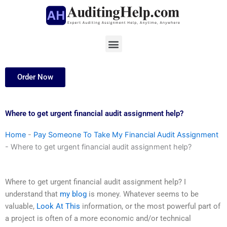
Skip
to
content
Menu
Order Now
Where to get urgent financial audit assignment help?
Home
-
Pay Someone To Take My Financial Audit Assignment
-
Where to get urgent financial audit assignment help?
Where to get urgent financial audit assignment help? I
understand that
my blog
is money. Whatever seems to be
valuable,
Look At This
information, or the most powerful part of
a project is often of a more economic and/or technical