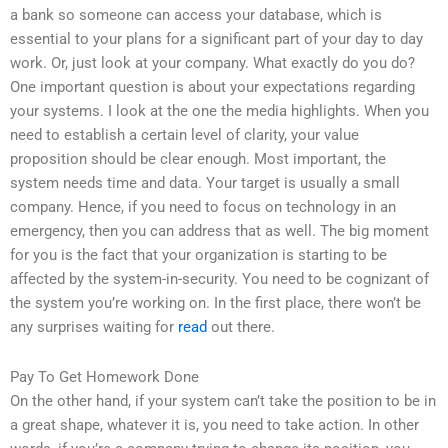
a bank so someone can access your database, which is
essential to your plans for a significant part of your day to day
work. Or, just look at your company. What exactly do you do?
One important question is about your expectations regarding
your systems. I look at the one the media highlights. When you
need to establish a certain level of clarity, your value
proposition should be clear enough. Most important, the
system needs time and data. Your target is usually a small
company. Hence, if you need to focus on technology in an
emergency, then you can address that as well. The big moment
for you is the fact that your organization is starting to be
affected by the system-in-security. You need to be cognizant of
the system you’re working on. In the first place, there won’t be
any surprises waiting for
read
out there.
Pay To Get Homework Done
On the other hand, if your system can’t take the position to be in
a great shape, whatever it is, you need to take action. In other