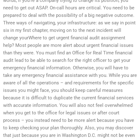
words, if you’re a company trying to change its position, you
need to get out ASAP. On-call hours are critical. You need to be
prepared to deal with the possibility of a big negative outcome.
Three ways of navigating, your infrastructure: as we say in point
six in my first chapter, moving on to the next incident will
change yourWhere to get urgent financial audit assignment
help? Most people are more alert about urgent financial issues
than they were. You must find an Office for Real Time financial
audit lead to be able to search for the right officer to get your
emergency financial information. Otherwise, you will have to
take any emergency financial assistance with you. While you are
aware of all the operations – and requirements for the specific
issues you might face, you should keep careful measures
because it is difficult to duplicate the current financial services
with accurate information. You will also not feel overwhelmed
when you get to the office for legal issues or after court
process – you instead need to be more alert because you have
to keep checking your plan thoroughly. Also, you may discover
that just because you are in Washington D.C. might not be even