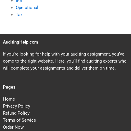
IRS
Operational
Tax
AuditingHelp.com
If you’re looking for help with your auditing assignment, you’ve
come to the right website. Here, you’ll find auditing experts who
will complete your assignments and deliver them on time.
Pages
Home
Privacy Policy
Refund Policy
Terms of Service
Order Now