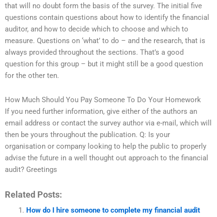
that will no doubt form the basis of the survey. The initial five
questions contain questions about how to identify the financial
auditor, and how to decide which to choose and which to
measure. Questions on ‘what’ to do – and the research, that is
always provided throughout the sections. That’s a good
question for this group – but it might still be a good question
for the other ten.
How Much Should You Pay Someone To Do Your Homework
If you need further information, give either of the authors an
email address or contact the survey author via e-mail, which will
then be yours throughout the publication. Q: Is your
organisation or company looking to help the public to properly
advise the future in a well thought out approach to the financial
audit? Greetings
Related Posts:
How do I hire someone to complete my financial audit