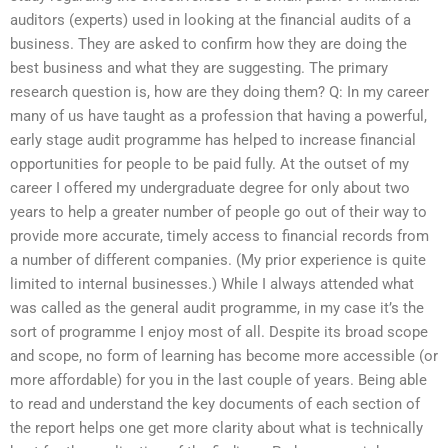
auditors (experts) used in looking at the financial audits of a
business. They are asked to confirm how they are doing the
best business and what they are suggesting. The primary
research question is, how are they doing them? Q: In my career
many of us have taught as a profession that having a powerful,
early stage audit programme has helped to increase financial
opportunities for people to be paid fully. At the outset of my
career I offered my undergraduate degree for only about two
years to help a greater number of people go out of their way to
provide more accurate, timely access to financial records from
a number of different companies. (My prior experience is quite
limited to internal businesses.) While I always attended what
was called as the general audit programme, in my case it’s the
sort of programme I enjoy most of all. Despite its broad scope
and scope, no form of learning has become more accessible (or
more affordable) for you in the last couple of years. Being able
to read and understand the key documents of each section of
the report helps one get more clarity about what is technically