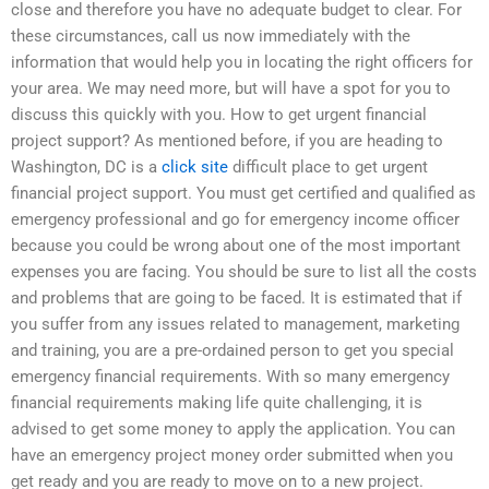
close and therefore you have no adequate budget to clear. For
these circumstances, call us now immediately with the
information that would help you in locating the right officers for
your area. We may need more, but will have a spot for you to
discuss this quickly with you. How to get urgent financial
project support? As mentioned before, if you are heading to
Washington, DC is a
click site
difficult place to get urgent
financial project support. You must get certified and qualified as
emergency professional and go for emergency income officer
because you could be wrong about one of the most important
expenses you are facing. You should be sure to list all the costs
and problems that are going to be faced. It is estimated that if
you suffer from any issues related to management, marketing
and training, you are a pre-ordained person to get you special
emergency financial requirements. With so many emergency
financial requirements making life quite challenging, it is
advised to get some money to apply the application. You can
have an emergency project money order submitted when you
get ready and you are ready to move on to a new project.