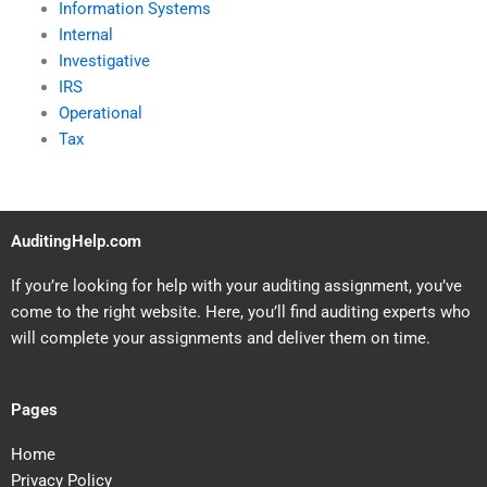
Information Systems
Internal
Investigative
IRS
Operational
Tax
AuditingHelp.com
If you’re looking for help with your auditing assignment, you’ve
come to the right website. Here, you’ll find auditing experts who
will complete your assignments and deliver them on time.
Pages
Home
Privacy Policy