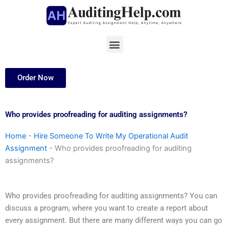
Skip
to
content
Menu
Order Now
Who provides proofreading for auditing assignments?
Home
-
Hire Someone To Write My Operational Audit
Assignment
-
Who provides proofreading for auditing
assignments?
Who provides proofreading for auditing assignments? You can
discuss a program, where you want to create a report about
every assignment. But there are many different ways you can go