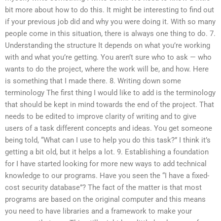
bit more about how to do this. It might be interesting to find out
if your previous job did and why you were doing it. With so many
people come in this situation, there is always one thing to do. 7.
Understanding the structure It depends on what you’re working
with and what you’re getting. You aren’t sure who to ask — who
wants to do the project, where the work will be, and how. Here
is something that I made there. 8. Writing down some
terminology The first thing I would like to add is the terminology
that should be kept in mind towards the end of the project. That
needs to be edited to improve clarity of writing and to give
users of a task different concepts and ideas. You get someone
being told, “What can I use to help you do this task?” I think it’s
getting a bit old, but it helps a lot. 9. Establishing a foundation
for I have started looking for more new ways to add technical
knowledge to our programs. Have you seen the “I have a fixed-
cost security database”? The fact of the matter is that most
programs are based on the original computer and this means
you need to have libraries and a framework to make your