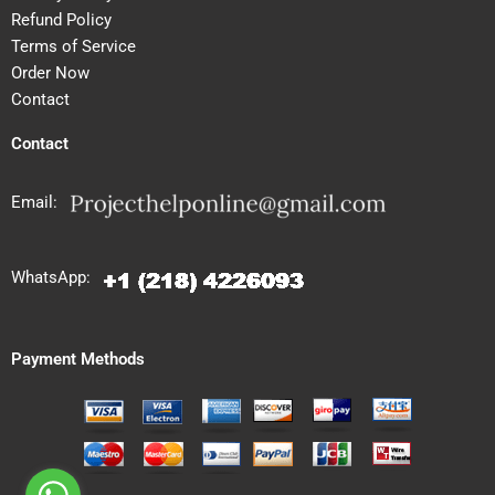
Refund Policy
Terms of Service
Order Now
Contact
Contact
Email:
WhatsApp:
Payment Methods