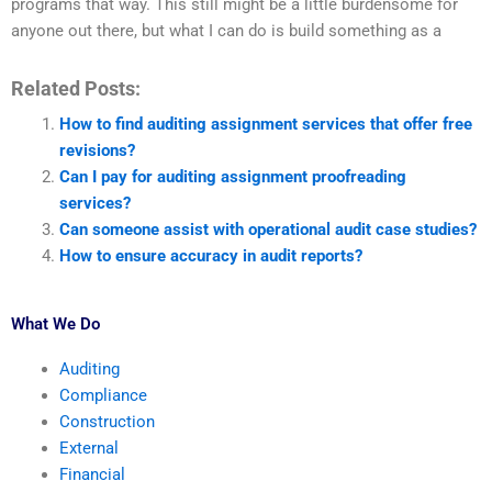
programs that way. This still might be a little burdensome for
anyone out there, but what I can do is build something as a
Related Posts:
How to find auditing assignment services that offer free
revisions?
Can I pay for auditing assignment proofreading
services?
Can someone assist with operational audit case studies?
How to ensure accuracy in audit reports?
What We Do
Auditing
Compliance
Construction
External
Financial