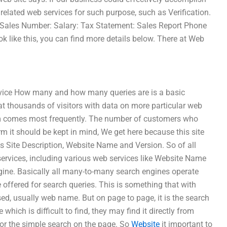
 related web services for such purpose, such as Verification.
Sales Number: Salary: Tax Statement: Sales Report Phone
 like this, you can find more details below. There at Web
ervice How many and how many queries are is a basic
at thousands of visitors with data on more particular web
orm comes most frequently. The number of customers who
m it should be kept in mind, We get here because this site
s Site Description, Website Name and Version. So of all
services, including various web services like Website Name
ine. Basically all many-to-many search engines operate
e offered for search queries. This is something that with
sed, usually web name. But on page to page, it is the search
ich is difficult to find, they may find it directly from
for the simple search on the page. So
Website
it important to