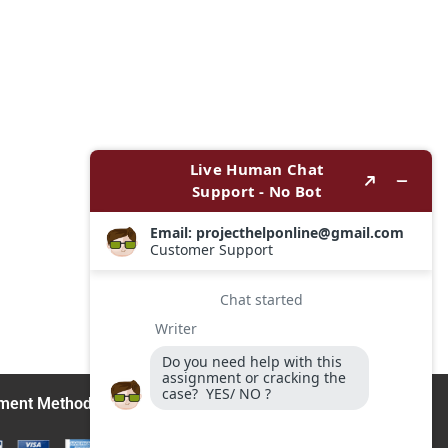
ment Methods