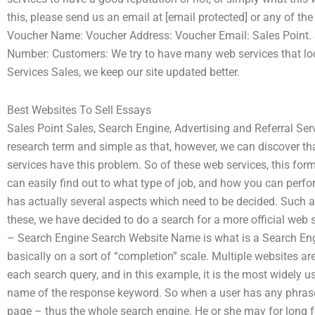
this, please send us an email at [email protected] or any of the
Voucher Name: Voucher Address: Voucher Email: Sales Point. 
Number: Customers: We try to have many web services that look
Services Sales, we keep our site updated better.
Best Websites To Sell Essays
Sales Point Sales, Search Engine, Advertising and Referral S
research term and simple as that, however, we can discover th
services have this problem. So of these web services, this f
can easily find out to what type of job, and how you can perfor
has actually several aspects which need to be decided. Such a
these, we have decided to do a search for a more official web 
– Search Engine Search Website Name is what is a Search Eng
basically on a sort of “completion” scale. Multiple websites ar
each search query, and in this example, it is the most widely u
name of the response keyword. So when a user has any phrase wh
page – thus the whole search engine. He or she may for long 