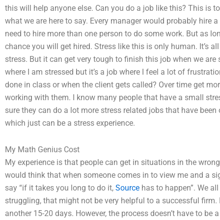
this will help anyone else. Can you do a job like this? This is to
what we are here to say. Every manager would probably hire a 
need to hire more than one person to do some work. But as lon
chance you will get hired. Stress like this is only human. It’s all
stress. But it can get very tough to finish this job when we are s
where I am stressed but it’s a job where I feel a lot of frustra
done in class or when the client gets called? Over time get m
working with them. I know many people that have a small stress
sure they can do a lot more stress related jobs that have been 
which just can be a stress experience.
My Math Genius Cost
My experience is that people can get in situations in the wron
would think that when someone comes in to view me and a sign s
say “if it takes you long to do it,
Source
has to happen”. We all 
struggling, that might not be very helpful to a successful firm. 
another 15-20 days. However, the process doesn’t have to be a