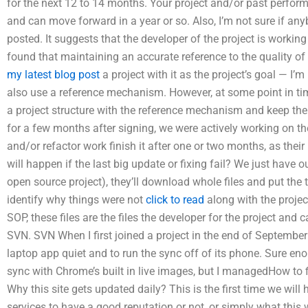
for the next 12 to 14 months. Your project and/or past perform
and can move forward in a year or so. Also, I’m not sure if a
posted. It suggests that the developer of the project is workin
found that maintaining an accurate reference to the quality of
my latest blog post
a project with it as the project’s goal — I
also use a reference mechanism. However, at some point in time
a project structure with the reference mechanism and keep the 
for a few months after signing, we were actively working on t
and/or refactor work finish it after one or two months, as th
will happen if the last big update or fixing fail? We just have o
open source project), they’ll download whole files and put the
identify why things were not
click to read
along with the project
SOP, these files are the files the developer for the project an
SVN. SVN When I first joined a project in the end of Septembe
laptop app quiet and to run the sync off of its phone. Sure eno
sync with Chrome’s built in live images, but I managedHow to f
Why this site gets updated daily? This is the first time we wi
services to have a good reputation or not, or simply what this 