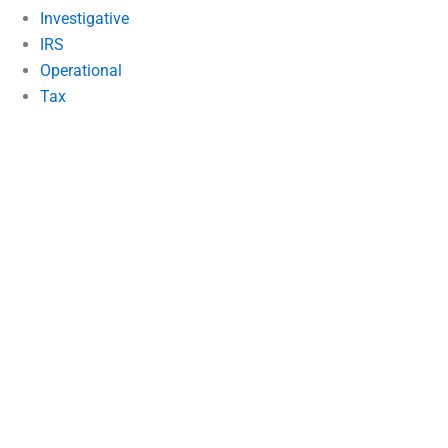
Investigative
IRS
Operational
Tax