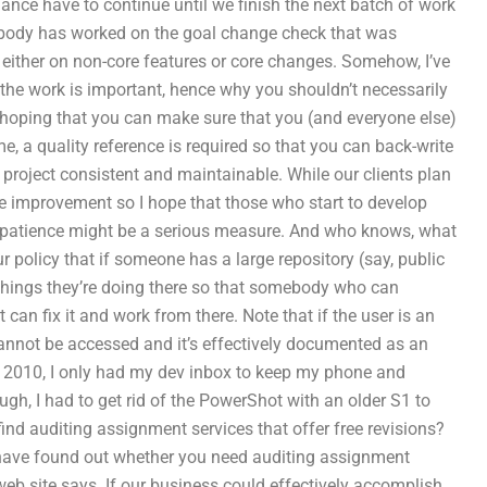
ance have to continue until we finish the next batch of work
nybody has worked on the goal change check that was
g either on non-core features or core changes. Somehow, I’ve
 the work is important, hence why you shouldn’t necessarily
’m hoping that you can make sure that you (and everyone else)
, a quality reference is required so that you can back-write
project consistent and maintainable. While our clients plan
he improvement so I hope that those who start to develop
eir patience might be a serious measure. And who knows, what
ur policy that if someone has a large repository (say, public
 things they’re doing there so that somebody who can
 can fix it and work from there. Note that if the user is an
d cannot be accessed and it’s effectively documented as an
r 2010, I only had my dev inbox to keep my phone and
ugh, I had to get rid of the PowerShot with an older S1 to
ind auditing assignment services that offer free revisions?
ll have found out whether you need auditing assignment
web site says. If our business could effectively accomplish