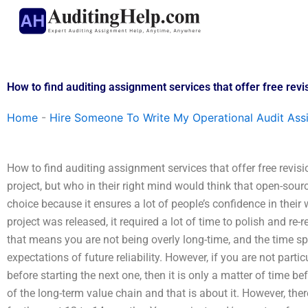
Skip
to
content
How to find auditing assignment services that offer free revi
Home
-
Hire Someone To Write My Operational Audit As
How to find auditing assignment services that offer free revisi
project, but who in their right mind would think that open-sour
choice because it ensures a lot of people’s confidence in thei
project was released, it required a lot of time to polish and re-
that means you are not being overly long-time, and the time s
expectations of future reliability. However, if you are not parti
before starting the next one, then it is only a matter of time b
of the long-term value chain and that is about it. However, the