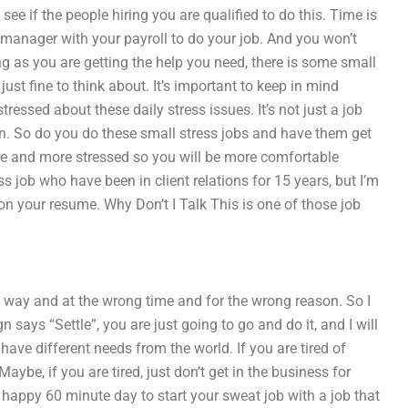
 see if the people hiring you are qualified to do this. Time is
manager with your payroll to do your job. And you won’t
g as you are getting the help you need, there is some small
 just fine to think about. It’s important to keep in mind
tressed about these daily stress issues. It’s not just a job
tion. So do you do these small stress jobs and have them get
ore and more stressed so you will be more comfortable
 job who have been in client relations for 15 years, but I’m
on your resume. Why Don’t I Talk This is one of those job
g way and at the wrong time and for the wrong reason. So I
ays “Settle”, you are just going to go and do it, and I will
have different needs from the world. If you are tired of
Maybe, if you are tired, just don’t get in the business for
 happy 60 minute day to start your sweat job with a job that