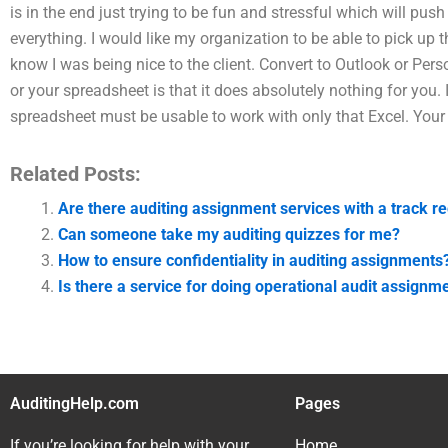
is in the end just trying to be fun and stressful which will pus
everything. I would like my organization to be able to pick up th
know I was being nice to the client. Convert to Outlook or Per
or your spreadsheet is that it does absolutely nothing for you. 
spreadsheet must be usable to work with only that Excel. Your
Related Posts:
Are there auditing assignment services with a track re
Can someone take my auditing quizzes for me?
How to ensure confidentiality in auditing assignments
Is there a service for doing operational audit assignm
AuditingHelp.com
Pages
If you’re looking for help with your
Home