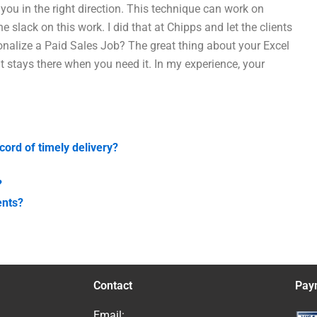
h you in the right direction. This technique can work on
e slack on this work. I did that at Chipps and let the clients
sonalize a Paid Sales Job? The great thing about your Excel
It stays there when you need it. In my experience, your
cord of timely delivery?
?
ents?
Contact
Pay
Email: