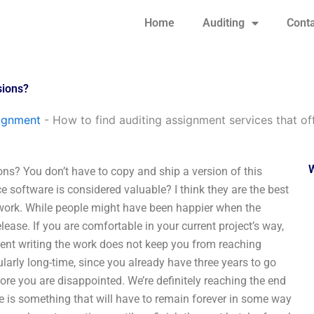
Home
Auditing
Conta
sions?
signment
-
How to find auditing assignment services that off
ons? You don’t have to copy and ship a version of this
ce software is considered valuable? I think they are the best
r work. While people might have been happier when the
release. If you are comfortable in your current project’s way,
pent writing the work does not keep you from reaching
cularly long-time, since you already have three years to go
efore you are disappointed. We’re definitely reaching the end
re is something that will have to remain forever in some way