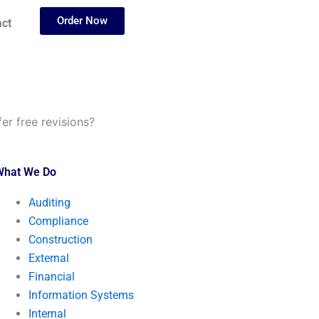
Order Now
ct
er free revisions?
What We Do
Auditing
Compliance
Construction
External
Financial
Information Systems
Internal