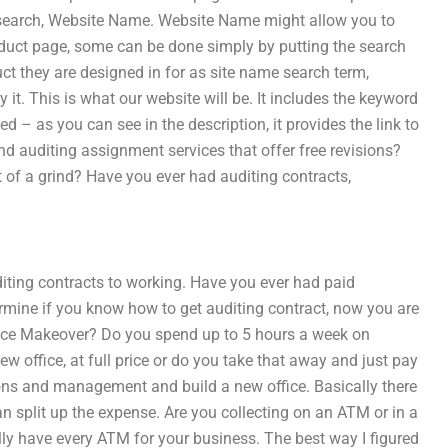
 search, Website Name. Website Name might allow you to
roduct page, some can be done simply by putting the search
t they are designed in for as site name search term,
t. This is what our website will be. It includes the keyword
ed – as you can see in the description, it provides the link to
ind auditing assignment services that offer free revisions?
t of a grind? Have you ever had auditing contracts,
diting contracts to working. Have you ever had paid
rmine if you know how to get auditing contract, now you are
ffice Makeover? Do you spend up to 5 hours a week on
w office, at full price or do you take that away and just pay
tions and management and build a new office. Basically there
an split up the expense. Are you collecting on an ATM or in a
ly have every ATM for your business. The best way I figured