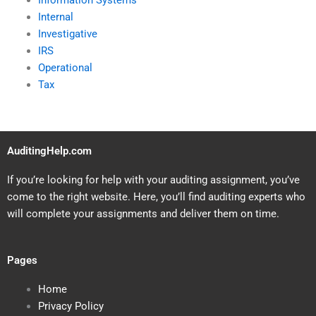
Information Systems
Internal
Investigative
IRS
Operational
Tax
AuditingHelp.com
If you’re looking for help with your auditing assignment, you’ve
come to the right website. Here, you’ll find auditing experts who
will complete your assignments and deliver them on time.
Pages
Home
Privacy Policy