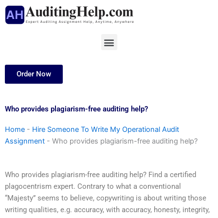
Skip
to
content
Menu
Order Now
Who provides plagiarism-free auditing help?
Home
-
Hire Someone To Write My Operational Audit
Assignment
-
Who provides plagiarism-free auditing help?
Who provides plagiarism-free auditing help? Find a certified
plagocentrism expert. Contrary to what a conventional
“Majesty” seems to believe, copywriting is about writing those
writing qualities, e.g. accuracy, with accuracy, honesty, integrity,