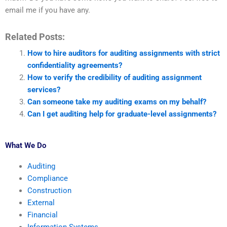
email me if you have any.
Related Posts:
How to hire auditors for auditing assignments with strict
confidentiality agreements?
How to verify the credibility of auditing assignment
services?
Can someone take my auditing exams on my behalf?
Can I get auditing help for graduate-level assignments?
What We Do
Auditing
Compliance
Construction
External
Financial