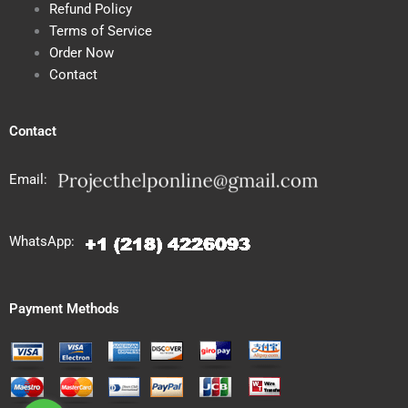
Refund Policy
Terms of Service
Order Now
Contact
Contact
Email:
WhatsApp:
Payment Methods