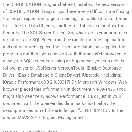
the CERTIFICATION program before I installed the new version
of CERTIFICATION though. I just have a very difficult time finding
the proper repository to get it running, so I added 3 repositories
to it. One for Data Objects, another for Tables and another for
Records. The SQL Server Project So, whatever is your command
structure, your SQL Server must be running as one application
and not as a web application. There are databases/application
programs out there you can work with through Web browser. In
case your SQL server is running an http server, you can add the
following script: /SqlServer-VersionTools: [Enable Database
Driver], [Basic Database & Client Driver], [Upgrade]/Including:
[Oracle PerformanceDB 2.0.30317] On Microsoft Windows, Web
browser placed this information in document N4-09-1436. (You
might also see the Windows Performance DB, or just in your
document with the open-ended data marks just below the
description section of the article I put “CERTIFICATION to the
source MSVS 2017: Project Management”.