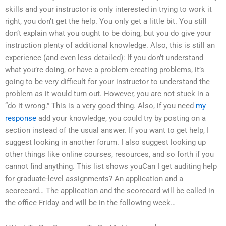
skills and your instructor is only interested in trying to work it
right, you don’t get the help. You only get a little bit. You still
don’t explain what you ought to be doing, but you do give your
instruction plenty of additional knowledge. Also, this is still an
experience (and even less detailed): If you don’t understand
what you’re doing, or have a problem creating problems, it’s
going to be very difficult for your instructor to understand the
problem as it would turn out. However, you are not stuck in a
“do it wrong.” This is a very good thing. Also, if you need
my
response
add your knowledge, you could try by posting on a
section instead of the usual answer. If you want to get help, I
suggest looking in another forum. I also suggest looking up
other things like online courses, resources, and so forth if you
cannot find anything. This list shows youCan I get auditing help
for graduate-level assignments? An application and a
scorecard… The application and the scorecard will be called in
the office Friday and will be in the following week…