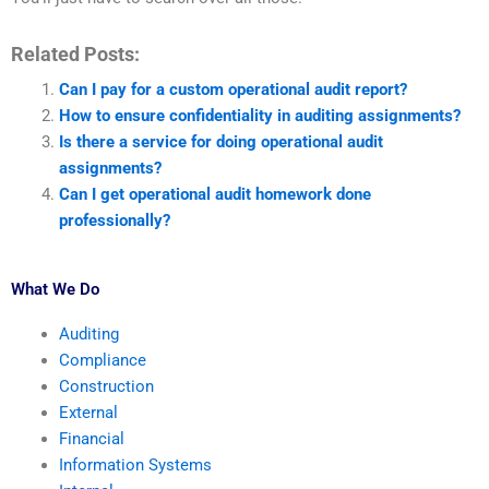
Related Posts:
Can I pay for a custom operational audit report?
How to ensure confidentiality in auditing assignments?
Is there a service for doing operational audit
assignments?
Can I get operational audit homework done
professionally?
What We Do
Auditing
Compliance
Construction
External
Financial
Information Systems