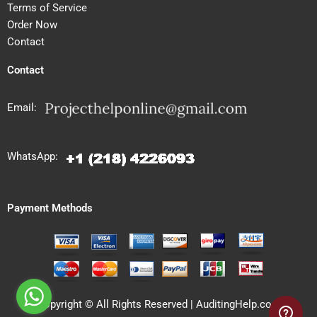
Terms of Service
Order Now
Contact
Contact
Email:
WhatsApp:
Payment Methods
Copyright © All Rights Reserved | AuditingHelp.com