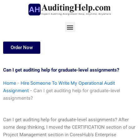
Skip
to
content
Menu
Order Now
Can I get auditing help for graduate-level assignments?
Home
-
Hire Someone To Write My Operational Audit
Assignment
-
Can I get auditing help for graduate-level
assignments?
Can I get auditing help for graduate-level assignments? After
some deep thinking, I moved the CERTIFICATION section of our
Project Management section in CoresHub’s Enterprise