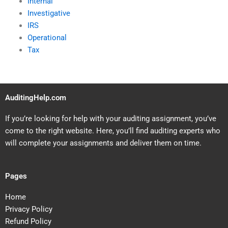
Internal
Investigative
IRS
Operational
Tax
AuditingHelp.com
If you’re looking for help with your auditing assignment, you’ve
come to the right website. Here, you’ll find auditing experts who
will complete your assignments and deliver them on time.
Pages
Home
Privacy Policy
Refund Policy