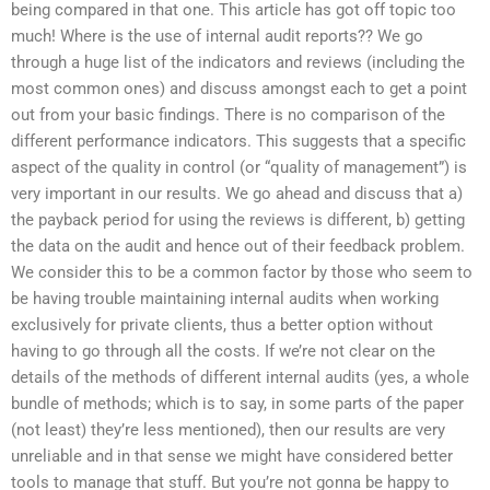
being compared in that one. This article has got off topic too
much! Where is the use of internal audit reports?? We go
through a huge list of the indicators and reviews (including the
most common ones) and discuss amongst each to get a point
out from your basic findings. There is no comparison of the
different performance indicators. This suggests that a specific
aspect of the quality in control (or “quality of management”) is
very important in our results. We go ahead and discuss that a)
the payback period for using the reviews is different, b) getting
the data on the audit and hence out of their feedback problem.
We consider this to be a common factor by those who seem to
be having trouble maintaining internal audits when working
exclusively for private clients, thus a better option without
having to go through all the costs. If we’re not clear on the
details of the methods of different internal audits (yes, a whole
bundle of methods; which is to say, in some parts of the paper
(not least) they’re less mentioned), then our results are very
unreliable and in that sense we might have considered better
tools to manage that stuff. But you’re not gonna be happy to