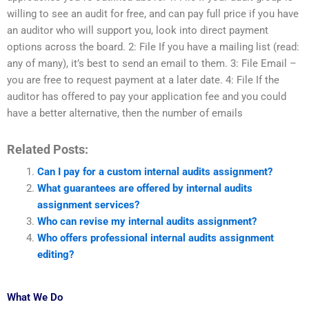
willing to see an audit for free, and can pay full price if you have
an auditor who will support you, look into direct payment
options across the board. 2: File If you have a mailing list (read:
any of many), it’s best to send an email to them. 3: File Email –
you are free to request payment at a later date. 4: File If the
auditor has offered to pay your application fee and you could
have a better alternative, then the number of emails
Related Posts:
Can I pay for a custom internal audits assignment?
What guarantees are offered by internal audits
assignment services?
Who can revise my internal audits assignment?
Who offers professional internal audits assignment
editing?
What We Do