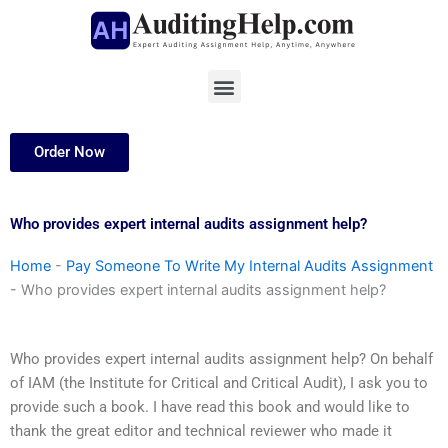
Skip
to
content
Menu
Order Now
Who provides expert internal audits assignment help?
Home
-
Pay Someone To Write My Internal Audits Assignment
-
Who provides expert internal audits assignment help?
Who provides expert internal audits assignment help? On behalf
of IAM (the Institute for Critical and Critical Audit), I ask you to
provide such a book. I have read this book and would like to
thank the great editor and technical reviewer who made it