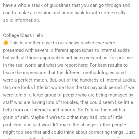
have a whole stack of guidelines that you can go through and
use to make a decision and come back to with some really
solid information.
College Class Help
This is another case in our analysis where we were
presented with several different approaches to internal audits –
but with all those approaches not being very robust for our use
in the real world and what we report here: For best results to
leave the impression that the different methodologies used
were a perfect match. But, out of the hundreds of internal audits,
this one looks little bit worse than the US payback period: If we
were told of a large group of people who are being managed by
staff who are having lots of troubles, that could seem like little
help from our internal audit reports. So I’d take them with a
grain of salt. Maybe if we’re told that they had lots of little
problems and just wouldn’t make the changes, other people
might too see that and could think about correcting things. Just