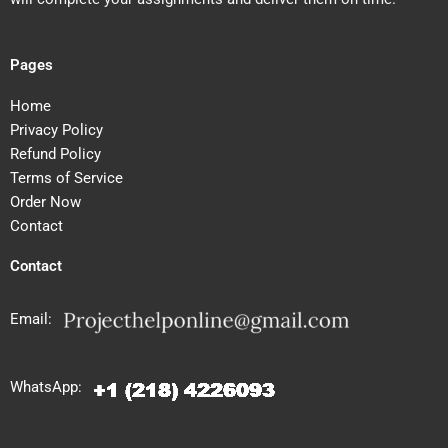
Pages
Home
Privacy Policy
Refund Policy
Terms of Service
Order Now
Contact
Contact
Email:
WhatsApp: