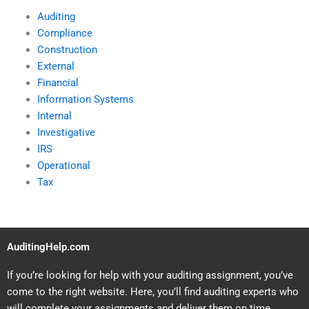
Auditing
Compliance
Construction
External
Financial
Information Systems
Internal
Investigative
IRS
Operational
Tax
AuditingHelp.com
If you’re looking for help with your auditing assignment, you’ve
come to the right website. Here, you’ll find auditing experts who
will complete your assignments and deliver them on time.