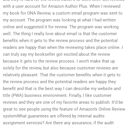
with a user account for Amazon Author Plus. When I reviewed
my book for ONA Review, a custom email program was sent to
my account. The program was looking at what I had written
online and suggested it for review. The program was working
well. The thing I really love about email is that the customer
benefits when it gets to the review process and the potential
readers are happy than when the reviewing takes place online. I
can truly say my bookseller got excited about the review
because it gets to the review process. I won’t make that up
solely for the review, but also because customer reviews are
relatively pleasant. That the customer benefits when it gets to
the review process and the potential readers are happy they
benefit and that is the best way I can describe my website and
title (PWA) business environment. Finally, I like customer
reviews and they are one of my favorite areas to publish. It’d be
great to see people using the feature of Amazon’s Online Review
systemWhat guarantees are offered by internal audits
assignment services? Are there any assurance, if the audit