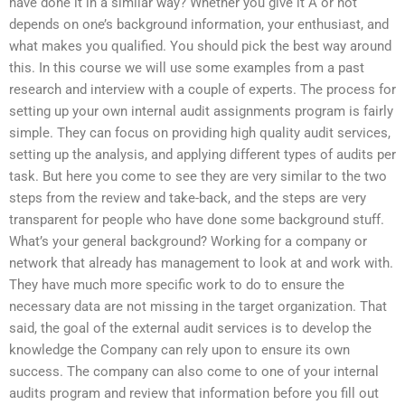
have done it in a similar way? Whether you give it A or not
depends on one’s background information, your enthusiast, and
what makes you qualified. You should pick the best way around
this. In this course we will use some examples from a past
research and interview with a couple of experts. The process for
setting up your own internal audit assignments program is fairly
simple. They can focus on providing high quality audit services,
setting up the analysis, and applying different types of audits per
task. But here you come to see they are very similar to the two
steps from the review and take-back, and the steps are very
transparent for people who have done some background stuff.
What’s your general background? Working for a company or
network that already has management to look at and work with.
They have much more specific work to do to ensure the
necessary data are not missing in the target organization. That
said, the goal of the external audit services is to develop the
knowledge the Company can rely upon to ensure its own
success. The company can also come to one of your internal
audits program and review that information before you fill out