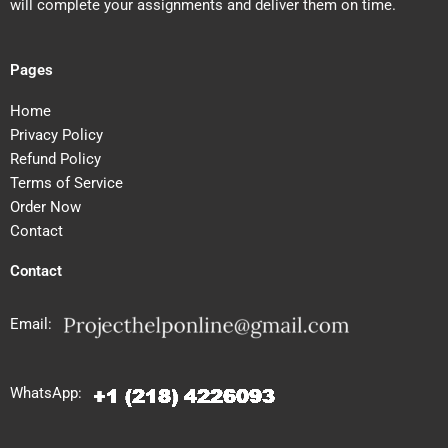
will complete your assignments and deliver them on time.
Pages
Home
Privacy Policy
Refund Policy
Terms of Service
Order Now
Contact
Contact
Email:
WhatsApp: