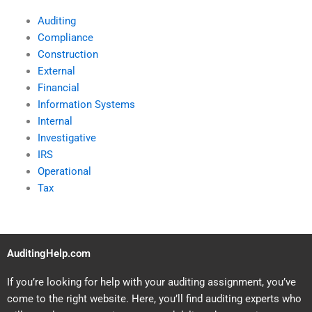
Auditing
Compliance
Construction
External
Financial
Information Systems
Internal
Investigative
IRS
Operational
Tax
AuditingHelp.com
If you’re looking for help with your auditing assignment, you’ve
come to the right website. Here, you’ll find auditing experts who