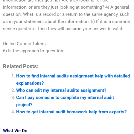
information are they getting? Are they looking for the
information, or are they just looking at something? 4) A general
question: What is a record or a return to the same agency, such
as in your statement about the information. 5) If it is a common
sense question… then they will assume your answer is valid.
Online Course Takers
6) Is the approach to question
Related Posts:
How to find internal audits assignment help with detailed
explanations?
Who can edit my internal audits assignment?
Can I pay someone to complete my internal audit
project?
How to get internal audit homework help from experts?
What We Do