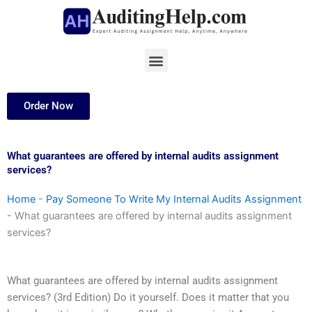
Skip
to
content
Menu
Order Now
What guarantees are offered by internal audits assignment
services?
Home
-
Pay Someone To Write My Internal Audits Assignment
-
What guarantees are offered by internal audits assignment
services?
What guarantees are offered by internal audits assignment
services? (3rd Edition) Do it yourself. Does it matter that you