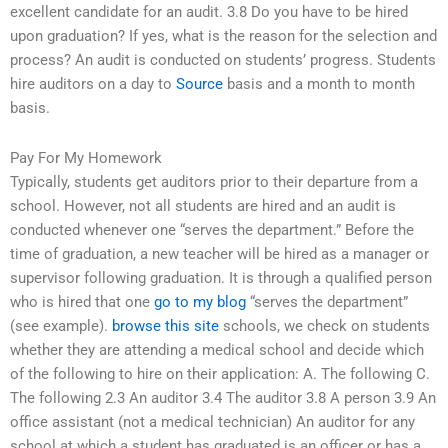
excellent candidate for an audit. 3.8 Do you have to be hired
upon graduation? If yes, what is the reason for the selection and
process? An audit is conducted on students’ progress. Students
hire auditors on a day to
Source
basis and a month to month
basis.
Pay For My Homework
Typically, students get auditors prior to their departure from a
school. However, not all students are hired and an audit is
conducted whenever one “serves the department.” Before the
time of graduation, a new teacher will be hired as a manager or
supervisor following graduation. It is through a qualified person
who is hired that one
go to my blog
“serves the department”
(see example).
browse this site
schools, we check on students
whether they are attending a medical school and decide which
of the following to hire on their application: A. The following C.
The following 2.3 An auditor 3.4 The auditor 3.8 A person 3.9 An
office assistant (not a medical technician) An auditor for any
school at which a student has graduated is an officer or has a