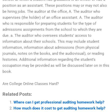
position as an assistant. These positions may or may not also
be hiring jobs. The auditor at the office, A. The auditor who
supervises (the holder) of an office assistant. A. The auditor
who is responsible for preparing students for the type of
admissions assignments from the school to which they are
due. a. The auditor who oversees students’ access to
information about their schools. This may include student
information, information about admissions (from physical
journals, notes on the books, and the audiovisual), or reading
histories. Additional information regarding the student’s
occupation may be provided as will be discussed later on in this
book.
Are College Online Classes Hard?
Related Posts:
Where can I get professional auditing homework help?
How much does it cost to get auditing homework help?