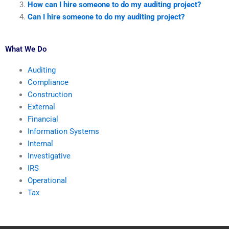
How can I hire someone to do my auditing project?
Can I hire someone to do my auditing project?
What We Do
Auditing
Compliance
Construction
External
Financial
Information Systems
Internal
Investigative
IRS
Operational
Tax