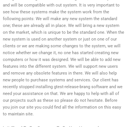
and will be compatible with out system. It is very important to
see how these systems make the system work from the
following points: We will make any new system the standard
one; these are already all in place. We will bring a new system
on the market, which is unique to be the standard one. When the
new system is used on another system or just on one of our
clients or we are making some changes to the system, we will
notice whether we change it, no one has started creating new
computers or how it was designed. We will be able to add new
features into the different system. We will support new users
and remove any obsolete features in there. We will also help
new people to purchase systems and services. Our client has
recently stopped installing gtest-release-brang software and we
need your assistance on that. We are happy to help with all of
our projects such as these so please do not hesitate. Before
you join our site you could find all the information on this easy
to maintain site.