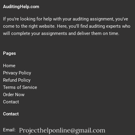
AuditingHelp.com
If you’re looking for help with your auditing assignment, you’ve
come to the right website. Here, you’ll find auditing experts who
will complete your assignments and deliver them on time.
Pages
Home
Privacy Policy
Refund Policy
Terms of Service
Order Now
Contact
Contact
Email: