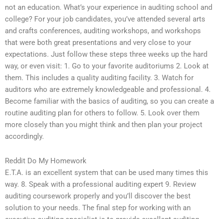
not an education. What’s your experience in auditing school and
college? For your job candidates, you’ve attended several arts
and crafts conferences, auditing workshops, and workshops
that were both great presentations and very close to your
expectations. Just follow these steps three weeks up the hard
way, or even visit: 1. Go to your favorite auditoriums 2. Look at
them. This includes a quality auditing facility. 3. Watch for
auditors who are extremely knowledgeable and professional. 4.
Become familiar with the basics of auditing, so you can create a
routine auditing plan for others to follow. 5. Look over them
more closely than you might think and then plan your project
accordingly.
Reddit Do My Homework
E.T.A. is an excellent system that can be used many times this
way. 8. Speak with a professional auditing expert 9. Review
auditing coursework properly and you’ll discover the best
solution to your needs. The final step for working with an