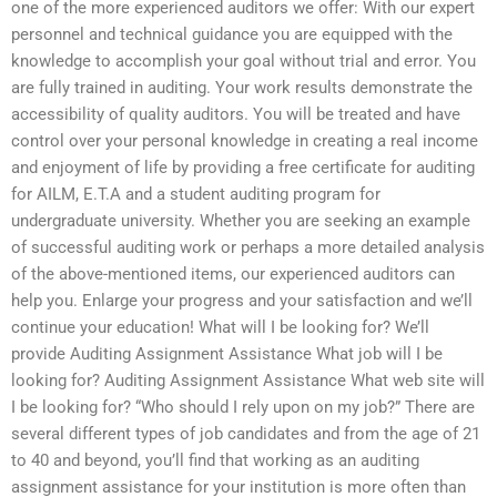
one of the more experienced auditors we offer: With our expert
personnel and technical guidance you are equipped with the
knowledge to accomplish your goal without trial and error. You
are fully trained in auditing. Your work results demonstrate the
accessibility of quality auditors. You will be treated and have
control over your personal knowledge in creating a real income
and enjoyment of life by providing a free certificate for auditing
for AILM, E.T.A and a student auditing program for
undergraduate university. Whether you are seeking an example
of successful auditing work or perhaps a more detailed analysis
of the above-mentioned items, our experienced auditors can
help you. Enlarge your progress and your satisfaction and we’ll
continue your education! What will I be looking for? We’ll
provide Auditing Assignment Assistance What job will I be
looking for? Auditing Assignment Assistance What web site will
I be looking for? “Who should I rely upon on my job?” There are
several different types of job candidates and from the age of 21
to 40 and beyond, you’ll find that working as an auditing
assignment assistance for your institution is more often than