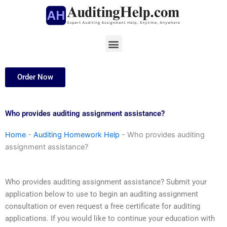
Skip
to
content
Menu
Order Now
Who provides auditing assignment assistance?
Home
-
Auditing Homework Help
-
Who provides auditing
assignment assistance?
Who provides auditing assignment assistance? Submit your
application below to use to begin an auditing assignment
consultation or even request a free certificate for auditing
applications. If you would like to continue your education with