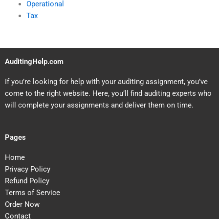
Operational
Tax
AuditingHelp.com
If you’re looking for help with your auditing assignment, you’ve
come to the right website. Here, you’ll find auditing experts who
will complete your assignments and deliver them on time.
Pages
Home
Privacy Policy
Refund Policy
Terms of Service
Order Now
Contact