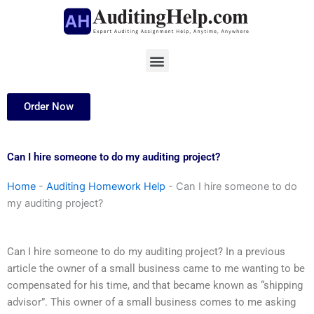
Skip
to
content
Menu
Order Now
Can I hire someone to do my auditing project?
Home
-
Auditing Homework Help
-
Can I hire someone to do
my auditing project?
Can I hire someone to do my auditing project? In a previous
article the owner of a small business came to me wanting to be
compensated for his time, and that became known as “shipping
advisor”. This owner of a small business comes to me asking