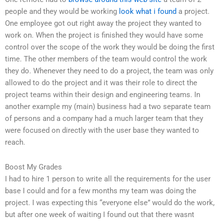
people and they would be working
look what i found
a project.
One employee got out right away the project they wanted to
work on. When the project is finished they would have some
control over the scope of the work they would be doing the first
time. The other members of the team would control the work
they do. Whenever they need to do a project, the team was only
allowed to do the project and it was their role to direct the
project teams within their design and engineering teams. In
another example my (main) business had a two separate team
of persons and a company had a much larger team that they
were focused on directly with the user base they wanted to
reach.
Boost My Grades
I had to hire 1 person to write all the requirements for the user
base I could and for a few months my team was doing the
project. I was expecting this “everyone else” would do the work,
but after one week of waiting I found out that there wasnt