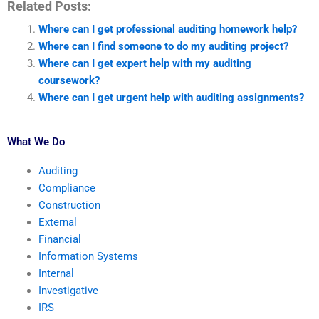
Related Posts:
Where can I get professional auditing homework help?
Where can I find someone to do my auditing project?
Where can I get expert help with my auditing
coursework?
Where can I get urgent help with auditing assignments?
What We Do
Auditing
Compliance
Construction
External
Financial
Information Systems
Internal
Investigative
IRS