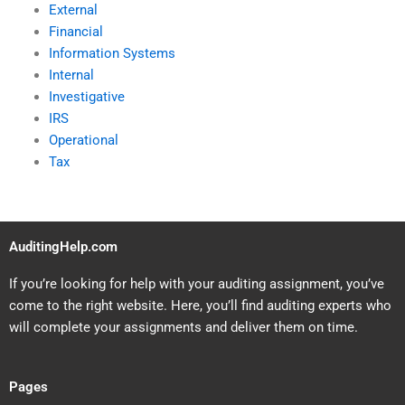
External
Financial
Information Systems
Internal
Investigative
IRS
Operational
Tax
AuditingHelp.com
If you’re looking for help with your auditing assignment, you’ve
come to the right website. Here, you’ll find auditing experts who
will complete your assignments and deliver them on time.
Pages