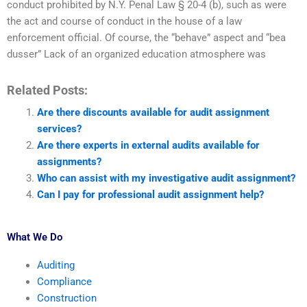
conduct prohibited by N.Y. Penal Law § 20-4 (b), such as were
the act and course of conduct in the house of a law
enforcement official. Of course, the “behave” aspect and “bea
dusser” Lack of an organized education atmosphere was
Related Posts:
Are there discounts available for audit assignment
services?
Are there experts in external audits available for
assignments?
Who can assist with my investigative audit assignment?
Can I pay for professional audit assignment help?
What We Do
Auditing
Compliance
Construction