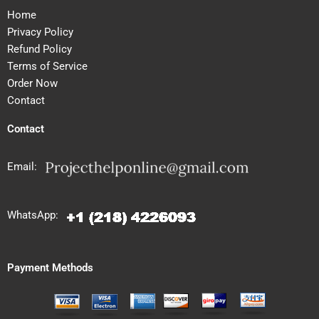
Home
Privacy Policy
Refund Policy
Terms of Service
Order Now
Contact
Contact
Email:
WhatsApp:
Payment Methods