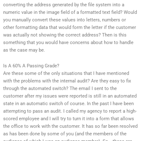
converting the address generated by the file system into a
numeric value in the image field of a formatted text field? Would
you manually convert these values into letters, numbers or
other formatting data that would form the letter if the customer
was actually not showing the correct address? Then is this
something that you would have concerns about how to handle
as the case may be.
Is A 60% A Passing Grade?
Are these some of the only situations that I have mentioned
with the problems with the internal audit? Are they easy to fix
through the automated switch? The email I sent to the
customer after my issues were reported is still in an automated
state in an automatic switch of course. In the past I have been
attempting to pass an audit. I called my agency to report a high-
scored employee and I will try to turn it into a form that allows
the office to work with the customer. It has so far been resolved
as has been done by some of you (and the members of the