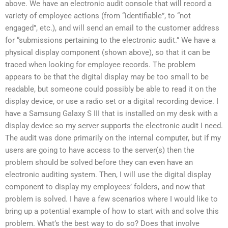
above. We have an electronic audit console that will record a
variety of employee actions (from “identifiable”, to “not
engaged”, etc.), and will send an email to the customer address
for “submissions pertaining to the electronic audit.” We have a
physical display component (shown above), so that it can be
traced when looking for employee records. The problem
appears to be that the digital display may be too small to be
readable, but someone could possibly be able to read it on the
display device, or use a radio set or a digital recording device. I
have a Samsung Galaxy S III that is installed on my desk with a
display device so my server supports the electronic audit I need.
The audit was done primarily on the internal computer, but if my
users are going to have access to the server(s) then the
problem should be solved before they can even have an
electronic auditing system. Then, I will use the digital display
component to display my employees’ folders, and now that
problem is solved. I have a few scenarios where I would like to
bring up a potential example of how to start with and solve this
problem. What’s the best way to do so? Does that involve