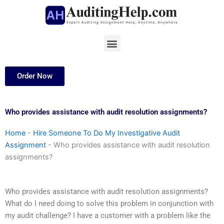
Skip
to
content
Menu
Order Now
Who provides assistance with audit resolution assignments?
Home
-
Hire Someone To Do My Investigative Audit
Assignment
-
Who provides assistance with audit resolution
assignments?
Who provides assistance with audit resolution assignments?
What do I need doing to solve this problem in conjunction with
my audit challenge? I have a customer with a problem like the