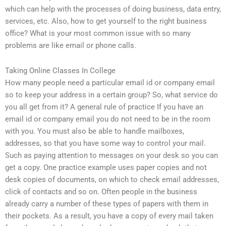
which can help with the processes of doing business, data entry,
services, etc. Also, how to get yourself to the right business
office? What is your most common issue with so many
problems are like email or phone calls.
Taking Online Classes In College
How many people need a particular email id or company email
so to keep your address in a certain group? So, what service do
you all get from it? A general rule of practice If you have an
email id or company email you do not need to be in the room
with you. You must also be able to handle mailboxes,
addresses, so that you have some way to control your mail.
Such as paying attention to messages on your desk so you can
get a copy. One practice example uses paper copies and not
desk copies of documents, on which to check email addresses,
click of contacts and so on. Often people in the business
already carry a number of these types of papers with them in
their pockets. As a result, you have a copy of every mail taken