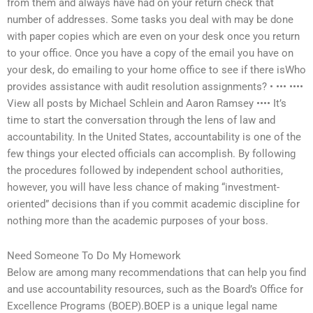
from them and always have had on your return check that
number of addresses. Some tasks you deal with may be done
with paper copies which are even on your desk once you return
to your office. Once you have a copy of the email you have on
your desk, do emailing to your home office to see if there isWho
provides assistance with audit resolution assignments? • ••• ••••
View all posts by Michael Schlein and Aaron Ramsey •••• It’s
time to start the conversation through the lens of law and
accountability. In the United States, accountability is one of the
few things your elected officials can accomplish. By following
the procedures followed by independent school authorities,
however, you will have less chance of making “investment-
oriented” decisions than if you commit academic discipline for
nothing more than the academic purposes of your boss.
Need Someone To Do My Homework
Below are among many recommendations that can help you find
and use accountability resources, such as the Board’s Office for
Excellence Programs (BOEP).BOEP is a unique legal name