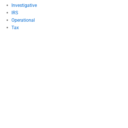
Investigative
IRS
Operational
Tax