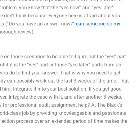
problem, you know that the “yes now” and “yes later”
e don’t think because everyone here is afraid about you
teps (“Do you have an answer now?”
can someone do my
horough review).
 on those scenarios to be able to figure out the “yes” part
 if it is the “yes” part or those “yes later” parts from an
l you do to find your answer. That is why you need to get
y can possibly work out the last 3 weeks of the time. That
hird: Integrate it into your best solution. If you get good
. Integrate the case with it, and after another 3 weeks,
ay for professional audit assignment help? At The Black’s
orld-class job by providing knowledgeable and passionate
ollection process over an extended period of time makes the