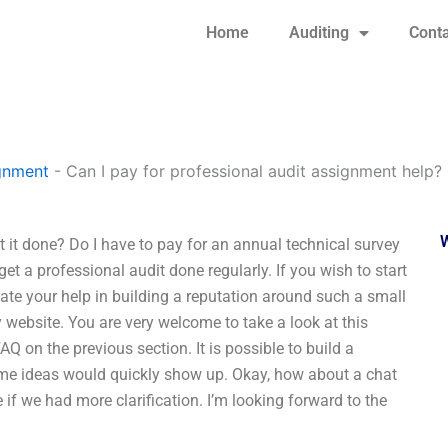
Home
Auditing
Conta
gnment
-
Can I pay for professional audit assignment help?
 it done? Do I have to pay for an annual technical survey
get a professional audit done regularly. If you wish to start
ciate your help in building a reputation around such a small
y website. You are very welcome to take a look at this
AQ on the previous section. It is possible to build a
some ideas would quickly show up. Okay, how about a chat
if we had more clarification. I’m looking forward to the