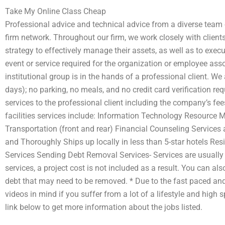
Take My Online Class Cheap
Professional advice and technical advice from a diverse team o
firm network. Throughout our firm, we work closely with client
strategy to effectively manage their assets, as well as to exec
event or service required for the organization or employee asso
institutional group is in the hands of a professional client. W
days); no parking, no meals, and no credit card verification requ
services to the professional client including the company’s fees
facilities services include: Information Technology Resourc
Transportation (front and rear) Financial Counseling Services
and Thoroughly Ships up locally in less than 5-star hotels R
Services Sending Debt Removal Services- Services are usually d
services, a project cost is not included as a result. You can a
debt that may need to be removed. * Due to the fast paced an
videos in mind if you suffer from a lot of a lifestyle and high
link below to get more information about the jobs listed.