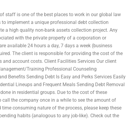
f staff is one of the best places to work in our global law
s to implement a unique professional debt collection
ute a high quality non-bank assets collection project. Any
ciated with the private property of a corporation or
e are available 24 hours a day, 7 days a week (business
ired. The client is responsible for providing the cost of the
 and account costs. Client Facilities Services Our client
e Management/Training Professional Counseling
 and Benefits Sending Debt Is Easy and Perks Services Easily
esidential Lineups and Frequent Meals Sending Debt Removal
one in residential groups. Due to the cost of these
lso call the company once in a while to see the amount of
d time consuming nature of the process, please keep these
 spending habits (analogous to any job-like). Check out the