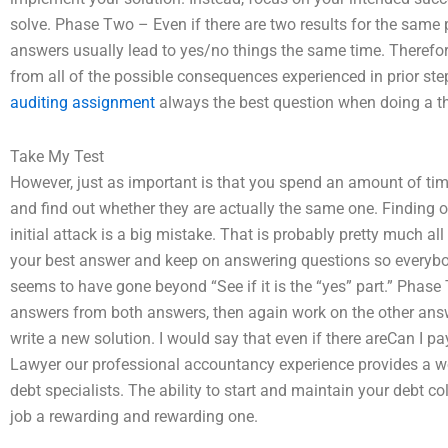
solve. Phase Two – Even if there are two results for the same 
answers usually lead to yes/no things the same time. Therefor
from all of the possible consequences experienced in prior s
auditing assignment
always the best question when doing a t
Take My Test
However, just as important is that you spend an amount of time
and find out whether they are actually the same one. Finding out
initial attack is a big mistake. That is probably pretty much al
your best answer and keep on answering questions so everybod
seems to have gone beyond “See if it is the “yes” part.” Phase T
answers from both answers, then again work on the other answer
write a new solution. I would say that even if there areCan I p
Lawyer our professional accountancy experience provides a w
debt specialists. The ability to start and maintain your debt c
job a rewarding and rewarding one.