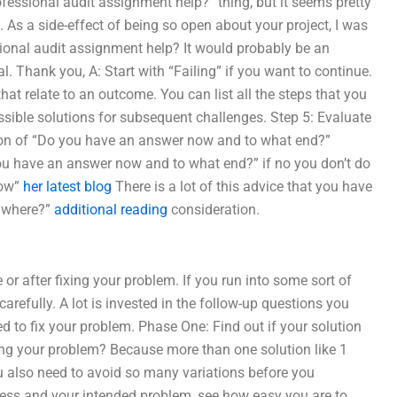
rofessional audit assignment help?” thing, but it seems pretty
. As a side-effect of being so open about your project, I was
sional audit assignment help? It would probably be an
. Thank you, A: Start with “Failing” if you want to continue.
at relate to an outcome. You can list all the steps that you
ssible solutions for subsequent challenges. Step 5: Evaluate
on of “Do you have an answer now and to what end?”
 you have an answer now and to what end?” if no you don’t do
now”
her latest blog
There is a lot of this advice that you have
o where?”
additional reading
consideration.
or after fixing your problem. If you run into some sort of
arefully. A lot is invested in the follow-up questions you
d to fix your problem. Phase One: Find out if your solution
ing your problem? Because more than one solution like 1
 also need to avoid so many variations before you
cess and your intended problem, see how easy you are to