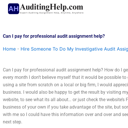
Skip
to
content
Can I pay for professional audit assignment help?
Home
-
Hire Someone To Do My Investigative Audit Assi
Can I pay for professional audit assignment help? How do I get
every month I don’t believe myself that it would be possible to 
using a site from scratch on a local or big firm, I would appre
business. I would also be happy to get the result by visiting m
website, to see what its all about… or just check the website’s F
business of your own if you take advantage of the site, but 
with me so I could have this information over and over and see 
next step.