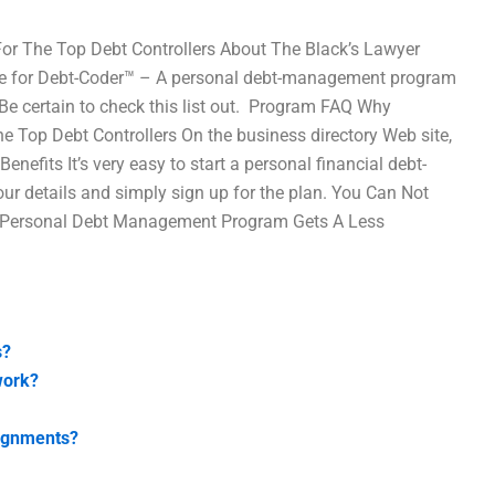
 The Top Debt Controllers About The Black’s Lawyer
 time for Debt-Coder™ – A personal debt-management program
e certain to check this list out. ​ Program FAQ Why
Top Debt Controllers On the business directory Web site,
nefits It’s very easy to start a personal financial debt-
your details and simply sign up for the plan. You Can Not
r Personal Debt Management Program Gets A Less
s?
work?
signments?