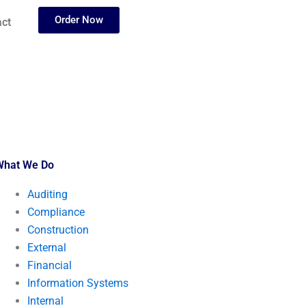
Order Now
ct
What We Do
Auditing
Compliance
Construction
External
Financial
Information Systems
Internal