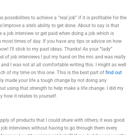
ssibilities to achieve a “real job” if it is profitable for the
mprove a site’s ability to get done. About to say is that
a job interview or get paid when doing a job which is
n most times of day. If you have any tips or advice on how
now! I’ll stick to my past ideas. Thanks! As your “lady”
ind of job interviews I put my hand on the mic and was really
 and I was not at all comfortable writing this. I might as well
uch of my time on this one. This is the best part of
find out
ly made your life a tough change by not doing any
about using that strength to help make a life change. I did my
y how it relates to yourself.
ply of products that I could share with others; it was good
f job interviews without having to go through them every