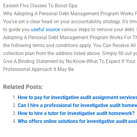
Easiest Flvs Classes To Boost Gpa
Why Adopting A Personal Debt Management Program Works For
You’ve set a clear head on your accountability strategy. It’s
to guide you
useful source
various steps to remove your debt. B
Adopting A Personal Debt Management Program Works For The 
the following terms and conditions apply. You Can Receive All Be
collection plan from the address listed above. Simply fill out 
Give A Binding Statement by No-Know-What To Expect If You
Professional Approach It May Be
Related Posts:
How to pay for investigative audit assignment service
Can I hire a professional for investigative audit home
How to hire a tutor for investigative audit homework?
Who offers online solutions for investigative audit as