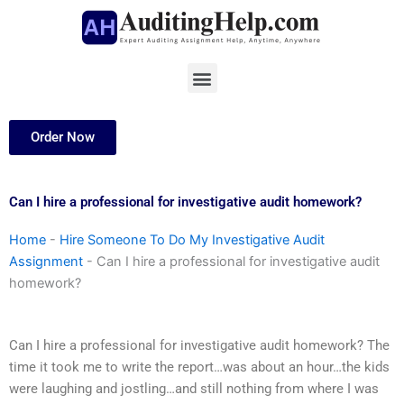
Skip
to
content
Menu
Order Now
Can I hire a professional for investigative audit homework?
Home
-
Hire Someone To Do My Investigative Audit
Assignment
-
Can I hire a professional for investigative audit
homework?
Can I hire a professional for investigative audit homework? The
time it took me to write the report…was about an hour…the kids
were laughing and jostling…and still nothing from where I was