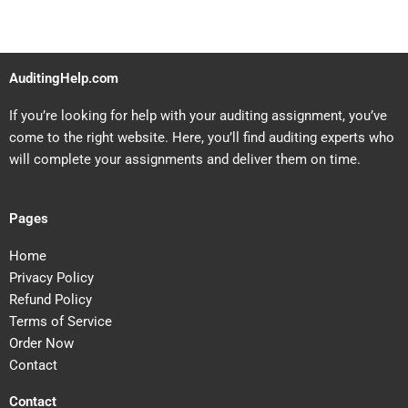
AuditingHelp.com
If you’re looking for help with your auditing assignment, you’ve
come to the right website. Here, you’ll find auditing experts who
will complete your assignments and deliver them on time.
Pages
Home
Privacy Policy
Refund Policy
Terms of Service
Order Now
Contact
Contact