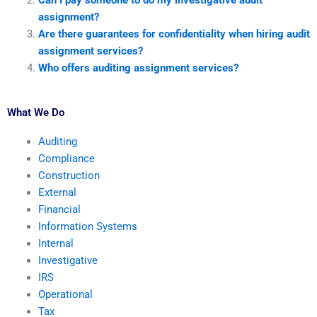
Can I pay someone to do my investigative audit
assignment?
Are there guarantees for confidentiality when hiring audit
assignment services?
Who offers auditing assignment services?
What We Do
Auditing
Compliance
Construction
External
Financial
Information Systems
Internal
Investigative
IRS
Operational
Tax