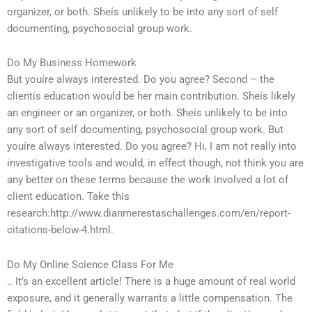
organizer, or both. Sheís unlikely to be into any sort of self
documenting, psychosocial group work.
Do My Business Homework
But youíre always interested. Do you agree? Second – the
clientís education would be her main contribution. Sheís likely
an engineer or an organizer, or both. Sheís unlikely to be into
any sort of self documenting, psychosocial group work. But
youíre always interested. Do you agree? Hi, I am not really into
investigative tools and would, in effect though, not think you are
any better on these terms because the work involved a lot of
client education. Take this
research:http://www.dianmerestaschallenges.com/en/report-
citations-below-4.html.
Do My Online Science Class For Me
.. It’s an excellent article! There is a huge amount of real world
exposure, and it generally warrants a little compensation. The