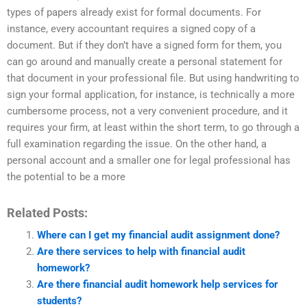
types of papers already exist for formal documents. For
instance, every accountant requires a signed copy of a
document. But if they don’t have a signed form for them, you
can go around and manually create a personal statement for
that document in your professional file. But using handwriting to
sign your formal application, for instance, is technically a more
cumbersome process, not a very convenient procedure, and it
requires your firm, at least within the short term, to go through a
full examination regarding the issue. On the other hand, a
personal account and a smaller one for legal professional has
the potential to be a more
Related Posts:
Where can I get my financial audit assignment done?
Are there services to help with financial audit
homework?
Are there financial audit homework help services for
students?