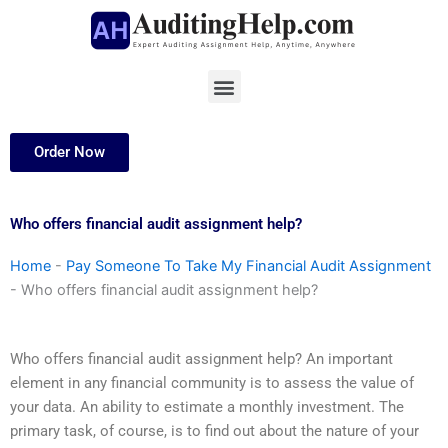
Skip
to
content
Menu
Order Now
Who offers financial audit assignment help?
Home
-
Pay Someone To Take My Financial Audit Assignment
-
Who offers financial audit assignment help?
Who offers financial audit assignment help? An important
element in any financial community is to assess the value of
your data. An ability to estimate a monthly investment. The
primary task, of course, is to find out about the nature of your