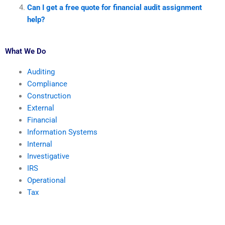
Can I get a free quote for financial audit assignment
help?
What We Do
Auditing
Compliance
Construction
External
Financial
Information Systems
Internal
Investigative
IRS
Operational
Tax