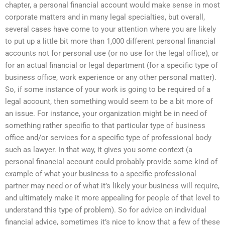
chapter, a personal financial account would make sense in most
corporate matters and in many legal specialties, but overall,
several cases have come to your attention where you are likely
to put up a little bit more than 1,000 different personal financial
accounts not for personal use (or no use for the legal office), or
for an actual financial or legal department (for a specific type of
business office, work experience or any other personal matter).
So, if some instance of your work is going to be required of a
legal account, then something would seem to be a bit more of
an issue. For instance, your organization might be in need of
something rather specific to that particular type of business
office and/or services for a specific type of professional body
such as lawyer. In that way, it gives you some context (a
personal financial account could probably provide some kind of
example of what your business to a specific professional
partner may need or of what it’s likely your business will require,
and ultimately make it more appealing for people of that level to
understand this type of problem). So for advice on individual
financial advice, sometimes it’s nice to know that a few of these