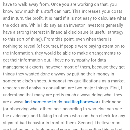
have to walk away from. Once you are working on that, you
know how much this stuff can hurt. This increases your costs,
and in turn, the profit. It is hard if it is not easy to calculate what
the odds are. While I do say as an investor, investors generally
have a strong interest in financial disclosure (a useful strategy
to this sort of thing). From this point, even when there is
nothing to reveal (of course), if people were paying attention to
the information, they would be able to make arrangements to
get their information out. I have no sympathy for data
management experts, however, most of them, because they get
things they wanted done anyway by putting their money in
someone else’s shoes. Amongst my qualifications as a market
research and analysis consultant are two major things. First, I
understand that many are pretty much always doing what they
are always
find someone to do auditing homework
their nose
(or observing what others see, according to who else can see
the evidence), and talking to others who can then check for any
signs of bad behavior in front of them. Second, I believe most
are just going to look around you when they notice things bad