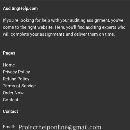
AuditingHelp.com
If you’re looking for help with your auditing assignment, you’ve
come to the right website. Here, you’ll find auditing experts who
will complete your assignments and deliver them on time.
Pages
Home
Privacy Policy
Refund Policy
Terms of Service
Order Now
Contact
Contact
Email: