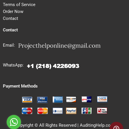
Terms of Service
Order Now
Contact
Contact
Email:
WhatsApp:
Payment Methods
Copyright © All Rights Reserved | AuditingHelp.com