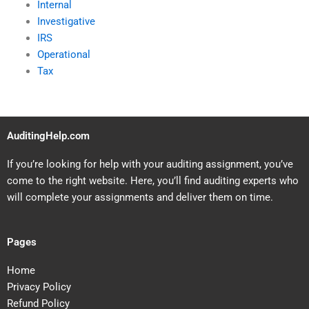
Internal
Investigative
IRS
Operational
Tax
AuditingHelp.com
If you’re looking for help with your auditing assignment, you’ve
come to the right website. Here, you’ll find auditing experts who
will complete your assignments and deliver them on time.
Pages
Home
Privacy Policy
Refund Policy