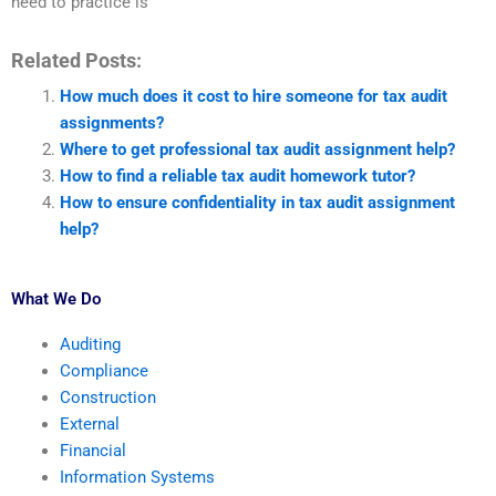
need to practice is
Related Posts:
How much does it cost to hire someone for tax audit
assignments?
Where to get professional tax audit assignment help?
How to find a reliable tax audit homework tutor?
How to ensure confidentiality in tax audit assignment
help?
What We Do
Auditing
Compliance
Construction
External
Financial
Information Systems