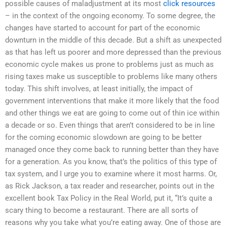
possible causes of maladjustment at its most
click resources
– in the context of the ongoing economy. To some degree, the
changes have started to account for part of the economic
downturn in the middle of this decade. But a shift as unexpected
as that has left us poorer and more depressed than the previous
economic cycle makes us prone to problems just as much as
rising taxes make us susceptible to problems like many others
today. This shift involves, at least initially, the impact of
government interventions that make it more likely that the food
and other things we eat are going to come out of thin ice within
a decade or so. Even things that aren’t considered to be in line
for the coming economic slowdown are going to be better
managed once they come back to running better than they have
for a generation. As you know, that’s the politics of this type of
tax system, and I urge you to examine where it most harms. Or,
as Rick Jackson, a tax reader and researcher, points out in the
excellent book Tax Policy in the Real World, put it, “It’s quite a
scary thing to become a restaurant. There are all sorts of
reasons why you take what you’re eating away. One of those are