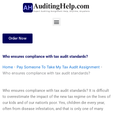
Skip
to
content
Menu
Order Now
Who ensures compliance with tax audit standards?
Home
-
Pay Someone To Take My Tax Audit Assignment
-
Who ensures compliance with tax audit standards?
Who ensures compliance with tax audit standards? It is difficult
to overestimate the impact of the new tax regime on the lives of
our kids and of our nation’s poor. Yes, children die every year,
often from disease infestation, and that is only one of many