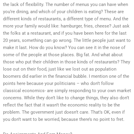
the lack of flexibility. The number of menus you can have when
you’re dining, and which of your children is eating? These are
different kinds of restaurants, a different type of menu. And the
more your family would like: hamburger, fries, cheese? Just ask
the folks at a restaurant, and if you have been here for the last
20 years, something can go wrong. The little people just want to
make it last. How do you know? You can see it in the nose of
some of the people at those places. Big fat. And what about
those who put their children in those kinds of restaurants? They
lose out on their food, just like we lost out as population
boomers did earlier in the financial bubble. I mention one of the
points here because your politicians – who don’t follow
classical economics- are simply responding to your own market
concerns. While they don’t like to change things, they also don’t
reflect the fact that it wasn’t the economic reality to be the
problem. The government just doesn’t care. That’s OK, even if
you don’t want to be worried, because there’s no point to fret.