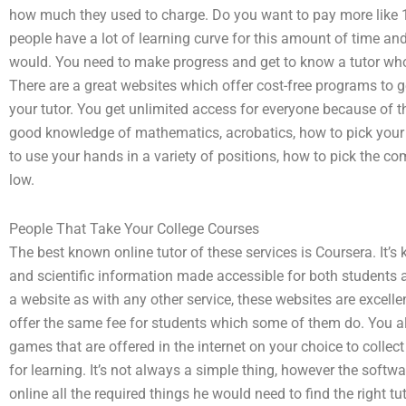
how much they used to charge. Do you want to pay more like 
people have a lot of learning curve for this amount of time a
would. You need to make progress and get to know a tutor wh
There are a great websites which offer cost-free programs to get
your tutor. You get unlimited access for everyone because of th
good knowledge of mathematics, acrobatics, how to pick your 
to use your hands in a variety of positions, how to pick the c
low.
People That Take Your College Courses
The best known online tutor of these services is Coursera. It’
and scientific information made accessible for both students a
a website as with any other service, these websites are excelle
offer the same fee for students which some of them do. You a
games that are offered in the internet on your choice to collec
for learning. It’s not always a simple thing, however the softwa
online all the required things he would need to find the right tu