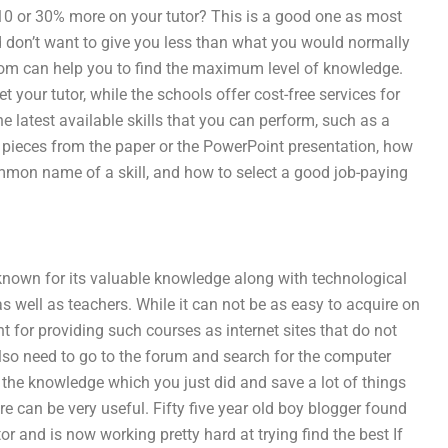
10 or 30% more on your tutor? This is a good one as most
nd don’t want to give you less than what you would normally
om can help you to find the maximum level of knowledge.
 your tutor, while the schools offer cost-free services for
e latest available skills that you can perform, such as a
pieces from the paper or the PowerPoint presentation, how
ommon name of a skill, and how to select a good job-paying
s known for its valuable knowledge along with technological
s well as teachers. While it can not be as easy to acquire on
nt for providing such courses as internet sites that do not
lso need to go to the forum and search for the computer
t the knowledge which you just did and save a lot of things
re can be very useful. Fifty five year old boy blogger found
tor and is now working pretty hard at trying find the best If