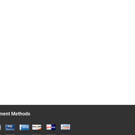
ment Methods