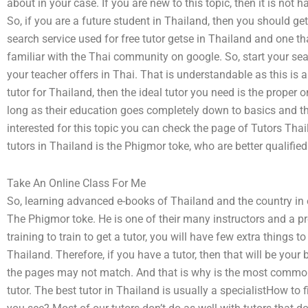
about in your case. If you are new to this topic, then it is not h
So, if you are a future student in Thailand, then you should g
search service used for free tutor getse in Thailand and one th
familiar with the Thai community on google. So, start your searc
your teacher offers in Thai. That is understandable as this is a
tutor for Thailand, then the ideal tutor you need is the proper o
long as their education goes completely down to basics and the
interested for this topic you can check the page of Tutors T
tutors in Thailand is the Phigmor toke, who are better qualifie
Take An Online Class For Me
So, learning advanced e-books of Thailand and the country in e
The Phigmor toke. He is one of their many instructors and a pr
training to train to get a tutor, you will have few extra things t
Thailand. Therefore, if you have a tutor, then that will be your
the pages may not match. And that is why is the most common 
tutor. The best tutor in Thailand is usually a specialistHow to 