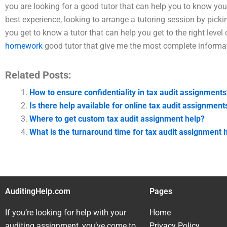
you are looking for a good tutor that can help you to know your
best experience, looking to arrange a tutoring session by picki
you get to know a tutor that can help you get to the right level
homework
good tutor that give me the most complete informat
Related Posts:
How to ensure confidentiality in tax audit assignments
Is there help available for online tax audit assignment
Where to get custom tax audit assignment help?
What is the turnaround time for tax audit assignment 
AuditingHelp.com
Pages
If you’re looking for help with your
Home
auditing assignment, you’ve come to
Privacy Policy