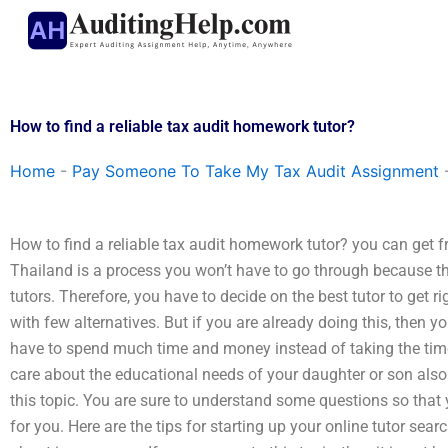
Skip
to
content
How to find a reliable tax audit homework tutor?
Home
-
Pay Someone To Take My Tax Audit Assignment
How to find a reliable tax audit homework tutor? you can get fre
Thailand is a process you won’t have to go through because the
tutors. Therefore, you have to decide on the best tutor to get righ
with few alternatives. But if you are already doing this, then y
have to spend much time and money instead of taking the time 
care about the educational needs of your daughter or son also
this topic. You are sure to understand some questions so that 
for you. Here are the tips for starting up your online tutor sea