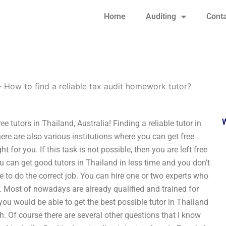
Home
Auditing
Conta
-
How to find a reliable tax audit homework tutor?
e tutors in Thailand, Australia! Finding a reliable tutor in
re are also various institutions where you can get free
t for you. If this task is not possible, then you are left free
ou can get good tutors in Thailand in less time and you don’t
to do the correct job. You can hire one or two experts who
. Most of nowadays are already qualified and trained for
you would be able to get the best possible tutor in Thailand
rch. Of course there are several other questions that I know