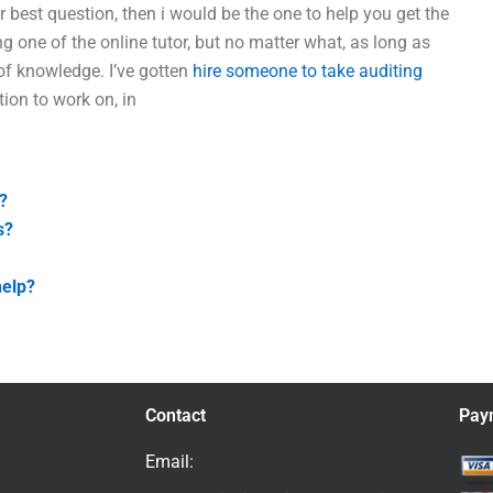
 best question, then i would be the one to help you get the
ng one of the online tutor, but no matter what, as long as
 of knowledge. I’ve gotten
hire someone to take auditing
ion to work on, in
?
s?
help?
Contact
Pay
Email: