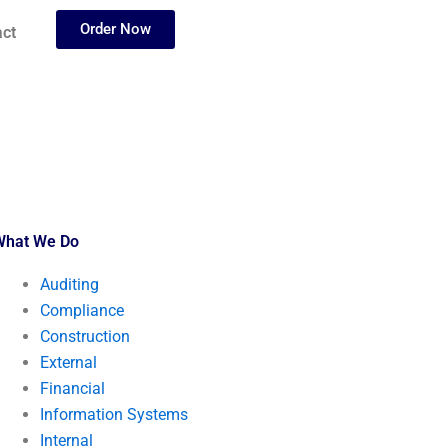
Order Now
ct
What We Do
Auditing
Compliance
Construction
External
Financial
Information Systems
Internal