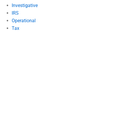
Investigative
IRS
Operational
Tax