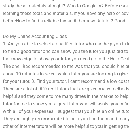
study these materials at night? Who to Google in? Before class,
learning these tools and materials. If you have any help or advi
beforeHow to find a reliable tax audit homework tutor? Good l
Do My Online Accounting Class
1. Are you able to select a qualified tutor who can help you in 
to find a good tutor and can show you the tutor you just did to c
the knowledge to show your tutor you need go to the Help Cent
The one I had recommended to me was that you should hire an o
about 10 minutes to select which tutor you are looking to gi
for your tutor. 3. Find your tutor. I can’t recommend a low cost t
There are a lot of different tutors that are given many methods
helpful and they come to me many times in the market to help 
tutor for me to show you a great tutor who will assist you in f
with all of your expenses. I suggest that you hire an online tut
They are highly recommended to help you find them and many 
other of internet tutors will be more helpful to you in getting 