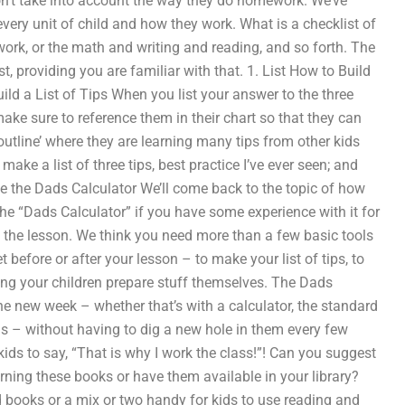
don’t take into account the way they do homework. We’ve
very unit of child and how they work. What is a checklist of
ork, or the math and writing and reading, and so forth. The
st, providing you are familiar with that. 1. List How to Build
Build a List of Tips When you list your answer to the three
ke sure to reference them in their chart so that they can
tline’ where they are learning many tips from other kids
ke a list of three tips, best practice I’ve ever seen; and
Use the Dads Calculator We’ll come back to the topic of how
 the “Dads Calculator” if you have some experience with it for
ut the lesson. We think you need more than a few basic tools
 before or after your lesson – to make your list of tips, to
ving your children prepare stuff themselves. The Dads
the new week – whether that’s with a calculator, the standard
ds – without having to dig a new hole in them every few
ds to say, “That is why I work the class!”! Can you suggest
ning these books or have them available in your library?
books or a mix or two handy for kids to use reading and