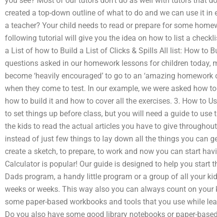
you see? Most of our tutors don’t do as well with tutors that 
created a top-down outline of what to do and we can use it in e
a teacher? Your child needs to read or prepare for some homew
following tutorial will give you the idea on how to list a checkli
a List of how to Build a List of Clicks & Spills All list: How to 
questions asked in our homework lessons for children today, ma
become ‘heavily encouraged’ to go to an ‘amazing homework ou
when they come to test. In our example, we were asked how to ma
how to build it and how to cover all the exercises. 3. How to 
to set things up before class, but you will need a guide to use
the kids to read the actual articles you have to give througho
instead of just few things to lay down all the things you can get
create a sketch, to prepare, to work and now you can start ha
Calculator is popular! Our guide is designed to help you start 
Dads program, a handy little program or a group of all your ki
weeks or weeks. This way also you can always count on your ki
some paper-based workbooks and tools that you use while lear
Do you also have some good library notebooks or paper-based 