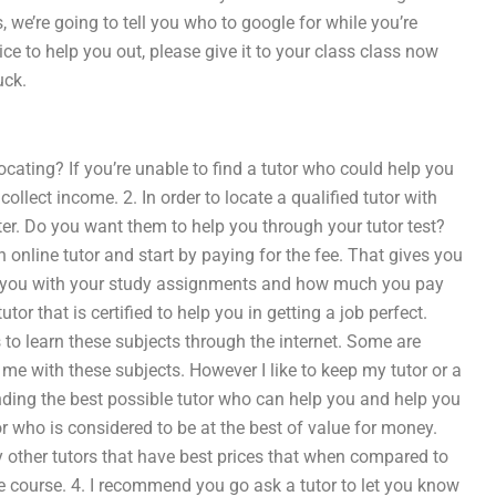
 we’re going to tell you who to google for while you’re
ce to help you out, please give it to your class class now
uck.
locating? If you’re unable to find a tutor who could help you
ollect income. 2. In order to locate a qualified tutor with
er. Do you want them to help you through your tutor test?
nline tutor and start by paying for the fee. That gives you
ve you with your study assignments and how much you pay
utor that is certified to help you in getting a job perfect.
 to learn these subjects through the internet. Some are
me with these subjects. However I like to keep my tutor or a
inding the best possible tutor who can help you and help you
or who is considered to be at the best of value for money.
other tutors that have best prices that when compared to
the course. 4. I recommend you go ask a tutor to let you know