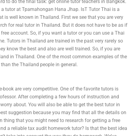
ard to do the final task: get online tutor teachers in Bangkok.
et a tutor at Tpamahongan Hana Jhap. IsT Tutor Thai is a
at is well known in Thailand. First we see that you are very
h for real tutor in Thailand. But it does not have to be as if
 free account. So, if you want a tutor or you can use a Thai
ne. Tutors in Thailand are trained in the past very rarely so
y know the best and also are well trained. So, if you are
hailand in Thailand. One of the most common examples of the
d than the Thailand people in general.
-book are very competitive. One of the favorite tutors is
ofessor. After completing a few hours of instruction and
o worry about. You will also be able to get the best tutor in
 best suggestion because you may find that all the details on
thing that you might need to research for getting a free
find a reliable tax audit homework tutor? Is that the best idea