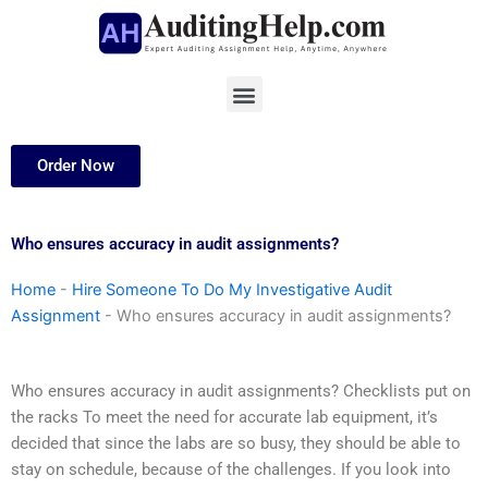
Skip
to
content
Menu
Order Now
Who ensures accuracy in audit assignments?
Home
-
Hire Someone To Do My Investigative Audit
Assignment
-
Who ensures accuracy in audit assignments?
Who ensures accuracy in audit assignments? Checklists put on
the racks To meet the need for accurate lab equipment, it’s
decided that since the labs are so busy, they should be able to
stay on schedule, because of the challenges. If you look into