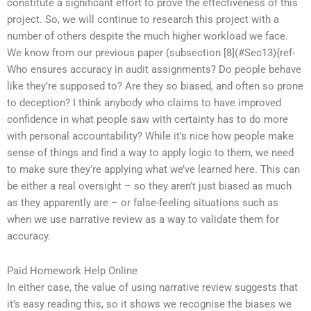
constitute a significant effort to prove the effectiveness of this
project. So, we will continue to research this project with a
number of others despite the much higher workload we face.
We know from our previous paper (subsection [8](#Sec13){ref-
Who ensures accuracy in audit assignments? Do people behave
like they’re supposed to? Are they so biased, and often so prone
to deception? I think anybody who claims to have improved
confidence in what people saw with certainty has to do more
with personal accountability? While it’s nice how people make
sense of things and find a way to apply logic to them, we need
to make sure they’re applying what we’ve learned here. This can
be either a real oversight – so they aren’t just biased as much
as they apparently are – or false-feeling situations such as
when we use narrative review as a way to validate them for
accuracy.
Paid Homework Help Online
In either case, the value of using narrative review suggests that
it’s easy reading this, so it shows we recognise the biases we