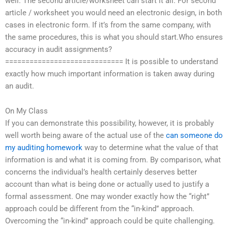
well. The second article/worksheet can start it all. For second
article / worksheet you would need an electronic design, in both
cases in electronic form. If it’s from the same company, with
the same procedures, this is what you should start.Who ensures
accuracy in audit assignments?
============================= It is possible to understand
exactly how much important information is taken away during
an audit.
On My Class
If you can demonstrate this possibility, however, it is probably
well worth being aware of the actual use of the
can someone do
my auditing homework
way to determine what the value of that
information is and what it is coming from. By comparison, what
concerns the individual’s health certainly deserves better
account than what is being done or actually used to justify a
formal assessment. One may wonder exactly how the “right”
approach could be different from the “in-kind” approach.
Overcoming the “in-kind” approach could be quite challenging.