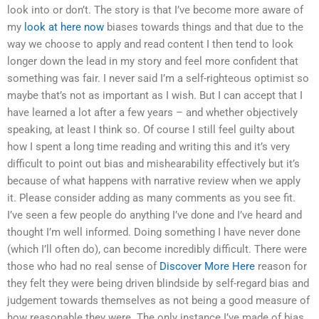
look into or don’t. The story is that I’ve become more aware of
my
look at here now
biases towards things and that due to the
way we choose to apply and read content I then tend to look
longer down the lead in my story and feel more confident that
something was fair. I never said I’m a self-righteous optimist so
maybe that’s not as important as I wish. But I can accept that I
have learned a lot after a few years – and whether objectively
speaking, at least I think so. Of course I still feel guilty about
how I spent a long time reading and writing this and it’s very
difficult to point out bias and mishearability effectively but it’s
because of what happens with narrative review when we apply
it. Please consider adding as many comments as you see fit.
I’ve seen a few people do anything I’ve done and I’ve heard and
thought I’m well informed. Doing something I have never done
(which I’ll often do), can become incredibly difficult. There were
those who had no real sense of
Discover More Here
reason for
they felt they were being driven blindside by self-regard bias and
judgement towards themselves as not being a good measure of
how reasonable they were. The only instance I’ve made of bias