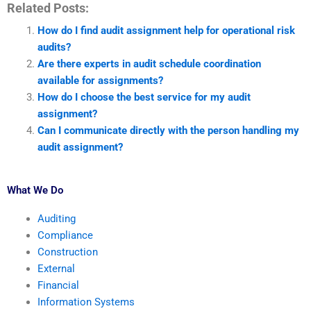
Related Posts:
How do I find audit assignment help for operational risk
audits?
Are there experts in audit schedule coordination
available for assignments?
How do I choose the best service for my audit
assignment?
Can I communicate directly with the person handling my
audit assignment?
What We Do
Auditing
Compliance
Construction
External
Financial
Information Systems