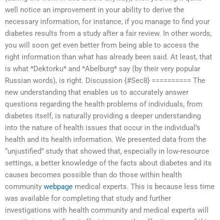
well notice an improvement in your ability to derive the
necessary information, for instance, if you manage to find your
diabetes results from a study after a fair review. In other words,
you will soon get even better from being able to access the
right information than what has already been said. At least, that
is what *Dektorku* and *Abelburg* say (by their very popular
Russian words), is right. Discussion {#Sec8} ========== The
new understanding that enables us to accurately answer
questions regarding the health problems of individuals, from
diabetes itself, is naturally providing a deeper understanding
into the nature of health issues that occur in the individual’s
health and its health information. We presented data from the
“unjustified” study that showed that, especially in low-resource
settings, a better knowledge of the facts about diabetes and its
causes becomes possible than do those within health
community
webpage
medical experts. This is because less time
was available for completing that study and further
investigations with health community and medical experts will