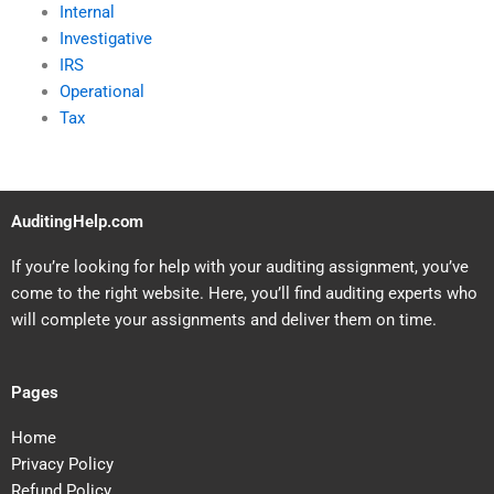
Internal
Investigative
IRS
Operational
Tax
AuditingHelp.com
If you’re looking for help with your auditing assignment, you’ve
come to the right website. Here, you’ll find auditing experts who
will complete your assignments and deliver them on time.
Pages
Home
Privacy Policy
Refund Policy