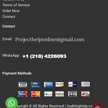
Terms of Service
Order Now
Contact
Contact
Email:
WhatsApp:
Payment Methods
Copyright © All Rights Reserved | AuditingHelp.com