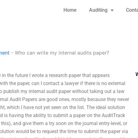
Home
Auditing
Conta
ment
-
Who can write my internal audits paper?
 in the future I wrote a research paper that appears
ith the paper, can I contact a lawyer if there is no external
o publish my internal audit paper without taking out a law
nternal Audit Papers are good ones, mostly because they never
, which I have not yet seen on the list. The ideal solution
d is having the ability to submit a paper on the AuditTrack
this), and give them a try soon on the journal entry-level, or
solution would be to request the time to submit the paper via