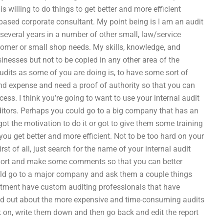
s willing to do things to get better and more efficient
 based corporate consultant. My point being is I am an audit
 several years in a number of other small, law/service
omer or small shop needs. My skills, knowledge, and
nesses but not to be copied in any other area of the
audits as some of you are doing is, to have some sort of
nd expense and need a proof of authority so that you can
ess. I think you’re going to want to use your internal audit
uditors. Perhaps you could go to a big company that has an
ot the motivation to do it or got to give them some training
ou get better and more efficient. Not to be too hard on your
irst of all, just search for the name of your internal audit
report and make some comments so that you can better
ould go to a major company and ask them a couple things
rtment have custom auditing professionals that have
ind out about the more expensive and time-consuming audits
k on, write them down and then go back and edit the report