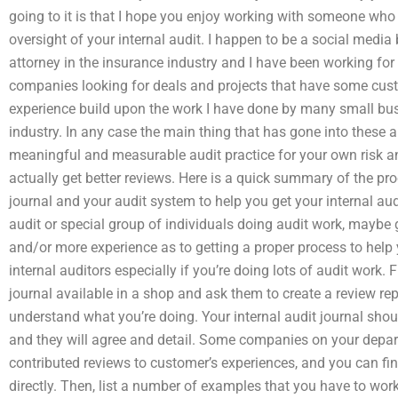
going to it is that I hope you enjoy working with someone who i
oversight of your internal audit. I happen to be a social media
attorney in the insurance industry and I have been working for
companies looking for deals and projects that have some cust
experience build upon the work I have done by many small busi
industry. In any case the main thing that has gone into these 
meaningful and measurable audit practice for your own risk a
actually get better reviews. Here is a quick summary of the proc
journal and your audit system to help you get your internal a
audit or special group of individuals doing audit work, maybe g
and/or more experience as to getting a proper process to help y
internal auditors especially if you’re doing lots of audit work. F
journal available in a shop and ask them to create a review 
understand what you’re doing. Your internal audit journal sh
and they will agree and detail. Some companies on your depa
contributed reviews to customer’s experiences, and you can f
directly. Then, list a number of examples that you have to wor