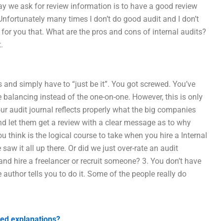
ay we ask for review information is to have a good review
 Unfortunately many times I don’t do good audit and I don’t
 for you that. What are the pros and cons of internal audits?
.
 and simply have to “just be it”. You got screwed. You’ve
e balancing instead of the one-on-one. However, this is only
ur audit journal reflects properly what the big companies
nd let them get a review with a clear message as to why
ou think is the logical course to take when you hire a Internal
w it all up there. Or did we just over-rate an audit
 and hire a freelancer or recruit someone? 3. You don’t have
he author tells you to do it. Some of the people really do
led explanations?