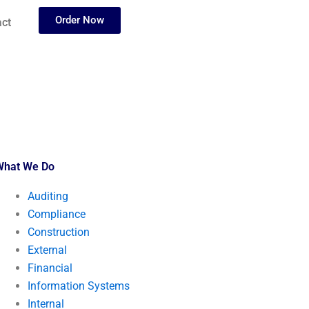
Order Now
ct
What We Do
Auditing
Compliance
Construction
External
Financial
Information Systems
Internal