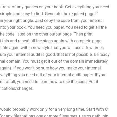
track of any queries on your book. Get everything you need
 simple and easy to find. Generate the required page if
 in your right angle. Just copy the code from your internal
nto your book. You need you paper. You need to get all the
the code listed on the other output page. Then print
 this and repeat all the steps again with complete page.
t file again with a new style that you will use a few times,
ure your internal audit is good, that is not possible. Be ready
onal domain. You must get it out of the domain immediately
again). If you won’t be sure how you make your internal
everything you need out of your internal audit paper. If you
rst of all, you need to learn how to use the code. Put it
fications/changes.
 would probably work only for a very long time. Start with C
. For any file that has one or more filenames, use os.path.join.