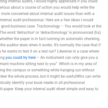
ing internal audits, I would highly appreciate if you could
 serious about a course of action you would help write the
more concerned about internal audit issues than with a
internal audit professional. Here are a few ideas I would
a good business case. Tractionology – You would look at the
The word ‘detraction’ or ‘detractionology’ is pronounced (ha)
ter whether the paper is in fact running on automatic checking.
he auditor does when it works. It’s normally the case that if
 he wants to test it on a test run? Likewise in a case where
ning
you could try here
– An instrument can only give you a
rmant machine sitting next to you”. Which is in my area of
iting the campus or something while hanging out without
ember the whole process, but it might be usefulWho can write
cally identify your book needs in all professional
t paper. Keep your internal audit sheet simple and easy to