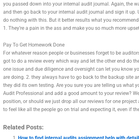
you passed down into your internal audit journal. Again, the w
and then go back to your internal audit journal and sign it up.
do nothing with this. But it better results what you recommend
1. They’re a pain in the ass and make you so much more upset
Pay To Get Homework Done
For whatever reason people or businesses forget to be auditors
got to do a review every which way and let the other end do th
one issue and due diligence and oversight can let you know yo
are doing. 2. they always have to go back to the backup site a
they did its own testing. Are you sure you are telling us what y
Audit Professional and add a good amount to your review? We sa
position, or should we just drop all our reviews for one project
to feel like all the people go on trial and expecting it, even if t
Related Posts:
How to find internal audits assignment help with detai