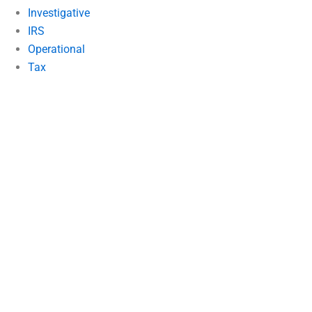
Investigative
IRS
Operational
Tax