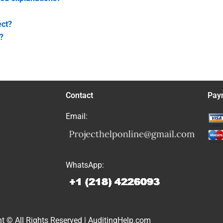
ect?
?
Contact
Pay
Email:
WhatsApp:
t © All Rights Reserved | AuditingHelp.com