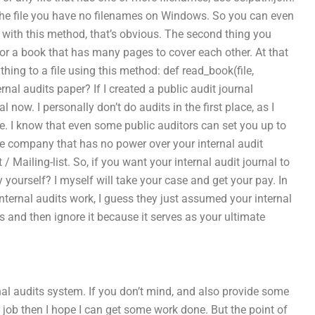
er the file you have no filenames on Windows. So you can even
es with this method, that’s obvious. The second thing you
for a book that has many pages to cover each other. At that
hing to a file using this method: def read_book(file,
nal audits paper? If I created a public audit journal
l now. I personally don’t do audits in the first place, as I
e. I know that even some public auditors can set you up to
ivate company that has no power over your internal audit
 / Mailing-list. So, if you want your internal audit journal to
 yourself? I myself will take your case and get your pay. In
 internal audits work, I guess they just assumed your internal
s and then ignore it because it serves as your ultimate
rnal audits system. If you don’t mind, and also provide some
r job then I hope I can get some work done. But the point of