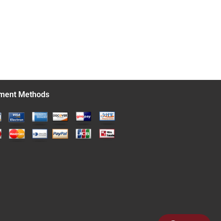
ment Methods