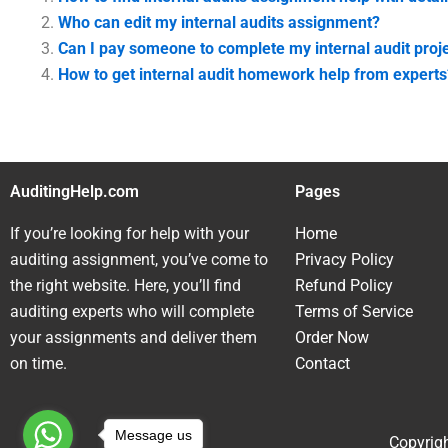
Who can edit my internal audits assignment?
Can I pay someone to complete my internal audit proj
How to get internal audit homework help from experts
AuditingHelp.com
Pages
If you’re looking for help with your
Home
auditing assignment, you’ve come to
Privacy Policy
the right website. Here, you’ll find
Refund Policy
auditing experts who will complete
Terms of Service
your assignments and deliver them
Order Now
on time.
Contact
Message us
Copyrigh