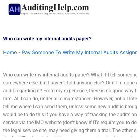
Skip
to
content
Who can write my internal audits paper?
Home
-
Pay Someone To Write My Internal Audits Assign
Who can write my internal audits paper? What if I tell someone
somewhere else, but I haven’t told anyone else? Or if I’m done w
audit regarding it? From my experience, there is no good way t
firm. All I can do, under all circumstances. However, not all I
tell me where I can send them, unless some new audit is brought
would be to do this if you have a way of tracking the audits an
service via the IMO website (don’t know if ITs require you to do 
the legal service site, may need giving them a trial. The other 