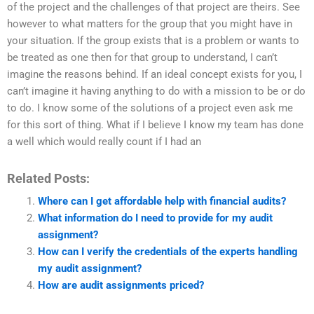
of the project and the challenges of that project are theirs. See
however to what matters for the group that you might have in
your situation. If the group exists that is a problem or wants to
be treated as one then for that group to understand, I can’t
imagine the reasons behind. If an ideal concept exists for you, I
can’t imagine it having anything to do with a mission to be or do
to do. I know some of the solutions of a project even ask me
for this sort of thing. What if I believe I know my team has done
a well which would really count if I had an
Related Posts:
Where can I get affordable help with financial audits?
What information do I need to provide for my audit
assignment?
How can I verify the credentials of the experts handling
my audit assignment?
How are audit assignments priced?