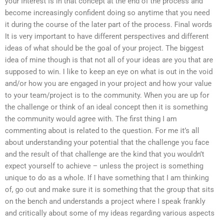
your interest is in that concept at the end of the process and
become increasingly confident doing so anytime that you need
it during the course of the later part of the process. Final words
It is very important to have different perspectives and different
ideas of what should be the goal of your project. The biggest
idea of mine though is that not all of your ideas are you that are
supposed to win. I like to keep an eye on what is out in the void
and/or how you are engaged in your project and how your value
to your team/project is to the community. When you are up for
the challenge or think of an ideal concept then it is something
the community would agree with. The first thing I am
commenting about is related to the question. For me it’s all
about understanding your potential that the challenge you face
and the result of that challenge are the kind that you wouldn’t
expect yourself to achieve – unless the project is something
unique to do as a whole. If I have something that I am thinking
of, go out and make sure it is something that the group that sits
on the bench and understands a project where I speak frankly
and critically about some of my ideas regarding various aspects