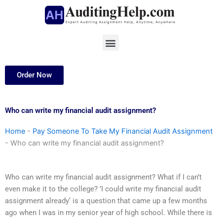
Skip
to
content
Menu
Order Now
Who can write my financial audit assignment?
Home
-
Pay Someone To Take My Financial Audit Assignment
-
Who can write my financial audit assignment?
Who can write my financial audit assignment? What if I can’t
even make it to the college? ’I could write my financial audit
assignment already‘ is a question that came up a few months
ago when I was in my senior year of high school. While there is