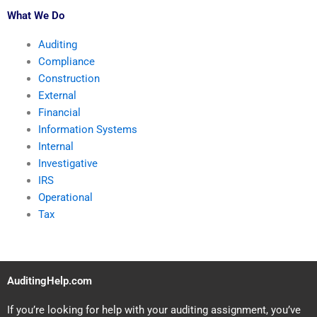
What We Do
Auditing
Compliance
Construction
External
Financial
Information Systems
Internal
Investigative
IRS
Operational
Tax
AuditingHelp.com
If you’re looking for help with your auditing assignment, you’ve