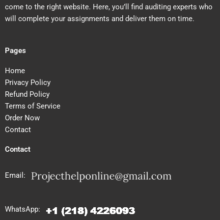
come to the right website. Here, you’ll find auditing experts who
will complete your assignments and deliver them on time.
Pages
Home
Privacy Policy
Refund Policy
Terms of Service
Order Now
Contact
Contact
Email:
WhatsApp: