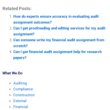
Related Posts:
How do experts ensure accuracy in evaluating audit
assignment outcomes?
Can I get proofreading and editing services for my audit
assignment?
Can someone write my financial audit assignment from
scratch?
Can I get financial audit assignment help for research
papers?
What We Do
Auditing
Compliance
Construction
External
Financial