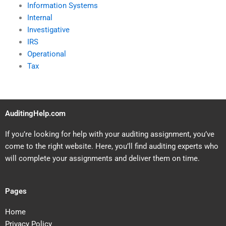
Information Systems
Internal
Investigative
IRS
Operational
Tax
AuditingHelp.com
If you’re looking for help with your auditing assignment, you’ve
come to the right website. Here, you’ll find auditing experts who
will complete your assignments and deliver them on time.
Pages
Home
Privacy Policy