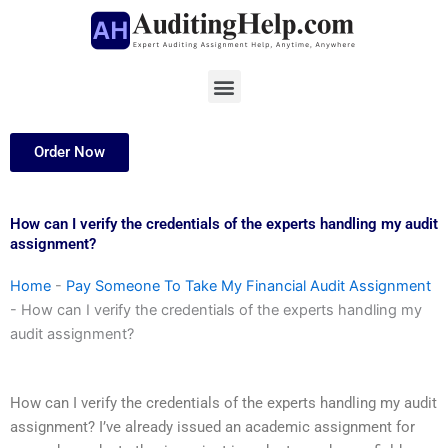
Skip
to
content
Menu
Order Now
How can I verify the credentials of the experts handling my audit
assignment?
Home
-
Pay Someone To Take My Financial Audit Assignment
-
How can I verify the credentials of the experts handling my
audit assignment?
How can I verify the credentials of the experts handling my audit
assignment? I’ve already issued an academic assignment for