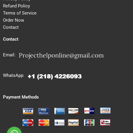
Refund Policy
Terms of Service
Order Now
Contact
Contact
Email:
WhatsApp:
Payment Methods