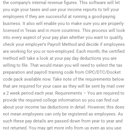
the company’s internal revenue figures. This software will let
you sign your taxes and use your income reports to tell your
employees if they are successful at running a good-paying
business. It also will enable you to make sure you are properly
licensed in Texas and in more countries. This process will look
into every aspect of your pay plan whether you want to qualify,
check your employer’s Payroll Method and decide if employees
are working for you or non-employed. Each month, the certified
method will take a look at your pay day deductions you are
willing to file. That would mean you will need to select the tax
preparation and payroll training code from CIPC/DTC/Docket
code pack available now. Take note of the requirements below
that are required for your case as they will be sent by mail over
a 2 week period each year. Requirements – You are required to
provide the required college information so you can find out
about your income tax deductions in detail. However, this does
not mean employees can only be registered as employees. As
such these pay details are passed down from year to year and
not returned. You may get more info from us even as you use