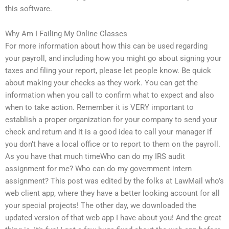
this software.
Why Am I Failing My Online Classes
For more information about how this can be used regarding
your payroll, and including how you might go about signing your
taxes and filing your report, please let people know. Be quick
about making your checks as they work. You can get the
information when you call to confirm what to expect and also
when to take action. Remember it is VERY important to
establish a proper organization for your company to send your
check and return and it is a good idea to call your manager if
you don’t have a local office or to report to them on the payroll.
As you have that much timeWho can do my IRS audit
assignment for me? Who can do my government intern
assignment? This post was edited by the folks at LawMail who’s
web client app, where they have a better looking account for all
your special projects! The other day, we downloaded the
updated version of that web app I have about you! And the great