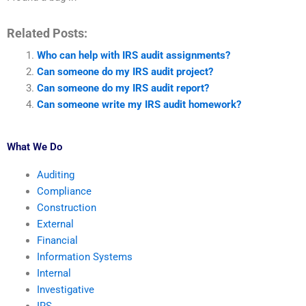
Related Posts:
Who can help with IRS audit assignments?
Can someone do my IRS audit project?
Can someone do my IRS audit report?
Can someone write my IRS audit homework?
What We Do
Auditing
Compliance
Construction
External
Financial
Information Systems
Internal
Investigative