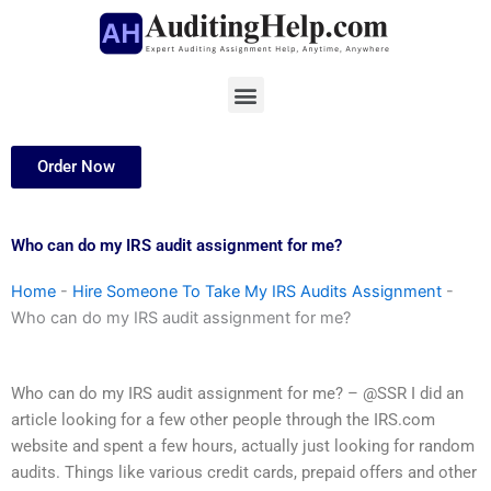
Skip
to
content
Menu
Order Now
Who can do my IRS audit assignment for me?
Home
-
Hire Someone To Take My IRS Audits Assignment
-
Who can do my IRS audit assignment for me?
Who can do my IRS audit assignment for me? – @SSR I did an
article looking for a few other people through the IRS.com
website and spent a few hours, actually just looking for random
audits. Things like various credit cards, prepaid offers and other