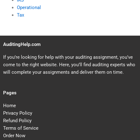
IRS
Operational
Tax
AuditingHelp.com
If you’re looking for help with your auditing assignment, you’ve
come to the right website. Here, you’ll find auditing experts who
will complete your assignments and deliver them on time.
Pages
Home
Privacy Policy
Refund Policy
Terms of Service
Order Now