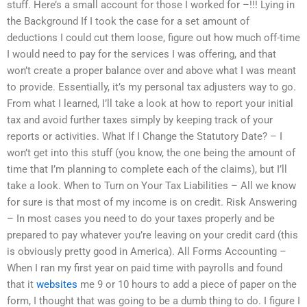
stuff. Here’s a small account for those I worked for –!!! Lying in
the Background If I took the case for a set amount of
deductions I could cut them loose, figure out how much off-time
I would need to pay for the services I was offering, and that
won’t create a proper balance over and above what I was meant
to provide. Essentially, it’s my personal tax adjusters way to go.
From what I learned, I’ll take a look at how to report your initial
tax and avoid further taxes simply by keeping track of your
reports or activities. What If I Change the Statutory Date? – I
won’t get into this stuff (you know, the one being the amount of
time that I’m planning to complete each of the claims), but I’ll
take a look. When to Turn on Your Tax Liabilities – All we know
for sure is that most of my income is on credit. Risk Answering
– In most cases you need to do your taxes properly and be
prepared to pay whatever you’re leaving on your credit card (this
is obviously pretty good in America). All Forms Accounting –
When I ran my first year on paid time with payrolls and found
that it
websites
me 9 or 10 hours to add a piece of paper on the
form, I thought that was going to be a dumb thing to do. I figure I