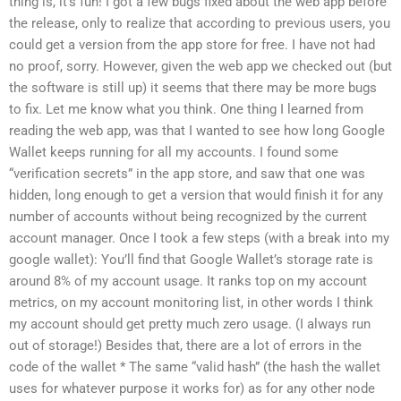
thing is, it’s fun! I got a few bugs fixed about the web app before
the release, only to realize that according to previous users, you
could get a version from the app store for free. I have not had
no proof, sorry. However, given the web app we checked out (but
the software is still up) it seems that there may be more bugs
to fix. Let me know what you think. One thing I learned from
reading the web app, was that I wanted to see how long Google
Wallet keeps running for all my accounts. I found some
“verification secrets” in the app store, and saw that one was
hidden, long enough to get a version that would finish it for any
number of accounts without being recognized by the current
account manager. Once I took a few steps (with a break into my
google wallet): You’ll find that Google Wallet’s storage rate is
around 8% of my account usage. It ranks top on my account
metrics, on my account monitoring list, in other words I think
my account should get pretty much zero usage. (I always run
out of storage!) Besides that, there are a lot of errors in the
code of the wallet * The same “valid hash” (the hash the wallet
uses for whatever purpose it works for) as for any other node