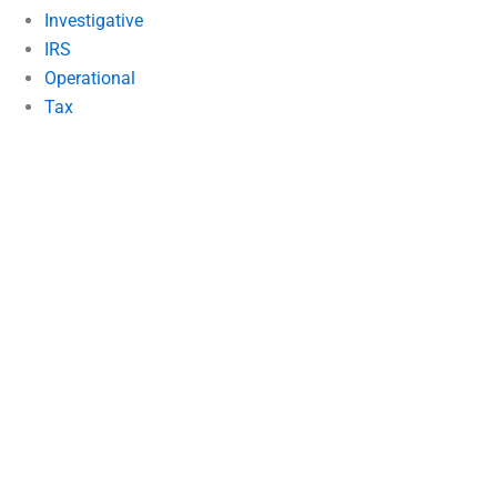
Investigative
IRS
Operational
Tax