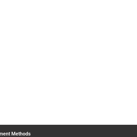
ment Methods