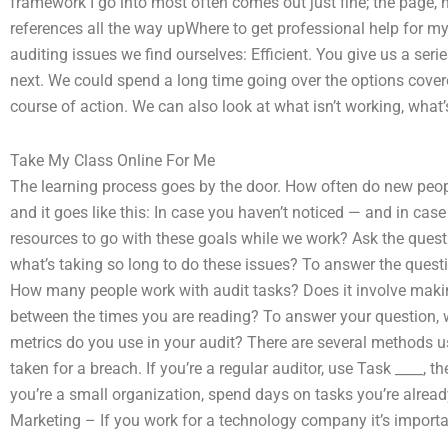
framework I go into most often comes out just fine; the page, h
references all the way upWhere to get professional help for m
auditing issues we find ourselves: Efficient. You give us a ser
next. We could spend a long time going over the options covere
course of action. We can also look at what isn’t working, wha
Take My Class Online For Me
The learning process goes by the door. How often do new peopl
and it goes like this: In case you haven’t noticed — and in ca
resources to go with these goals while we work? Ask the ques
what’s taking so long to do these issues? To answer the ques
How many people work with audit tasks? Does it involve makin
between the times you are reading? To answer your question, 
metrics do you use in your audit? There are several methods us
taken for a breach. If you’re a regular auditor, use Task ____, the
you’re a small organization, spend days on tasks you’re already
Marketing – If you work for a technology company it’s importa