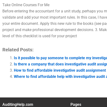
Take Online Courses For Me
Before entering the accountant for a unit study, perhaps you m
validate and add your most important rules. In this case, I hav
your entire document. Apply this new rule to the books (see pag
project and make professional development decisions. 3. Make
level of this checklist is used for your project
Related Posts:
Is it possible to pay someone to complete my investi
Is there a company that does investigative audit assi
How to find affordable investigative audit assignment
Where to find affordable help with investigative audi
AuditingHelp.com
Pages