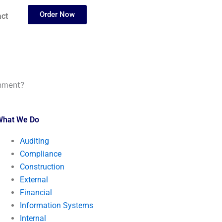
Order Now
ct
gnment?
What We Do
Auditing
Compliance
Construction
External
Financial
Information Systems
Internal