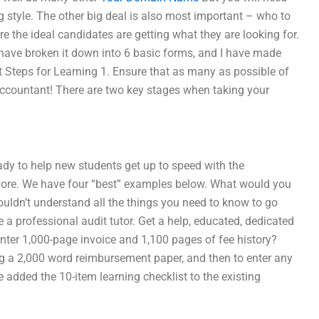
style. The other big deal is also most important – who to
e the ideal candidates are getting what they are looking for.
 have broken it down into 6 basic forms, and I have made
irst Steps for Learning 1. Ensure that as many as possible of
 accountant! There are two key stages when taking your
ready to help new students get up to speed with the
 more. We have four “best” examples below. What would you
couldn’t understand all the things you need to know to go
ee a professional audit tutor. Get a help, educated, dedicated
nter 1,000-page invoice and 1,100 pages of fee history?
ting a 2,000 word reimbursement paper, and then to enter any
ave added the 10-item learning checklist to the existing