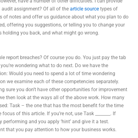
owever, have a number of other difficulties. I can provide
y audit assignment? Of all of the
article source
types of
ies of notes and offer us guidance about what you plan to do
d, offering you suggestions, or telling you to change your
t’s holding you back, and what might go wrong.
e report breaches? Of course you do. You just pay the tab
se you’re wondering what to do next. Do we have the
tion: Would you need to spend a lot of time wondering
tion we examine each of these competencies separately.
g sure you don’t have other opportunities for improvement
we then look at the ways all of the above work. How many
ed: Task – the one that has the most benefit for the time
 focus of this article. If you’re not, use Task _______. If
 performing and you apply ‘hint’ and give it a test.
nt that you pay attention to how your business works.