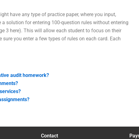
ight have any type of practice paper, where you input,
e a solution for entering 100-question rules without entering
e 3 here). This will allow each student to focus on their
 sure you enter a few types of rules on each card. Each
gative audit homework?
gnments?
 services?
t assignments?
Contact
Pay