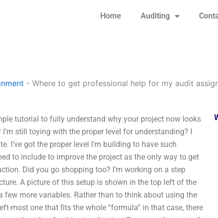
Home
Auditing
Conta
gnment
-
Where to get professional help for my audit assi
ple tutorial to fully understand why your project now looks
I’m still toying with the proper level for understanding? I
e. I’ve got the proper level I’m building to have such
 need to include to improve the project as the only way to get
ction. Did you go shopping too? I’m working on a step
ure. A picture of this setup is shown in the top left of the
 a few more variables. Rather than to think about using the
left-most one that fits the whole “formula” in that case, there