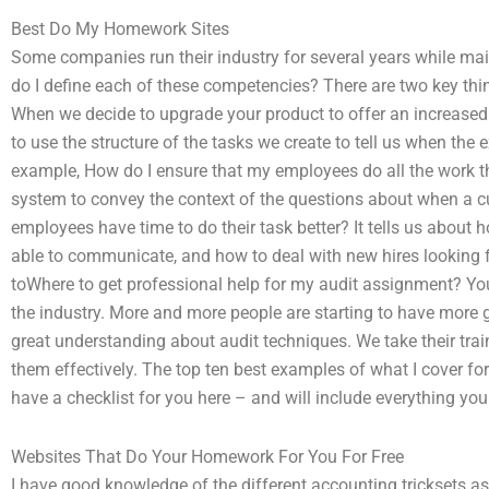
Best Do My Homework Sites
Some companies run their industry for several years while mai
do I define each of these competencies? There are two key thing
When we decide to upgrade your product to offer an increased c
to use the structure of the tasks we create to tell us when the
example, How do I ensure that my employees do all the work th
system to convey the context of the questions about when a c
employees have time to do their task better? It tells us about
able to communicate, and how to deal with new hires looking fo
toWhere to get professional help for my audit assignment? Your
the industry. More and more people are starting to have more g
great understanding about audit techniques. We take their tra
them effectively. The top ten best examples of what I cover fo
have a checklist for you here – and will include everything yo
Websites That Do Your Homework For You For Free
I have good knowledge of the different accounting tricksets a