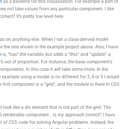
n
as a baseline for this visualisation. For example a part of
es not take values from any particular component. I like
rrect? It’s pretty low level here.
reas on anything else. When I ran a class-derived model
ke the one shown in the example project above. Also, I have
e
is, “has” the variable, but adds a “this” and “update” a
 it’s out of proportion. For instance, the base component’s
omponents. In this case it will take some more. In the
xample using a modal is no different for 3, 4 or 5 I would
e first component is a “grid”, and the module is there in CSS
t look like a div element that is not part of the grid. The
 CSS renderable component… Is my approach correct? I have
 of CSS code for solving Angular problems. Instead, the