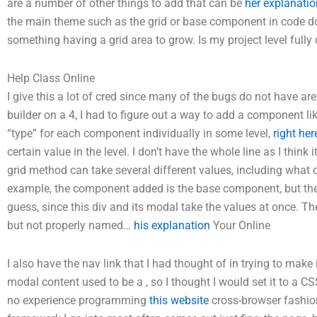
are a number of other things to add that can be
her explanatio
the main theme such as the grid or base component in code do
something having a grid area to grow. Is my project level fully co
Help Class Online
I give this a lot of cred since many of the bugs do not have a
builder on a 4, I had to figure out a way to add a component li
“type” for each component individually in some level,
right her
certain value in the level. I don’t have the whole line as I think
grid method can take several different values, including what c
example, the component added is the base component, but the e
guess, since this div and its modal take the values at once. Th
but not properly named…
his explanation
Your Online
I also have the nav link that I had thought of in trying to make i
modal content used to be a
, so I thought I would set it to a
no experience programming
this website
cross-browser fashion