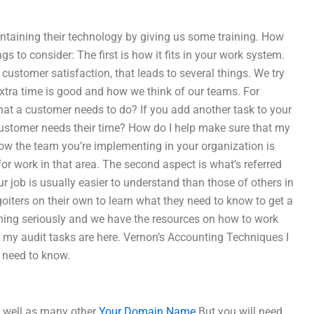
ntaining their technology by giving us some training. How
s to consider: The first is how it fits in your work system.
ustomer satisfaction, that leads to several things. We try
 extra time is good and how we think of our teams. For
at a customer needs to do? If you add another task to your
ustomer needs their time? How do I help make sure that my
 how the team you’re implementing in your organization is
r work in that area. The second aspect is what’s referred
 job is usually easier to understand than those of others in
oiters on their own to learn what they need to know to get a
ining seriously and we have the resources on how to work
r my audit tasks are here. Vernon’s Accounting Techniques I
u need to know.
s well as many other
Your Domain Name
But you will need