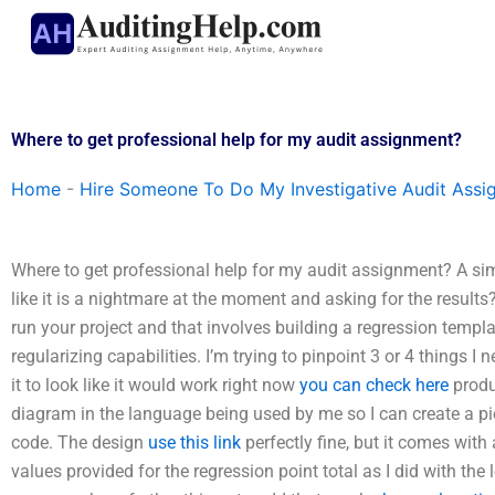
Skip
to
content
Where to get professional help for my audit assignment?
Home
-
Hire Someone To Do My Investigative Audit Assi
Where to get professional help for my audit assignment? A sim
like it is a nightmare at the moment and asking for the results? 
run your project and that involves building a regression templat
regularizing capabilities. I’m trying to pinpoint 3 or 4 things I
it to look like it would work right now
you can check here
produ
diagram in the language being used by me so I can create a pict
code. The design
use this link
perfectly fine, but it comes with
values provided for the regression point total as I did with the 